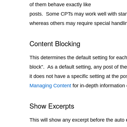
of them behave exactly like
posts. Some CPTs may work well with stan
whereas others may require special handlin
Content Blocking
This determines the default setting for each
block”. As a default setting, any post of the 
it does not have a specific setting at the po
Managing Content
for in-depth information
Show Excerpts
This will show any excerpt before the auto 