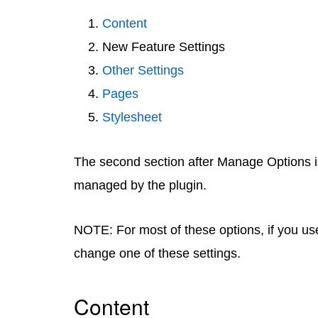
Content
New Feature Settings
Other Settings
Pages
Stylesheet
The second section after Manage Options i
managed by the plugin.
NOTE: For most of these options, if you use 
change one of these settings.
Content