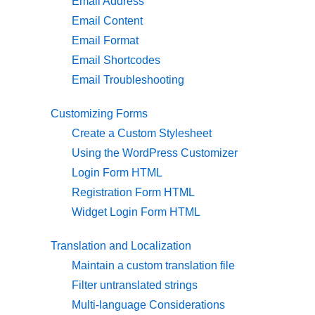
Email Address
Email Content
Email Format
Email Shortcodes
Email Troubleshooting
Customizing Forms
Create a Custom Stylesheet
Using the WordPress Customizer
Login Form HTML
Registration Form HTML
Widget Login Form HTML
Translation and Localization
Maintain a custom translation file
Filter untranslated strings
Multi-language Considerations