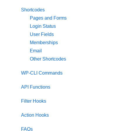
Shortcodes
Pages and Forms
Login Status
User Fields
Memberships
Email
Other Shortcodes
WP-CLI Commands
API Functions
Filter Hooks
Action Hooks
FAQs