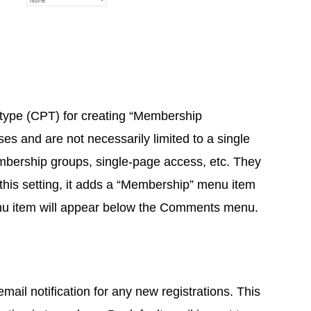
 type (CPT) for creating “Membership
s and are not necessarily limited to a single
mbership groups, single-page access, etc. They
this setting, it adds a “Membership” menu item
nu item will appear below the Comments menu.
ail notification for any new registrations. This