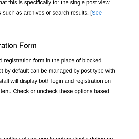
t this is specifically for the single post view
s
such as archives or search results. [
See
ration Form
nd registration form in the place of blocked
ot by default can be managed by post type with
tall will display both login and registration on
ntent. Check or uncheck these options based