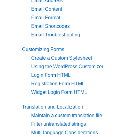
Email Address
Email Content
Email Format
Email Shortcodes
Email Troubleshooting
Customizing Forms
Create a Custom Stylesheet
Using the WordPress Customizer
Login Form HTML
Registration Form HTML
Widget Login Form HTML
Translation and Localization
Maintain a custom translation file
Filter untranslated strings
Multi-language Considerations