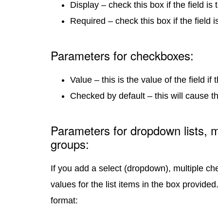
Display – check this box if the field is
Required – check this box if the field i
Parameters for checkboxes:
Value – this is the value of the field i
Checked by default – this will cause 
Parameters for dropdown lists, m
groups:
If you add a select (dropdown), multiple che
values for the list items in the box provided
format: