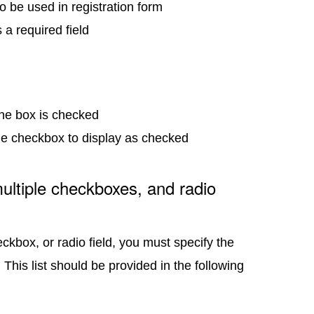
 to be used in registration form
s a required field
f the box is checked
the checkbox to display as checked
ultiple checkboxes, and radio
ckbox, or radio field, you must specify the
. This list should be provided in the following