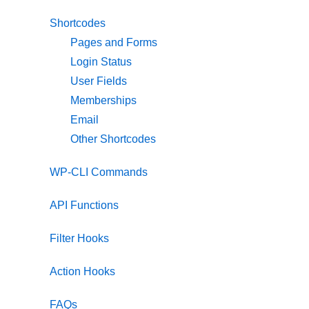
Shortcodes
Pages and Forms
Login Status
User Fields
Memberships
Email
Other Shortcodes
WP-CLI Commands
API Functions
Filter Hooks
Action Hooks
FAQs