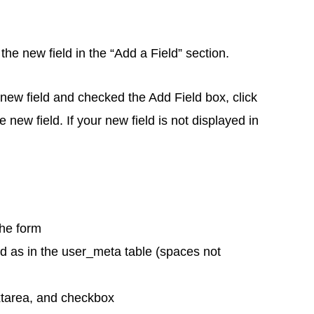
the new field in the “Add a Field” section.
ew field and checked the Add Field box, click
e new field. If your new field is not displayed in
the form
d as in the user_meta table (spaces not
extarea, and checkbox