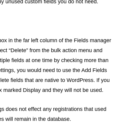
ny unused custom fields you do not need.
box in the far left column of the Fields manager
elect “Delete” from the bulk action menu and
ltiple fields at one time by checking more than
ettings, you would need to use the Add Fields
lete fields that are native to WordPress. If you
x marked Display and they will not be used.
ngs does not effect any registrations that used
s will remain in the database.