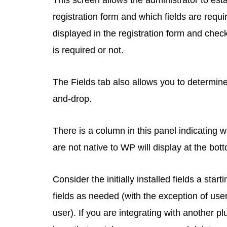
This screen allows the administrator to esta
registration form and which fields are requ
displayed in the registration form and check
is required or not.
The Fields tab also allows you to determine 
and-drop.
There is a column in this panel indicating wh
are not native to WP will display at the bot
Consider the initially installed fields a sta
fields as needed (with the exception of us
user). If you are integrating with another p