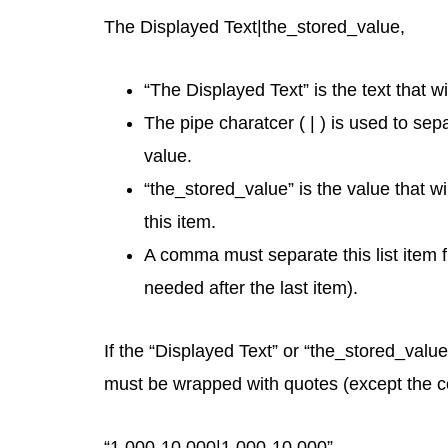
The Displayed Text|the_stored_value,
“The Displayed Text” is the text that wi
The pipe charatcer ( | ) is used to se
value.
“the_stored_value” is the value that wi
this item.
A comma must separate this list item f
needed after the last item).
If the “Displayed Text” or “the_stored_valu
must be wrapped with quotes (except the com
“1,000-10,000|1,000-10,000”,