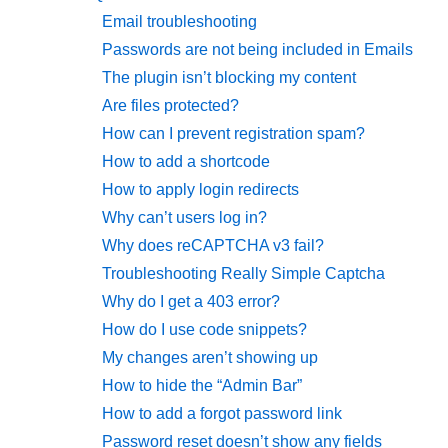
Email troubleshooting
Passwords are not being included in Emails
The plugin isn’t blocking my content
Are files protected?
How can I prevent registration spam?
How to add a shortcode
How to apply login redirects
Why can’t users log in?
Why does reCAPTCHA v3 fail?
Troubleshooting Really Simple Captcha
Why do I get a 403 error?
How do I use code snippets?
My changes aren’t showing up
How to hide the “Admin Bar”
How to add a forgot password link
Password reset doesn’t show any fields