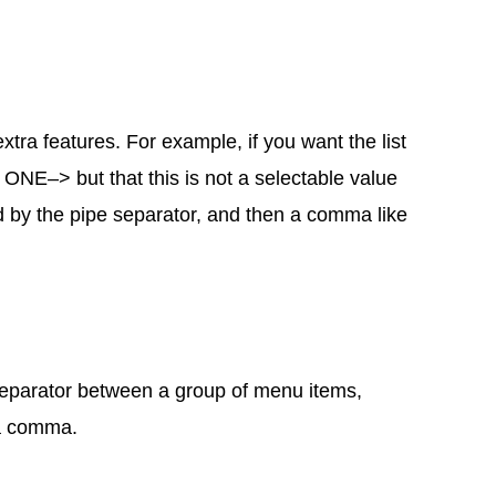
tra features. For example, if you want the list
NE–> but that this is not a selectable value
ed by the pipe separator, and then a comma like
a separator between a group of menu items,
 a comma.