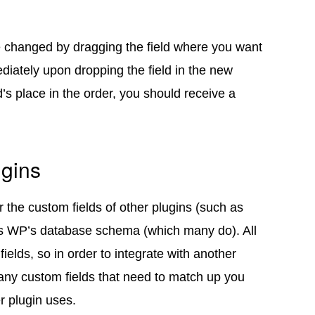
be changed by dragging the field where you want
ediately upon dropping the field in the new
’s place in the order, you should receive a
ugins
 the custom fields of other plugins (such as
s WP’s database schema (which many do). All
ields, so in order to integrate with another
 any custom fields that need to match up you
r plugin uses.