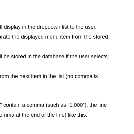
ll display in the dropdown list to the user.
parate the displayed menu item from the stored
ll be stored in the database if the user selects
rom the next item in the list (no comma is
e” contain a comma (such as “1,000”), the line
ma at the end of the line) like this: