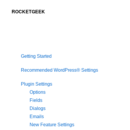
Skip
Skip
Skip
ROCKETGEEK
to
to
to
primary
main
primary
navigation
content
sidebar
Getting Started
Recommended WordPress® Settings
Plugin Settings
Options
Fields
Dialogs
Emails
New Feature Settings