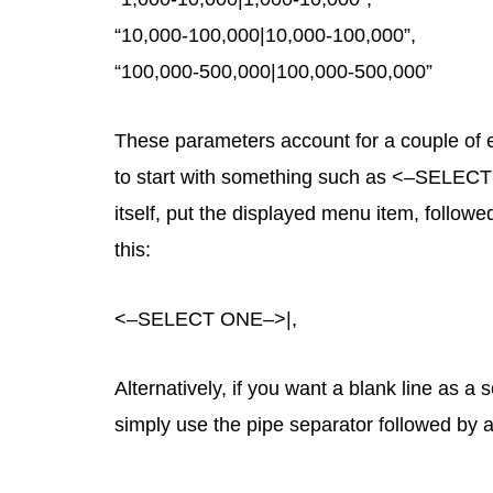
“10,000-100,000|10,000-100,000”,
“100,000-500,000|100,000-500,000”
These parameters account for a couple of ex
to start with something such as <–SELECT O
itself, put the displayed menu item, follow
this:
<–SELECT ONE–>|,
Alternatively, if you want a blank line as 
simply use the pipe separator followed by