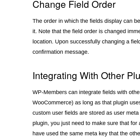
Change Field Order
The order in which the fields display can 
it. Note that the field order is changed imm
location. Upon successfully changing a field
confirmation message.
Integrating With Other Pl
WP-Members can integrate fields with other
WooCommerce) as long as that plugin use
custom user fields are stored as user meta f
plugin, you just need to make sure that for
have used the same meta key that the othe