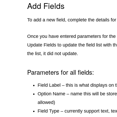
Add Fields
To add a new field, complete the details for 
Once you have entered parameters for the n
Update Fields to update the field list with th
the list, it did not update.
Parameters for all fields:
Field Label – this is what displays on 
Option Name – name this will be store
allowed)
Field Type – currently support text, t