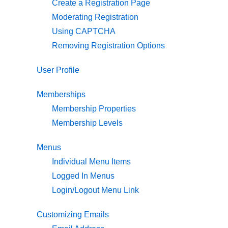
Create a Registration Page
Moderating Registration
Using CAPTCHA
Removing Registration Options
User Profile
Memberships
Membership Properties
Membership Levels
Menus
Individual Menu Items
Logged In Menus
Login/Logout Menu Link
Customizing Emails