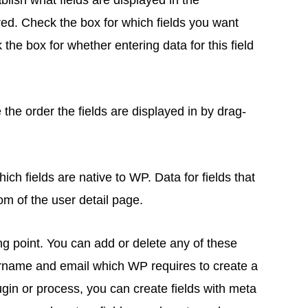
blish what fields are displayed in the
ired. Check the box for which fields you want
 the box for whether entering data for this field
the order the fields are displayed in by drag-
ich fields are native to WP. Data for fields that
tom of the user detail page.
rting point. You can add or delete any of these
ername and email which WP requires to create a
lugin or process, you can create fields with meta