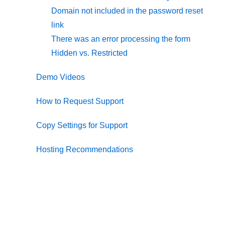
Domain not included in the password reset
link
There was an error processing the form
Hidden vs. Restricted
Demo Videos
How to Request Support
Copy Settings for Support
Hosting Recommendations