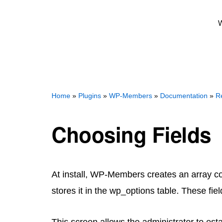
W
Home
»
Plugins
»
WP-Members
»
Documentation
»
Re
Choosing Fields
At install, WP-Members creates an array cont
stores it in the wp_options table. These fie