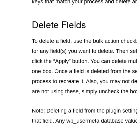
keys that match your process and delete a
Delete Fields
To delete a field, use the bulk action check
for any field(s) you want to delete. Then s
click the “Apply” button. You can delete mu
one box. Once a field is deleted from the s
process to recreate it. Also, you may not de
are not using these, simply uncheck the bo
Note: Deleting a field from the plugin setti
that field. Any wp_usermeta database value