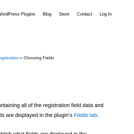
Show
ordPress Plugins
Blog
Store
Contact
Log In
Search
gistration
» Choosing Fields
aining all of the registration field data and
lds are displayed in the plugin’s
Fields tab
.