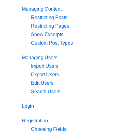
Managing Content
Restricting Posts
Restricting Pages
Show Excerpts
Custom Post Types
Managing Users
Import Users
Export Users
Edit Users
Search Users
Login
Registration
Choosing Fields