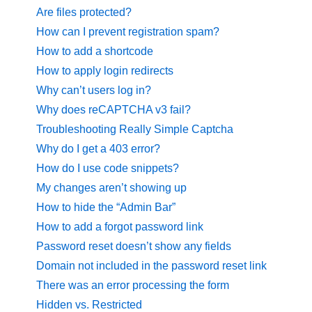
Are files protected?
How can I prevent registration spam?
How to add a shortcode
How to apply login redirects
Why can’t users log in?
Why does reCAPTCHA v3 fail?
Troubleshooting Really Simple Captcha
Why do I get a 403 error?
How do I use code snippets?
My changes aren’t showing up
How to hide the “Admin Bar”
How to add a forgot password link
Password reset doesn’t show any fields
Domain not included in the password reset link
There was an error processing the form
Hidden vs. Restricted