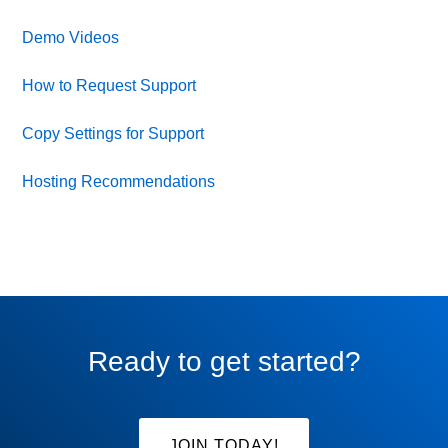
Demo Videos
How to Request Support
Copy Settings for Support
Hosting Recommendations
Ready to get started?
JOIN TODAY!