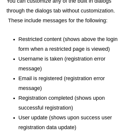
You can customize any of the built in dialogs
through the dialogs tab without customization.
These include messages for the following:
Restricted content (shows above the login
form when a restricted page is viewed)
Username is taken (registration error
message)
Email is registered (registration error
message)
Registration completed (shows upon
successful registration)
User update (shows upon success user
registration data update)