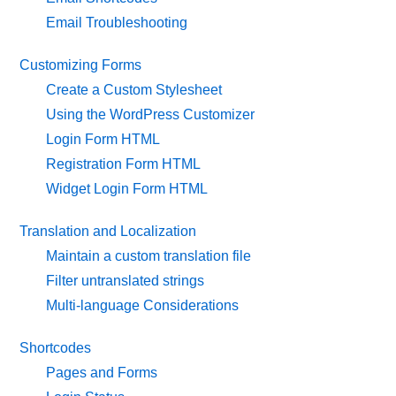
Email Troubleshooting
Customizing Forms
Create a Custom Stylesheet
Using the WordPress Customizer
Login Form HTML
Registration Form HTML
Widget Login Form HTML
Translation and Localization
Maintain a custom translation file
Filter untranslated strings
Multi-language Considerations
Shortcodes
Pages and Forms