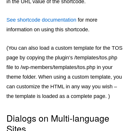
in the URL value of the shortcode.
See shortcode documentation
for more
information on using this shortcode.
(You can also load a custom template for the TOS
page by copying the plugin’s /templates/tos.php
file to /wp-members/templates/tos.php in your
theme folder. When using a custom template, you
can customize the HTML in any way you wish –
the template is loaded as a complete page. )
Dialogs on Multi-language
Sites