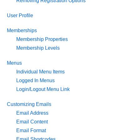
Removing Registration Options
User Profile
Memberships
Membership Properties
Membership Levels
Menus
Individual Menu Items
Logged In Menus
Login/Logout Menu Link
Customizing Emails
Email Address
Email Content
Email Format
Email Shortcodes