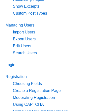
Show Excerpts
Custom Post Types
Managing Users
Import Users
Export Users
Edit Users
Search Users
Login
Registration
Choosing Fields
Create a Registration Page
Moderating Registration
Using CAPTCHA