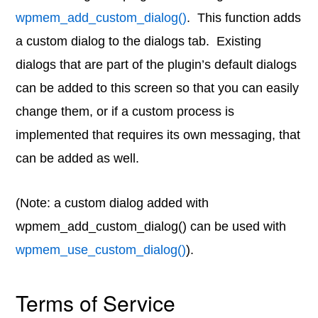
wpmem_add_custom_dialog()
. This function adds
a custom dialog to the dialogs tab. Existing
dialogs that are part of the plugin’s default dialogs
can be added to this screen so that you can easily
change them, or if a custom process is
implemented that requires its own messaging, that
can be added as well.
(Note: a custom dialog added with
wpmem_add_custom_dialog() can be used with
wpmem_use_custom_dialog()
).
Terms of Service