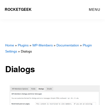
Skip
Skip
ROCKETGEEK
MENU
to
to
main
primary
content
sidebar
Home
»
Plugins
»
WP-Members
»
Documentation
»
Plugin
Settings
» Dialogs
Dialogs