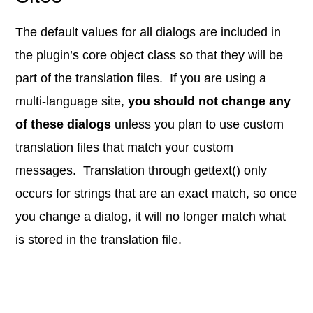
The default values for all dialogs are included in
the plugin’s core object class so that they will be
part of the translation files. If you are using a
multi-language site,
you should not change any
of these dialogs
unless you plan to use custom
translation files that match your custom
messages. Translation through gettext() only
occurs for strings that are an exact match, so once
you change a dialog, it will no longer match what
is stored in the translation file.