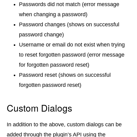
Passwords did not match (error message
when changing a password)
Password changes (shows on successful
password change)
Username or email do not exist when trying
to reset forgotten password (error message
for forgotten password reset)
Password reset (shows on successful
forgotten password reset)
Custom Dialogs
In addition to the above, custom dialogs can be
added through the plugin’s API using the