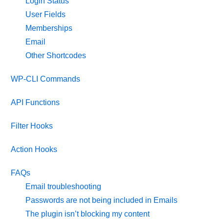
Login Status
User Fields
Memberships
Email
Other Shortcodes
WP-CLI Commands
API Functions
Filter Hooks
Action Hooks
FAQs
Email troubleshooting
Passwords are not being included in Emails
The plugin isn’t blocking my content