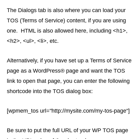
The Dialogs tab is also where you can load your
TOS (Terms of Service) content, if you are using
one. HTML is also allowed here, including <h1>,
<h2>, <ul>, <li>, etc.
Alternatively, if you have set up a Terms of Service
page as a WordPress® page and want the TOS
link to open that page, you can enter the following
shortcode into the TOS dialog box:
[wpmem_tos url="http://mysite.com/my-tos-page"]
Be sure to put the full URL of your WP TOS page