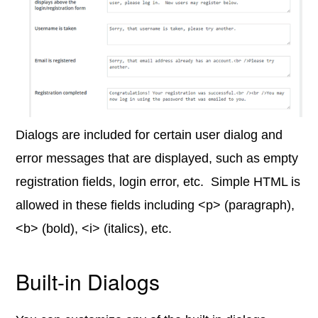
Dialogs are included for certain user dialog and
error messages that are displayed, such as empty
registration fields, login error, etc. Simple HTML is
allowed in these fields including <p> (paragraph),
<b> (bold), <i> (italics), etc.
Built-in Dialogs