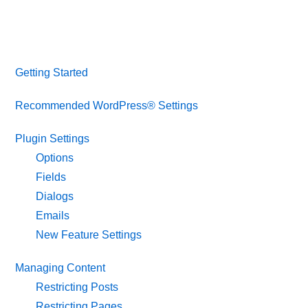
Getting Started
Recommended WordPress® Settings
Plugin Settings
Options
Fields
Dialogs
Emails
New Feature Settings
Managing Content
Restricting Posts
Restricting Pages