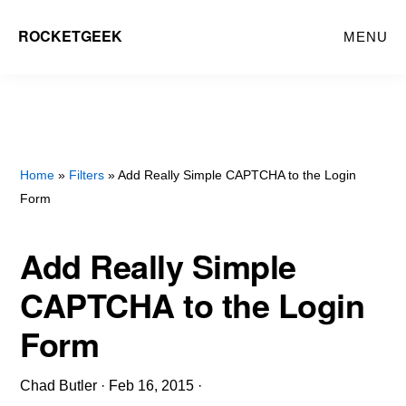
Skip
ROCKETGEEK
MENU
to
main
content
Home
»
Filters
» Add Really Simple CAPTCHA to the Login
Form
Add Really Simple
CAPTCHA to the Login
Form
Chad Butler
·
Feb 16, 2015
·