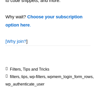
to code snippets, and more.
Why wait?
Choose your subscription
option here
.
[
Why join?
]
Filters
,
Tips and Tricks
filters
,
tips
,
wp-filters
,
wpmem_login_form_rows
,
wp_authenticate_user