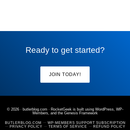
Ready to get started?
JOIN TODAY!
© 2026 ·
butlerblog.com
· RocketGeek is built using WordPress, WP-
Members, and the
Genesis Framework
BUTLERBLOG.COM
WP-MEMBERS SUPPORT SUBSCRIPTION
PRIVACY POLICY
TERMS OF SERVICE
REFUND POLICY