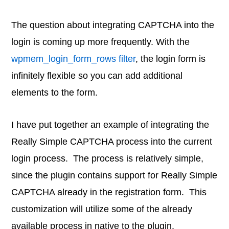
The question about integrating CAPTCHA into the
login is coming up more frequently. With the
wpmem_login_form_rows filter
, the login form is
infinitely flexible so you can add additional
elements to the form.
I have put together an example of integrating the
Really Simple CAPTCHA process into the current
login process. The process is relatively simple,
since the plugin contains support for Really Simple
CAPTCHA already in the registration form. This
customization will utilize some of the already
available process in native to the plugin.