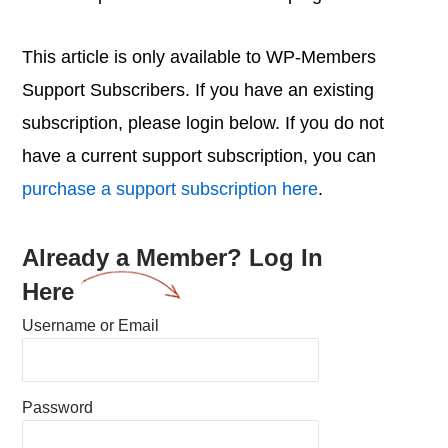
This article is only available to WP-Members
Support Subscribers. If you have an existing
subscription, please login below. If you do not
have a current support subscription, you can
purchase a support subscription here
.
Already a Member? Log In
Here
Username or Email
Password