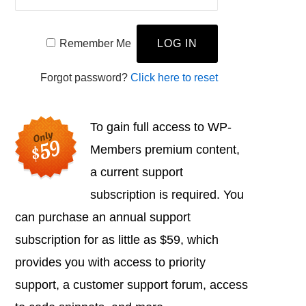
Remember Me
Forgot password?
Click here to reset
To gain full access to WP-
Members premium content,
a current support
subscription is required. You
can purchase an annual support
subscription for as little as $59, which
provides you with access to priority
support, a customer support forum, access