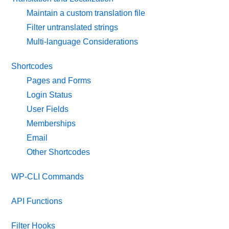
Maintain a custom translation file
Filter untranslated strings
Multi-language Considerations
Shortcodes
Pages and Forms
Login Status
User Fields
Memberships
Email
Other Shortcodes
WP-CLI Commands
API Functions
Filter Hooks