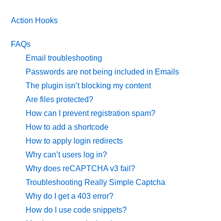
Action Hooks
FAQs
Email troubleshooting
Passwords are not being included in Emails
The plugin isn’t blocking my content
Are files protected?
How can I prevent registration spam?
How to add a shortcode
How to apply login redirects
Why can’t users log in?
Why does reCAPTCHA v3 fail?
Troubleshooting Really Simple Captcha
Why do I get a 403 error?
How do I use code snippets?