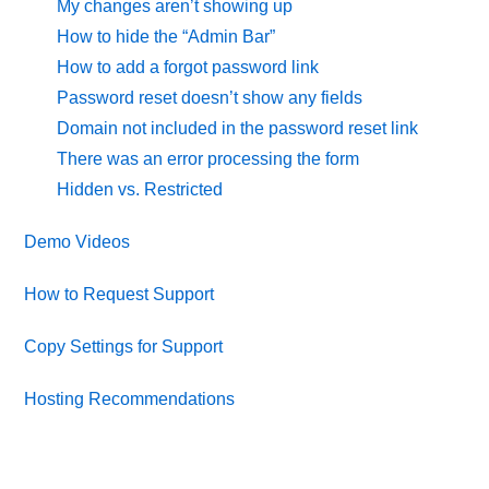
My changes aren’t showing up
How to hide the “Admin Bar”
How to add a forgot password link
Password reset doesn’t show any fields
Domain not included in the password reset link
There was an error processing the form
Hidden vs. Restricted
Demo Videos
How to Request Support
Copy Settings for Support
Hosting Recommendations