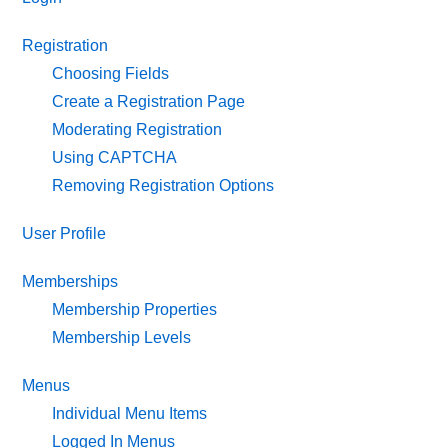
Registration
Choosing Fields
Create a Registration Page
Moderating Registration
Using CAPTCHA
Removing Registration Options
User Profile
Memberships
Membership Properties
Membership Levels
Menus
Individual Menu Items
Logged In Menus