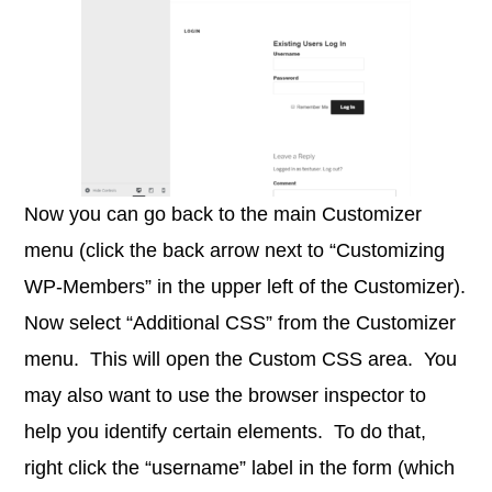
Now you can go back to the main Customizer
menu (click the back arrow next to “Customizing
WP-Members” in the upper left of the Customizer).
Now select “Additional CSS” from the Customizer
menu. This will open the Custom CSS area. You
may also want to use the browser inspector to
help you identify certain elements. To do that,
right click the “username” label in the form (which