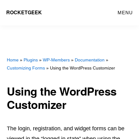
Skip
Skip
ROCKETGEEK
MENU
to
to
main
primary
content
sidebar
Home
»
Plugins
»
WP-Members
»
Documentation
»
Customizing Forms
» Using the WordPress Customizer
Using the WordPress
Customizer
The login, registration, and widget forms can be
viewed in the “logged in state” when using the