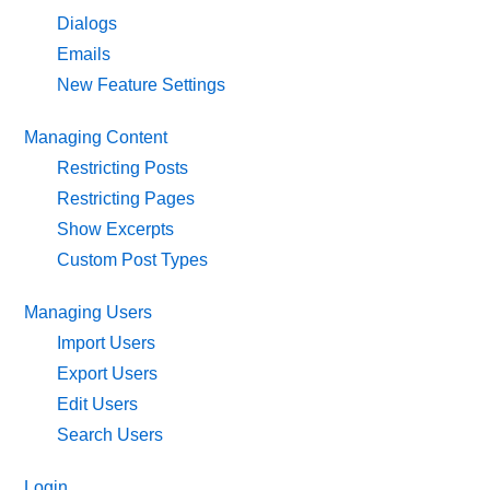
Dialogs
Emails
New Feature Settings
Managing Content
Restricting Posts
Restricting Pages
Show Excerpts
Custom Post Types
Managing Users
Import Users
Export Users
Edit Users
Search Users
Login