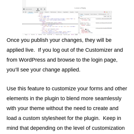
Once you publish your changes, they will be
applied live. If you log out of the Customizer and
from WordPress and browse to the login page,
you’ll see your change applied.
Use this feature to customize your forms and other
elements in the plugin to blend more seamlessly
with your theme without the need to create and
load a custom stylesheet for the plugin. Keep in
mind that depending on the level of customization