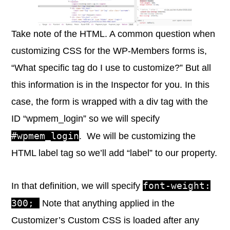
Take note of the HTML. A common question when
customizing CSS for the WP-Members forms is,
“What specific tag do I use to customize?” But all
this information is in the Inspector for you. In this
case, the form is wrapped with a div tag with the
ID “wpmem_login” so we will specify
#wpmem_login
. We will be customizing the
HTML label tag so we’ll add “label” to our property.
font-weight:
In that definition, we will specify
300;
Note that anything applied in the
Customizer’s Custom CSS is loaded after any