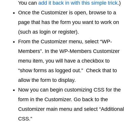
You can
add it back in with this simple trick
.)
Once the Customizer is open, browse to a
page that has the form you want to work on
(such as login or register).
From the Customizer menu, select “WP-
Members”. In the WP-Members Customizer
menu item, you will have a checkbox to
“show forms as logged out.” Check that to
allow the form to display.
Now you can begin customizing CSS for the
form in the Customizer. Go back to the
Customizer main menu and select “Additional
CSS.”