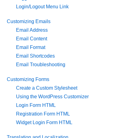
Login/Logout Menu Link
Customizing Emails
Email Address
Email Content
Email Format
Email Shortcodes
Email Troubleshooting
Customizing Forms
Create a Custom Stylesheet
Using the WordPress Customizer
Login Form HTML
Registration Form HTML
Widget Login Form HTML
Translation and Localization