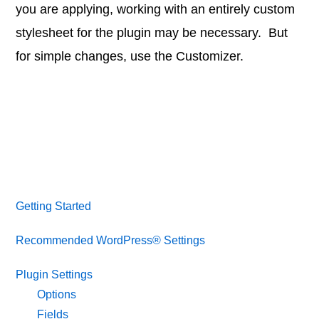
you are applying, working with an entirely custom
stylesheet for the plugin may be necessary. But
for simple changes, use the Customizer.
Getting Started
Recommended WordPress® Settings
Plugin Settings
Options
Fields