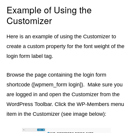
Example of Using the
Customizer
Here is an example of using the Customizer to
create a custom property for the font weight of the
login form label tag.
Browse the page containing the login form
shortcode ([wpmem_form login]). Make sure you
are logged in and open the Customizer from the
WordPress Toolbar. Click the WP-Members menu
item in the Customizer (see image below):