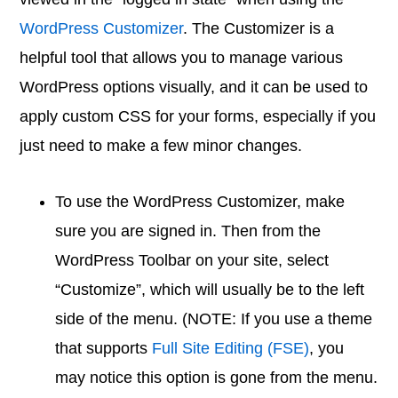
WordPress Customizer
. The Customizer is a
helpful tool that allows you to manage various
WordPress options visually, and it can be used to
apply custom CSS for your forms, especially if you
just need to make a few minor changes.
To use the WordPress Customizer, make
sure you are signed in. Then from the
WordPress Toolbar on your site, select
“Customize”, which will usually be to the left
side of the menu. (NOTE: If you use a theme
that supports
Full Site Editing (FSE)
, you
may notice this option is gone from the menu.