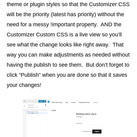
theme or plugin styles so that the Customizer CSS
will be the priority (latest has priority) without the
need for a messy !important property. AND the
Customizer Custom CSS is a live view so you’ll
see what the change looks like right away. That
way you can make adjustments as needed without
having the publish to see them. But don’t forget to
click “Publish” when you are done so that it saves
your changes!