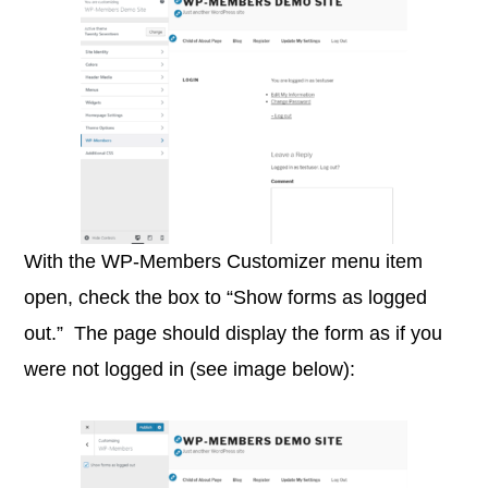
With the WP-Members Customizer menu item
open, check the box to “Show forms as logged
out.” The page should display the form as if you
were not logged in (see image below):