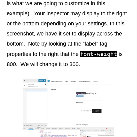
is what we are going to customize in this
example). Your inspector may display to the right
or the bottom depending on your settings. In this
screenshot, we have it set to display across the
bottom. Note by looking at the “label” tag
font-weight
properties to the right that the
is
800. We will change it to 300.