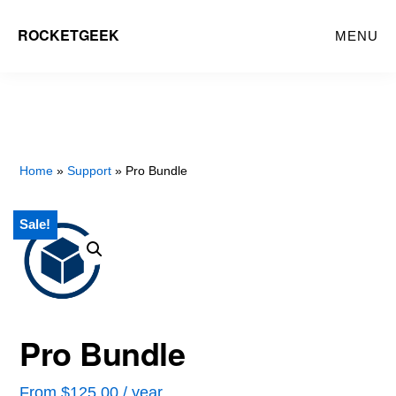
Skip
ROCKETGEEK
MENU
to
main
content
Home
»
Support
» Pro Bundle
Sale!
Pro Bundle
From
$
125.00
/ year