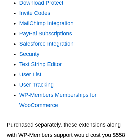
Download Protect
Invite Codes
MailChimp Integration
PayPal Subscriptions
Salesforce Integration
Security
Text String Editor
User List
User Tracking
WP-Members Memberships for
WooCommerce
Purchased separately, these extensions along
with WP-Members support would cost you $558