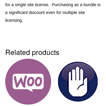
for a single site license. Purchasing as a bundle is
a significant discount even for multiple site
licensing.
Related products