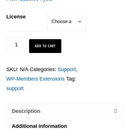
License
Pro
ADD TO CART
Bundle
quantity
SKU:
N/A
Categories:
Support
,
WP-Members Extensions
Tag:
support
Description
Additional information