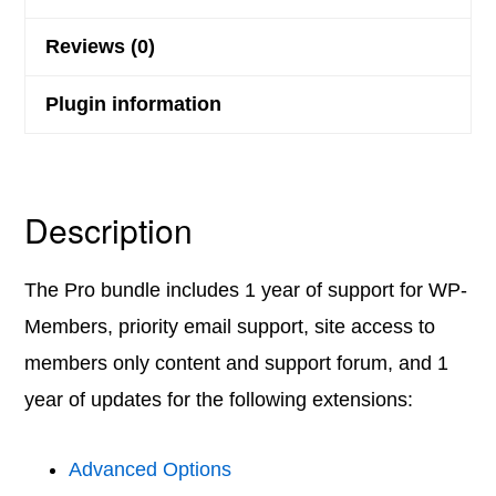
Reviews (0)
Plugin information
Description
The Pro bundle includes 1 year of support for WP-
Members, priority email support, site access to
members only content and support forum, and 1
year of updates for the following extensions:
Advanced Options