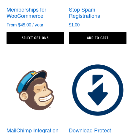
Memberships for
Stop Spam
WooCommerce
Registrations
From
$
49.00
/ year
$
1.00
This
SELECT OPTIONS
ADD TO CART
product
has
multiple
variants.
The
options
may
be
chosen
MailChimp Integration
Download Protect
on