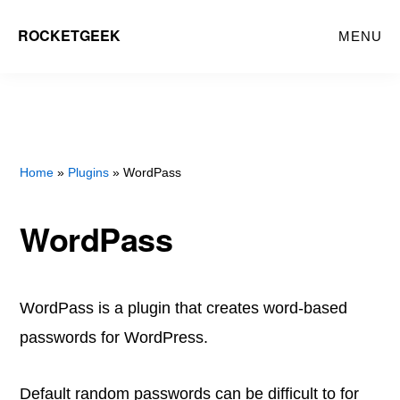
Skip
Skip
ROCKETGEEK
MENU
to
to
main
primary
content
sidebar
Home
»
Plugins
» WordPass
WordPass
WordPass is a plugin that creates word-based
passwords for WordPress.
Default random passwords can be difficult to for