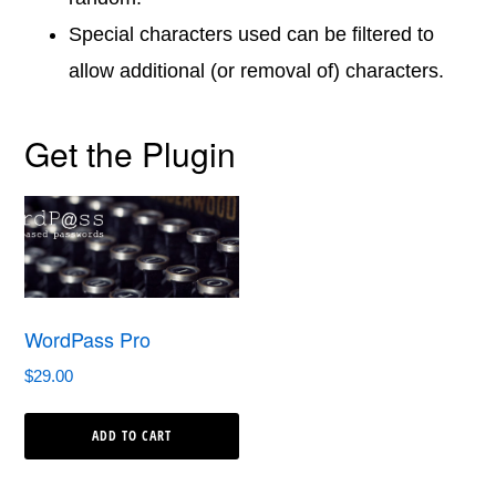
Special characters used can be filtered to
allow additional (or removal of) characters.
Get the Plugin
WordPass Pro
$
29.00
ADD TO CART