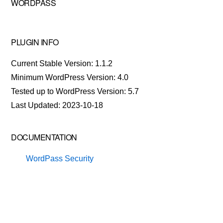
WORDPASS
PLUGIN INFO
Current Stable Version: 1.1.2
Minimum WordPress Version: 4.0
Tested up to WordPress Version: 5.7
Last Updated: 2023-10-18
DOCUMENTATION
WordPass Security