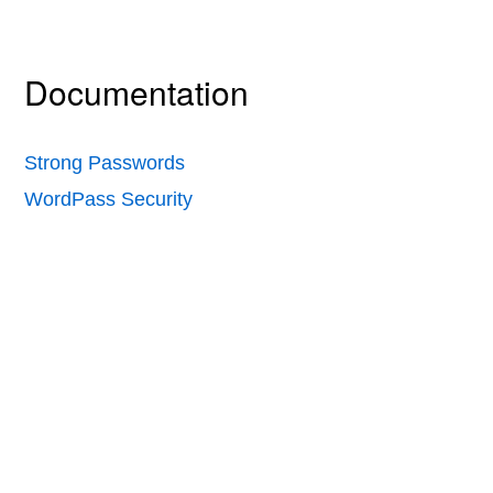
Documentation
Strong Passwords
WordPass Security