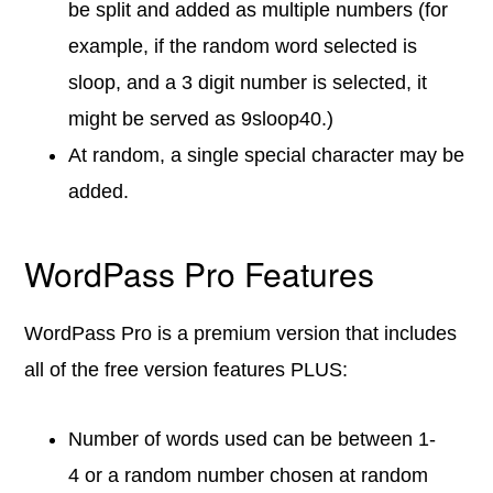
be split and added as multiple numbers (for
example, if the random word selected is
sloop, and a 3 digit number is selected, it
might be served as 9sloop40.)
At random, a single special character may be
added.
WordPass Pro Features
WordPass Pro is a premium version that includes
all of the free version features PLUS:
Number of words used can be between 1-
4 or a random number chosen at random