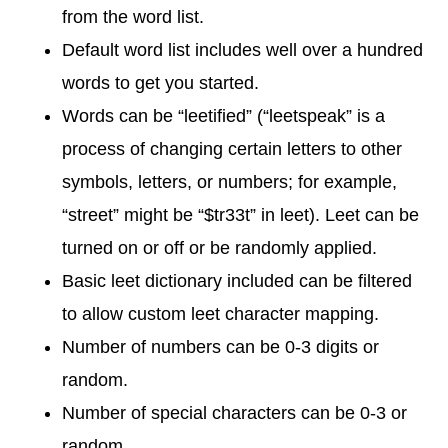
from the word list.
Default word list includes well over a hundred
words to get you started.
Words can be “leetified” (“leetspeak” is a
process of changing certain letters to other
symbols, letters, or numbers; for example,
“street” might be “$tr33t” in leet). Leet can be
turned on or off or be randomly applied.
Basic leet dictionary included can be filtered
to allow custom leet character mapping.
Number of numbers can be 0-3 digits or
random.
Number of special characters can be 0-3 or
random.