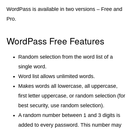
WordPass is available in two versions – Free and
Pro.
WordPass Free Features
Random selection from the word list of a
single word.
Word list allows unlimited words.
Makes words all lowercase, all uppercase,
first letter uppercase, or random selection (for
best security, use random selection).
A random number between 1 and 3 digits is
added to every password. This number may