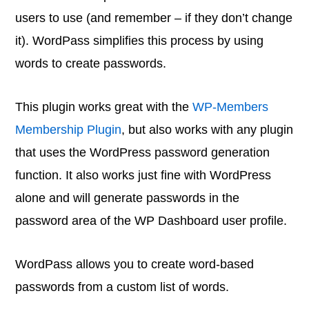
users to use (and remember – if they don’t change
it). WordPass simplifies this process by using
words to create passwords.
This plugin works great with the
WP-Members
Membership Plugin
, but also works with any plugin
that uses the WordPress password generation
function. It also works just fine with WordPress
alone and will generate passwords in the
password area of the WP Dashboard user profile.
WordPass allows you to create word-based
passwords from a custom list of words.