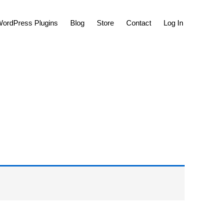
Show
ordPress Plugins
Blog
Store
Contact
Log In
Search