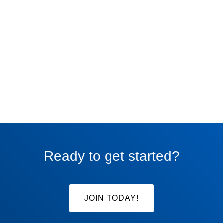
Ready to get started?
JOIN TODAY!