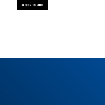
RETURN TO SHOP