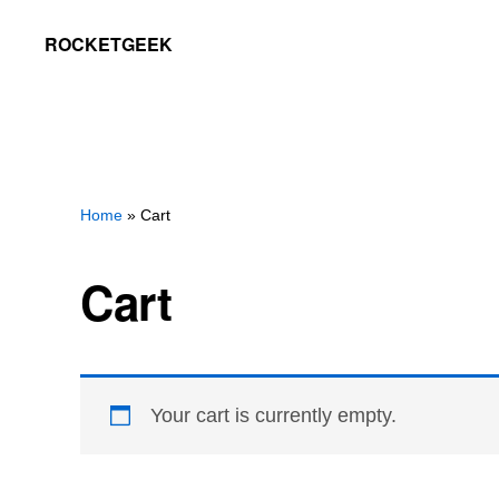
Skip
Skip
ROCKETGEEK
to
to
primary
main
navigation
content
Home
» Cart
Cart
Your cart is currently empty.