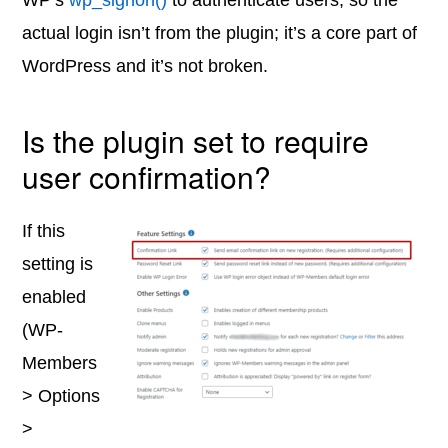
WP’s
wp_signon()
to authenticate users, so the
actual login isn’t from the plugin; it’s a core part of
WordPress and it’s not broken.
Is the plugin set to require
user confirmation?
If this
setting is
enabled
(WP-
Members
> Options
>