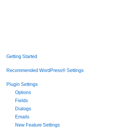
Getting Started
Recommended WordPress® Settings
Plugin Settings
Options
Fields
Dialogs
Emails
New Feature Settings