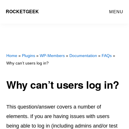
Skip
Skip
ROCKETGEEK
MENU
to
to
main
primary
content
sidebar
Home
»
Plugins
»
WP-Members
»
Documentation
»
FAQs
»
Why can’t users log in?
Why can’t users log in?
This question/answer covers a number of
elements. If you are having issues with users
being able to log in (including admins and/or test