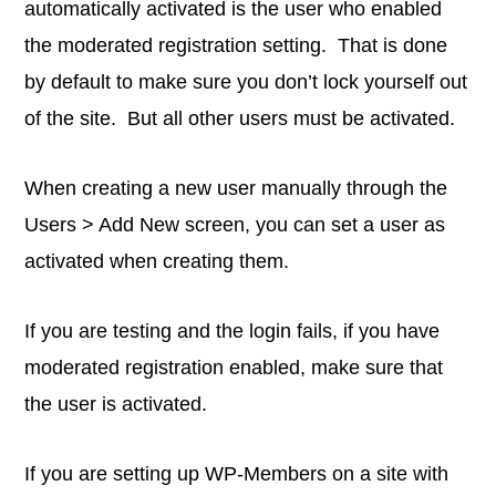
automatically activated is the user who enabled
the moderated registration setting. That is done
by default to make sure you don’t lock yourself out
of the site. But all other users must be activated.
When creating a new user manually through the
Users > Add New screen, you can set a user as
activated when creating them.
If you are testing and the login fails, if you have
moderated registration enabled, make sure that
the user is activated.
If you are setting up WP-Members on a site with