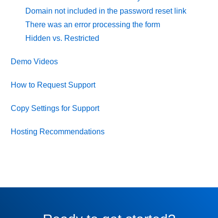
Domain not included in the password reset link
There was an error processing the form
Hidden vs. Restricted
Demo Videos
How to Request Support
Copy Settings for Support
Hosting Recommendations