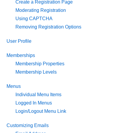
Create a Registration Page
Moderating Registration
Using CAPTCHA
Removing Registration Options
User Profile
Memberships
Membership Properties
Membership Levels
Menus
Individual Menu Items
Logged In Menus
Login/Logout Menu Link
Customizing Emails