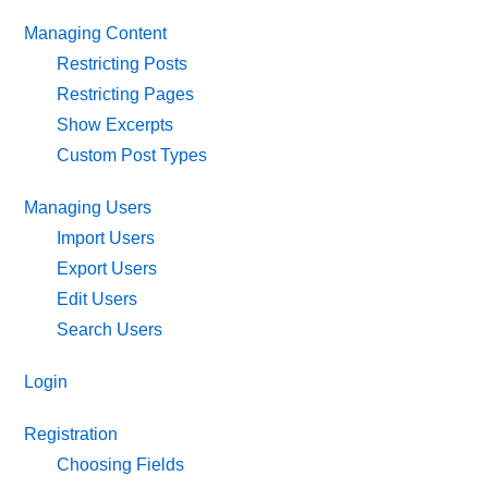
Managing Content
Restricting Posts
Restricting Pages
Show Excerpts
Custom Post Types
Managing Users
Import Users
Export Users
Edit Users
Search Users
Login
Registration
Choosing Fields