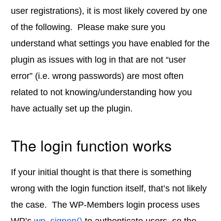
user registrations), it is most likely covered by one
of the following. Please make sure you
understand what settings you have enabled for the
plugin as issues with log in that are not “user
error” (i.e. wrong passwords) are most often
related to not knowing/understanding how you
have actually set up the plugin.
The login function works
If your initial thought is that there is something
wrong with the login function itself, that’s not likely
the case. The WP-Members login process uses