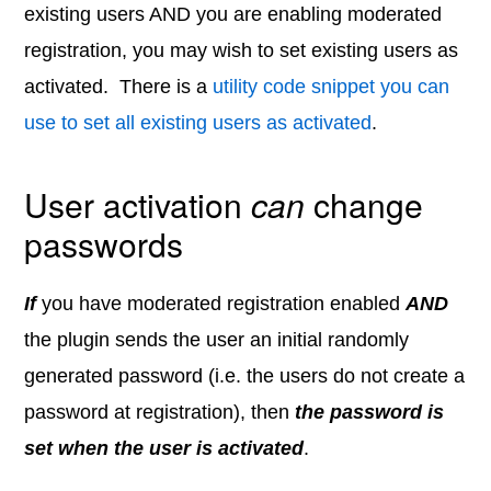
existing users AND you are enabling moderated
registration, you may wish to set existing users as
activated. There is a
utility code snippet you can
use to set all existing users as activated
.
User activation
can
change
passwords
If
you have moderated registration enabled
AND
the plugin sends the user an initial randomly
generated password (i.e. the users do not create a
password at registration), then
the password is
set when the user is activated
.