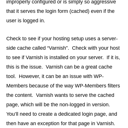
improperly configured or is simply so aggressive
that it serves the login form (cached) even if the
user is logged in.
Check to see if your hosting setup uses a server-
side cache called “Varnish”. Check with your host
to see if Varnish is installed on your server. If it is,
this is the issue. Varnish can be a great cache
tool. However, it can be an issue with WP-
Members because of the way WP-Members filters
the content. Varnish wants to serve the cached
page, which will be the non-logged in version.
You’ll need to create a dedicated login page, and
then have an exception for that page in Varnish.