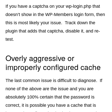
If you have a captcha on your wp-login.php that
doesn’t show in the WP-Members login form, then
this is most likely your issue. Track down the
plugin that adds that captcha, disable it, and re-
test.
Overly aggressive or
improperly configured cache
The last common issue is difficult to diagnose. If
none of the above are the issue and you are
absolutely 100% certain that the password is
correct, it is possible you have a cache that is