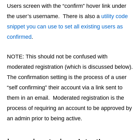
Users screen with the “confirm” hover link under
the user’s username. There is also a
utility code
snippet you can use to set all existing users as
confirmed
.
NOTE: This should not be confused with
moderated registration (which is discussed below).
The confirmation setting is the process of a user
“self confirming” their account via a link sent to
them in an email. Moderated registration is the
process of requiring an account to be approved by
an admin prior to being active.