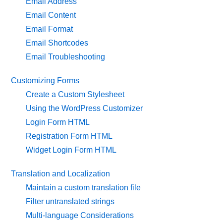
Email Address
Email Content
Email Format
Email Shortcodes
Email Troubleshooting
Customizing Forms
Create a Custom Stylesheet
Using the WordPress Customizer
Login Form HTML
Registration Form HTML
Widget Login Form HTML
Translation and Localization
Maintain a custom translation file
Filter untranslated strings
Multi-language Considerations