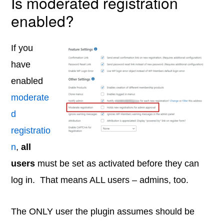
Is moderated registration
enabled?
If you
have
enabled
moderate
d
registratio
n
,
all
users
must be set as activated before they can
log in. That means ALL users – admins, too.
The ONLY user the plugin assumes should be