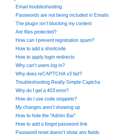
Email troubleshooting
Passwords are not being included in Emails
The plugin isn’t blocking my content
Are files protected?
How can I prevent registration spam?
How to add a shortcode
How to apply login redirects
Why can’t users log in?
Why does reCAPTCHA v3 fail?
Troubleshooting Really Simple Captcha
Why do I get a 403 error?
How do I use code snippets?
My changes aren’t showing up
How to hide the “Admin Bar”
How to add a forgot password link
Password reset doesn’t show any fields