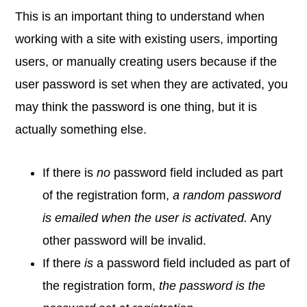
This is an important thing to understand when
working with a site with existing users, importing
users, or manually creating users because if the
user password is set when they are activated, you
may think the password is one thing, but it is
actually something else.
If there is
no
password field included as part
of the registration form,
a random password
is emailed when the user is activated.
Any
other password will be invalid.
If there
is
a password field included as part of
the registration form,
the password is the