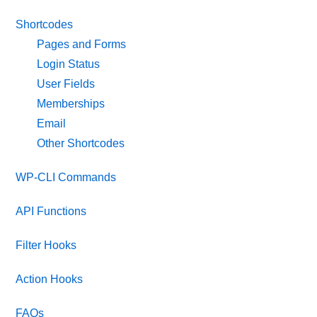
Shortcodes
Pages and Forms
Login Status
User Fields
Memberships
Email
Other Shortcodes
WP-CLI Commands
API Functions
Filter Hooks
Action Hooks
FAQs