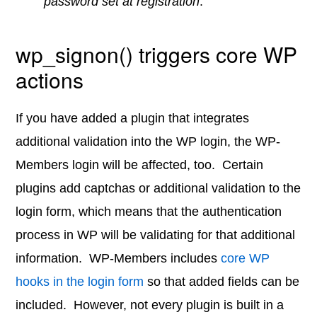
password set at registration
.
wp_signon() triggers core WP
actions
If you have added a plugin that integrates
additional validation into the WP login, the WP-
Members login will be affected, too. Certain
plugins add captchas or additional validation to the
login form, which means that the authentication
process in WP will be validating for that additional
information. WP-Members includes
core WP
hooks in the login form
so that added fields can be
included. However, not every plugin is built in a