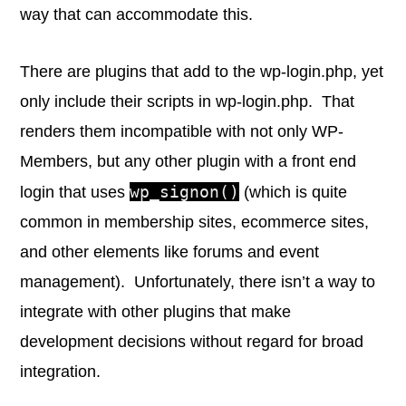
way that can accommodate this.
There are plugins that add to the wp-login.php, yet
only include their scripts in wp-login.php. That
renders them incompatible with not only WP-
Members, but any other plugin with a front end
wp_signon()
login that uses
(which is quite
common in membership sites, ecommerce sites,
and other elements like forums and event
management). Unfortunately, there isn’t a way to
integrate with other plugins that make
development decisions without regard for broad
integration.