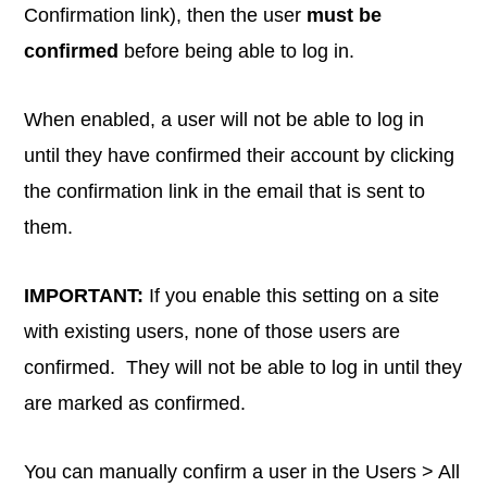
Confirmation link), then the user
must be
confirmed
before being able to log in.
When enabled, a user will not be able to log in
until they have confirmed their account by clicking
the confirmation link in the email that is sent to
them.
IMPORTANT:
If you enable this setting on a site
with existing users, none of those users are
confirmed. They will not be able to log in until they
are marked as confirmed.
You can manually confirm a user in the Users > All