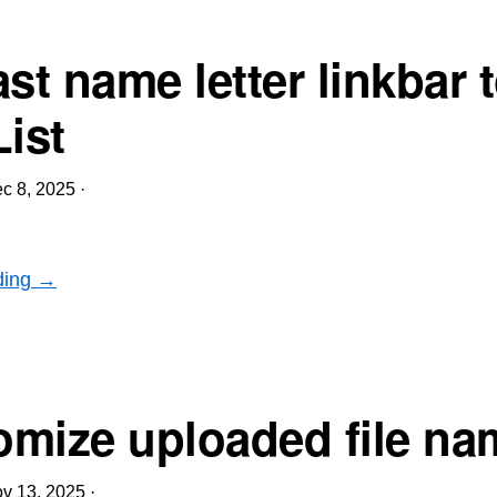
st name letter linkbar 
List
c 8, 2025
·
ding →
mize uploaded file na
v 13, 2025
·