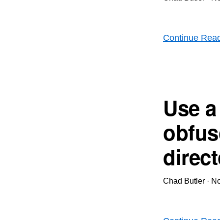
Continue Rea
Use a
obfus
direc
Chad Butler
·
No