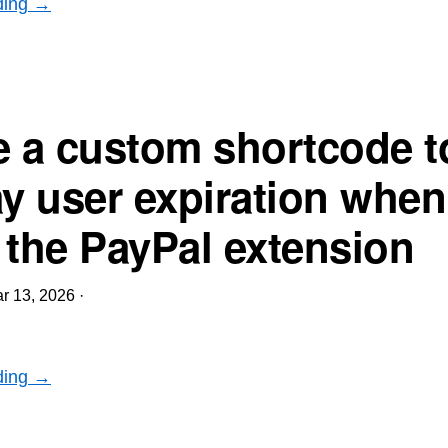
ding →
e a custom shortcode t
ay user expiration when
 the PayPal extension
r 13, 2026
·
ding →