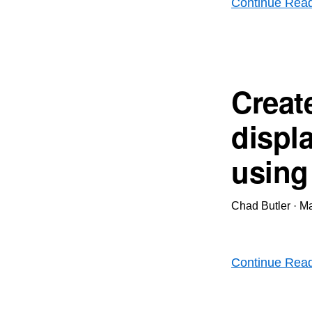
Continue Rea
Creat
displ
using
Chad Butler
·
Ma
Continue Rea