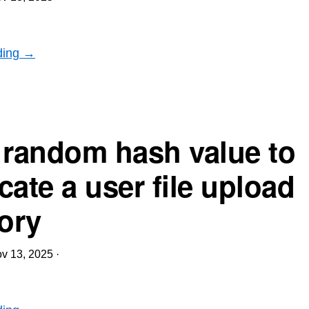
ding →
 random hash value to
cate a user file upload
tory
v 13, 2025
·