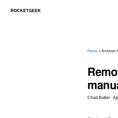
Skip
Skip
ROCKETGEEK
to
to
primary
main
navigation
content
Home
» Archives 
Remov
manua
Chad Butler
·
Ap