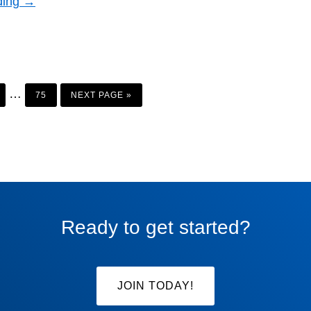
ding →
AGE
PAGE
GO
Interim
…
TO
75
NEXT PAGE »
pages
omitted
Ready to get started?
JOIN TODAY!