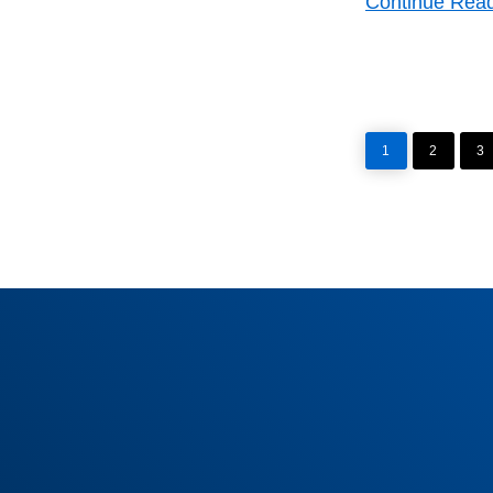
Continue Rea
PAGE
PAGE
P
1
2
3