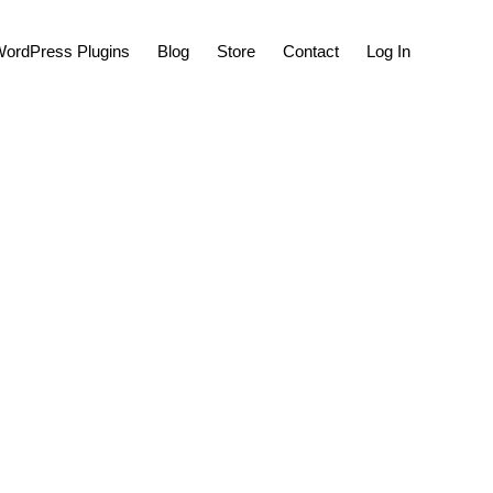
Show
ordPress Plugins
Blog
Store
Contact
Log In
Search