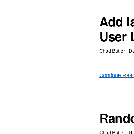
Add la
User 
Chad Butler
·
De
Continue Rea
Rando
Chad Butler
·
No