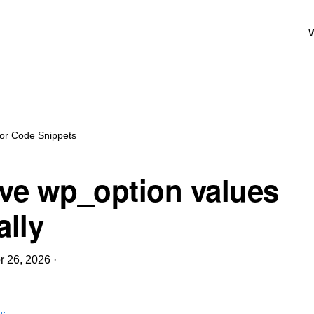
W
for Code Snippets
e wp_option values
lly
r 26, 2026
·