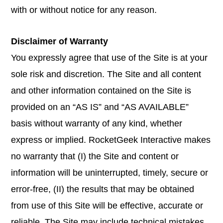
with or without notice for any reason.
Disclaimer of Warranty
You expressly agree that use of the Site is at your
sole risk and discretion. The Site and all content
and other information contained on the Site is
provided on an “AS IS” and “AS AVAILABLE”
basis without warranty of any kind, whether
express or implied. RocketGeek Interactive makes
no warranty that (I) the Site and content or
information will be uninterrupted, timely, secure or
error-free, (II) the results that may be obtained
from use of this Site will be effective, accurate or
reliable. The Site may include technical mistakes,