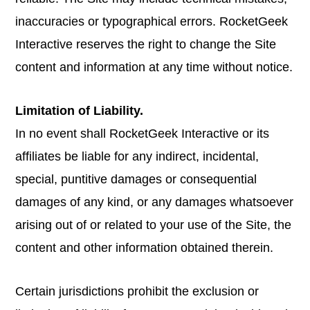
inaccuracies or typographical errors. RocketGeek
Interactive reserves the right to change the Site
content and information at any time without notice.
Limitation of Liability.
In no event shall RocketGeek Interactive or its
affiliates be liable for any indirect, incidental,
special, puntitive damages or consequential
damages of any kind, or any damages whatsoever
arising out of or related to your use of the Site, the
content and other information obtained therein.
Certain jurisdictions prohibit the exclusion or