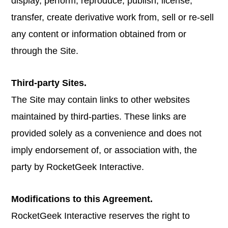
display, perform, reproduce, publish, license,
transfer, create derivative work from, sell or re-sell
any content or information obtained from or
through the Site.
Third-party Sites.
The Site may contain links to other websites
maintained by third-parties. These links are
provided solely as a convenience and does not
imply endorsement of, or association with, the
party by RocketGeek Interactive.
Modifications to this Agreement.
RocketGeek Interactive reserves the right to