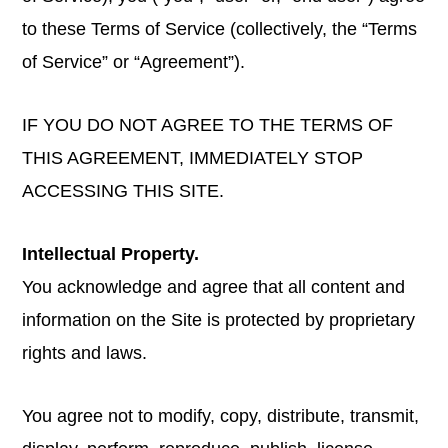
to these Terms of Service (collectively, the “Terms
of Service” or “Agreement”).
IF YOU DO NOT AGREE TO THE TERMS OF
THIS AGREEMENT, IMMEDIATELY STOP
ACCESSING THIS SITE.
Intellectual Property.
You acknowledge and agree that all content and
information on the Site is protected by proprietary
rights and laws.
You agree not to modify, copy, distribute, transmit,