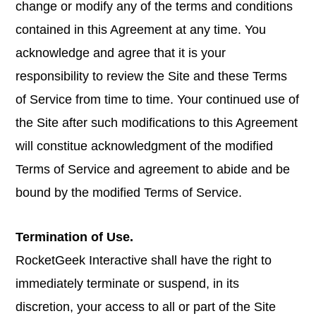
change or modify any of the terms and conditions
contained in this Agreement at any time. You
acknowledge and agree that it is your
responsibility to review the Site and these Terms
of Service from time to time. Your continued use of
the Site after such modifications to this Agreement
will constitue acknowledgment of the modified
Terms of Service and agreement to abide and be
bound by the modified Terms of Service.
Termination of Use.
RocketGeek Interactive shall have the right to
immediately terminate or suspend, in its
discretion, your access to all or part of the Site