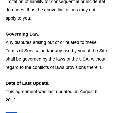
limitation of liability for consequential or incidental
damages, thus the above limitations may not
apply to you.
Governing Law.
Any disputes arising out of or related to these
Terms of Service and/or any use by you of the Site
shall be governed by the laws of the USA, without
regard to the conflicts of laws provisions therein.
Date of Last Update.
This agreement was last updated on August 5,
2012.