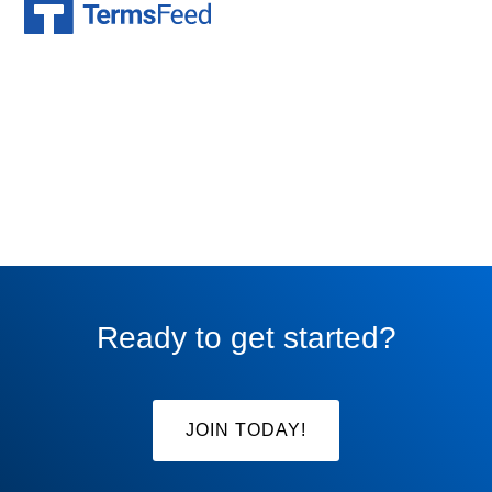
Ready to get started?
JOIN TODAY!