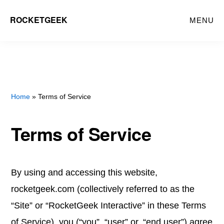
Skip
ROCKETGEEK
MENU
to
main
content
Home
» Terms of Service
Terms of Service
By using and accessing this website,
rocketgeek.com (collectively referred to as the
“Site” or “RocketGeek Interactive” in these Terms
of Service), you (“you”, “user” or, “end user”) agree