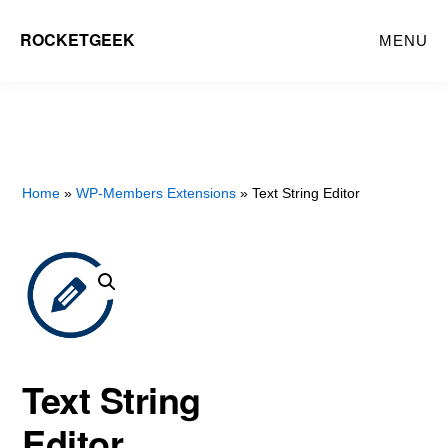
Skip
ROCKETGEEK
MENU
to
main
content
Home
»
WP-Members Extensions
» Text String Editor
Text String
Editor