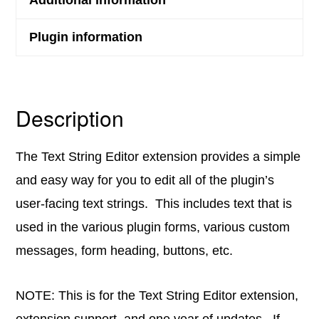
Plugin information
Description
The Text String Editor extension provides a simple
and easy way for you to edit all of the plugin’s
user-facing text strings. This includes text that is
used in the various plugin forms, various custom
messages, form heading, buttons, etc.
NOTE: This is for the Text String Editor extension,