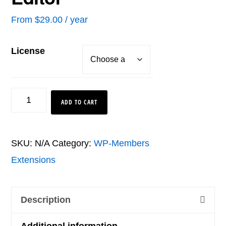
From
$
29.00
/ year
License
Text
ADD TO CART
String
Editor
SKU:
N/A
Category:
WP-Members
quantity
Extensions
Description
Additional information