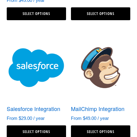
From
$
49.00
/ year
This
Th
SELECT OPTIONS
SELECT OPTIONS
product
pr
has
ha
multiple
mul
variants.
var
The
Th
options
op
may
ma
be
be
chosen
ch
Salesforce Integration
MailChimp Integration
on
on
From
$
29.00
/ year
From
$
49.00
/ year
the
th
This
Th
product
pr
SELECT OPTIONS
SELECT OPTIONS
product
pr