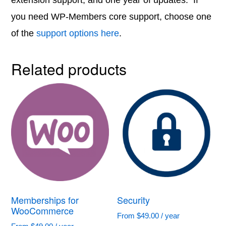
extension support, and one year of updates. If
you need WP-Members core support, choose one
of the
support options here
.
Related products
Memberships for
Security
WooCommerce
From
$
49.00
/ year