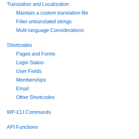
Translation and Localization
Maintain a custom translation file
Filter untranslated strings
Multi-language Considerations
Shortcodes
Pages and Forms
Login Status
User Fields
Memberships
Email
Other Shortcodes
WP-CLI Commands
API Functions