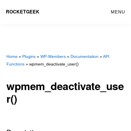
Skip
Skip
ROCKETGEEK
MENU
to
to
main
primary
content
sidebar
Home
»
Plugins
»
WP-Members
»
Documentation
»
API
Functions
» wpmem_deactivate_user()
wpmem_deactivate_use
r()