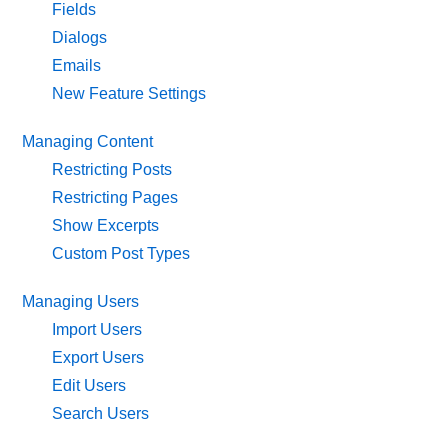
Fields
Dialogs
Emails
New Feature Settings
Managing Content
Restricting Posts
Restricting Pages
Show Excerpts
Custom Post Types
Managing Users
Import Users
Export Users
Edit Users
Search Users