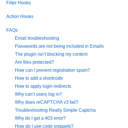
Filter Hooks
Action Hooks
FAQs
Email troubleshooting
Passwords are not being included in Emails
The plugin isn’t blocking my content
Are files protected?
How can I prevent registration spam?
How to add a shortcode
How to apply login redirects
Why can’t users log in?
Why does reCAPTCHA v3 fail?
Troubleshooting Really Simple Captcha
Why do I get a 403 error?
How do I use code snippets?