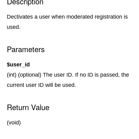
Description
Dectivates a user when moderated registration is
used.
Parameters
$user_id
(int) (optional) The user ID. If no ID is passed, the
current user ID will be used.
Return Value
(void)