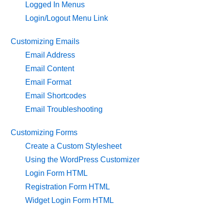
Logged In Menus
Login/Logout Menu Link
Customizing Emails
Email Address
Email Content
Email Format
Email Shortcodes
Email Troubleshooting
Customizing Forms
Create a Custom Stylesheet
Using the WordPress Customizer
Login Form HTML
Registration Form HTML
Widget Login Form HTML