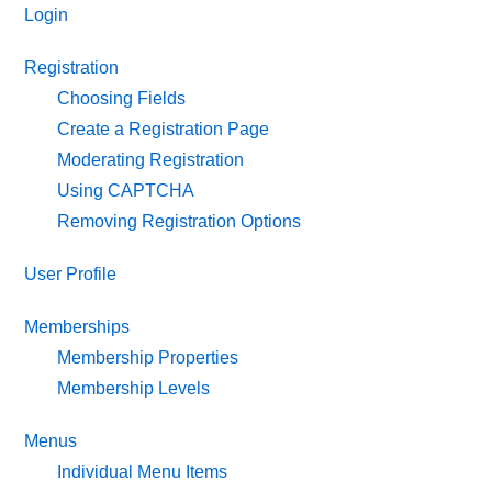
Login
Registration
Choosing Fields
Create a Registration Page
Moderating Registration
Using CAPTCHA
Removing Registration Options
User Profile
Memberships
Membership Properties
Membership Levels
Menus
Individual Menu Items