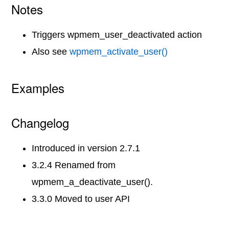
Notes
Triggers wpmem_user_deactivated action
Also see
wpmem_activate_user()
Examples
Changelog
Introduced in version 2.7.1
3.2.4 Renamed from
wpmem_a_deactivate_user().
3.3.0 Moved to user API