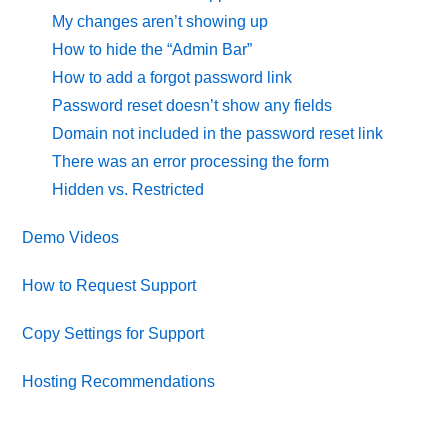
My changes aren’t showing up
How to hide the “Admin Bar”
How to add a forgot password link
Password reset doesn’t show any fields
Domain not included in the password reset link
There was an error processing the form
Hidden vs. Restricted
Demo Videos
How to Request Support
Copy Settings for Support
Hosting Recommendations