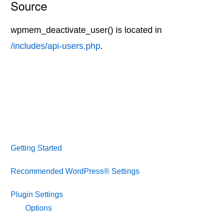
Source
wpmem_deactivate_user() is located in
/includes/api-users.php
.
Getting Started
Recommended WordPress® Settings
Plugin Settings
Options