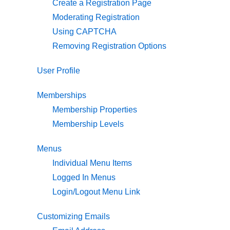
Create a Registration Page
Moderating Registration
Using CAPTCHA
Removing Registration Options
User Profile
Memberships
Membership Properties
Membership Levels
Menus
Individual Menu Items
Logged In Menus
Login/Logout Menu Link
Customizing Emails