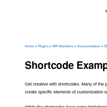
W
Home
»
Plugins
»
WP-Members
»
Documentation
»
S
Shortcode Examp
Get creative with shortcodes. Many of the 
create specific elements of customization w