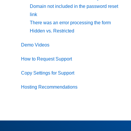
Domain not included in the password reset
link
There was an error processing the form
Hidden vs. Restricted
Demo Videos
How to Request Support
Copy Settings for Support
Hosting Recommendations