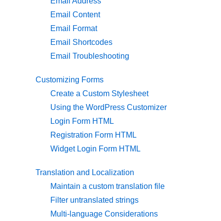
Email Address
Email Content
Email Format
Email Shortcodes
Email Troubleshooting
Customizing Forms
Create a Custom Stylesheet
Using the WordPress Customizer
Login Form HTML
Registration Form HTML
Widget Login Form HTML
Translation and Localization
Maintain a custom translation file
Filter untranslated strings
Multi-language Considerations