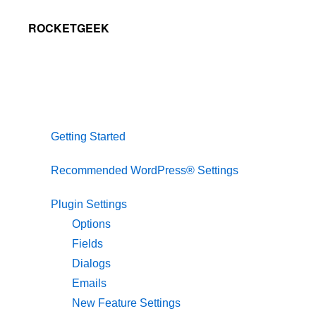
Skip
Skip
Skip
ROCKETGEEK
to
to
to
primary
main
primary
navigation
content
sidebar
Getting Started
Recommended WordPress® Settings
Plugin Settings
Options
Fields
Dialogs
Emails
New Feature Settings