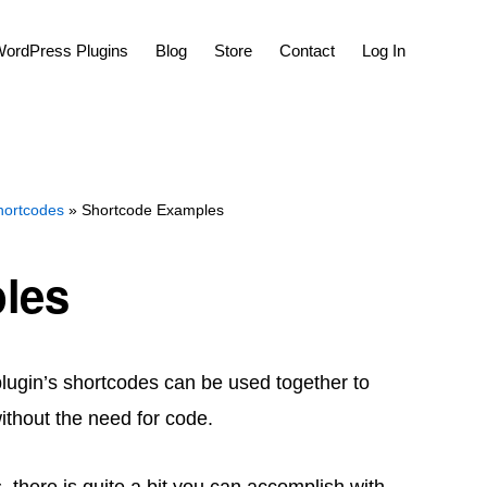
Show
ordPress Plugins
Blog
Store
Contact
Log In
Search
hortcodes
» Shortcode Examples
les
plugin’s shortcodes can be used together to
ithout the need for code.