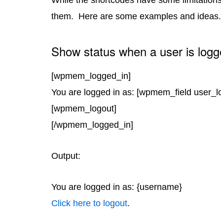
While the shortcodes have some limitations,
them. Here are some examples and ideas.
Show status when a user is logg
[wpmem_logged_in]
You are logged in as: [wpmem_field user_l
[wpmem_logout]
[/wpmem_logged_in]
Output:
You are logged in as: {username}
Click here to logout
.