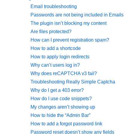
Email troubleshooting
Passwords are not being included in Emails
The plugin isn’t blocking my content
Are files protected?
How can I prevent registration spam?
How to add a shortcode
How to apply login redirects
Why can’t users log in?
Why does reCAPTCHA v3 fail?
Troubleshooting Really Simple Captcha
Why do I get a 403 error?
How do I use code snippets?
My changes aren’t showing up
How to hide the “Admin Bar”
How to add a forgot password link
Password reset doesn’t show any fields