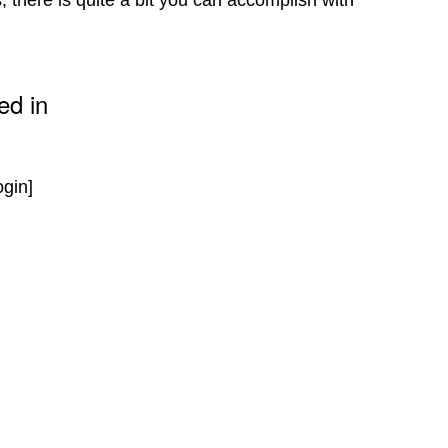
 there is quite a bit you can accomplish with
ed in
ogin]