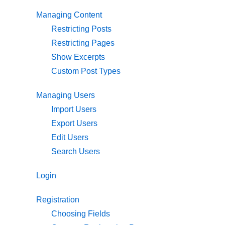
Managing Content
Restricting Posts
Restricting Pages
Show Excerpts
Custom Post Types
Managing Users
Import Users
Export Users
Edit Users
Search Users
Login
Registration
Choosing Fields