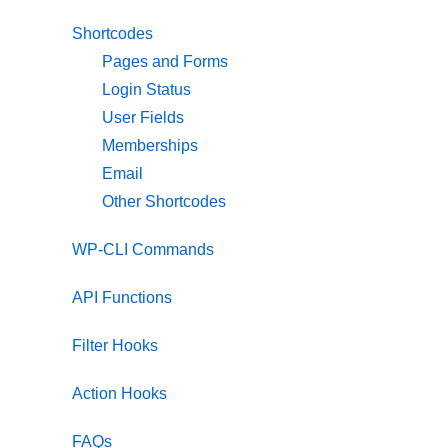
Shortcodes
Pages and Forms
Login Status
User Fields
Memberships
Email
Other Shortcodes
WP-CLI Commands
API Functions
Filter Hooks
Action Hooks
FAQs