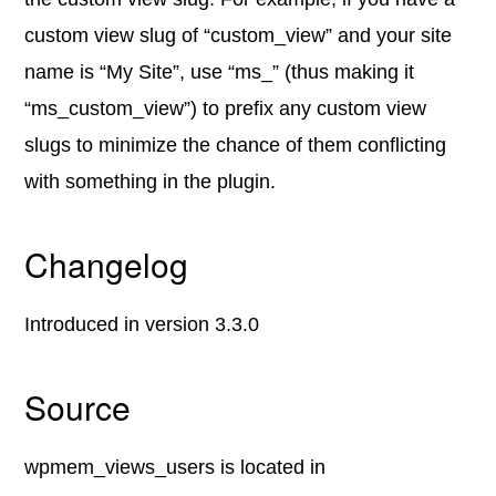
custom view slug of “custom_view” and your site
name is “My Site”, use “ms_” (thus making it
“ms_custom_view”) to prefix any custom view
slugs to minimize the chance of them conflicting
with something in the plugin.
Changelog
Introduced in version 3.3.0
Source
wpmem_views_users is located in