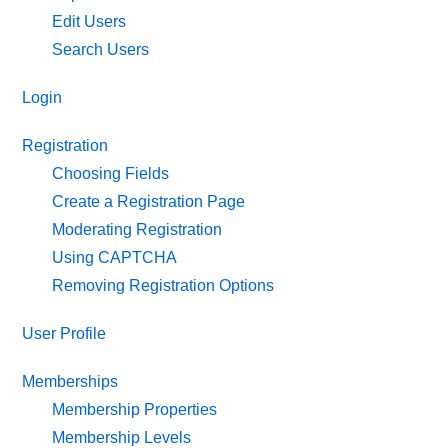
Edit Users
Search Users
Login
Registration
Choosing Fields
Create a Registration Page
Moderating Registration
Using CAPTCHA
Removing Registration Options
User Profile
Memberships
Membership Properties
Membership Levels