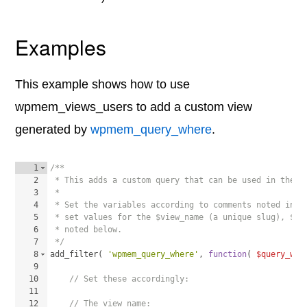
Examples
This example shows how to use
wpmem_views_users to add a custom view
generated by
wpmem_query_where
.
1
/**
2
 * This adds a custom query that can be used in the U
3
 * 
4
 * Set the variables according to comments noted in t
5
 * set values for the $view_name (a unique slug), $me
6
 * noted below. 
7
 */
8
add_filter
(
'wpmem_query_where'
, 
function
(
$query_whe
9
10
// Set these accordingly:
11
12
// The view name: 