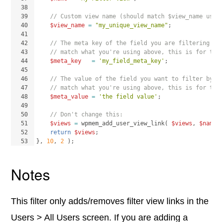
38
39
// Custom view name (should match $view_name used
40
$view_name
=
"my_unique_view_name"
;
41
42
// The meta key of the field you are filtering by
43
// match what you're using above, this is for the
44
$meta_key
=
'my_field_meta_key'
;
45
46
// The value of the field you want to filter by (
47
// match what you're using above, this is for the
48
$meta_value
=
'the field value'
;
49
50
// Don't change this:
51
$views
=
wpmem_add_user_view_link
(
$views
, 
$name
,
52
return
$views
;
53
}
, 
10
, 
2
)
;
Notes
This filter only adds/removes filter view links in the
Users > All Users screen. If you are adding a