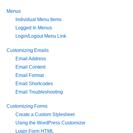
Menus
Individual Menu Items
Logged In Menus
Login/Logout Menu Link
Customizing Emails
Email Address
Email Content
Email Format
Email Shortcodes
Email Troubleshooting
Customizing Forms
Create a Custom Stylesheet
Using the WordPress Customizer
Login Form HTML