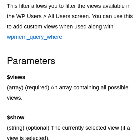
This filter allows you to filter the views available in
the WP Users > All Users screen. You can use this
to add custom views when used along with
wpmem_query_where
Parameters
$views
(array) (required) An array containing all possible
views.
$show
(string) (optional) The currently selected view (if a
view is selected).