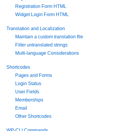
Registration Form HTML
Widget Login Form HTML
Translation and Localization
Maintain a custom translation file
Filter untranslated strings
Multi-language Considerations
Shortcodes
Pages and Forms
Login Status
User Fields
Memberships
Email
Other Shortcodes
WP-CLI Commands