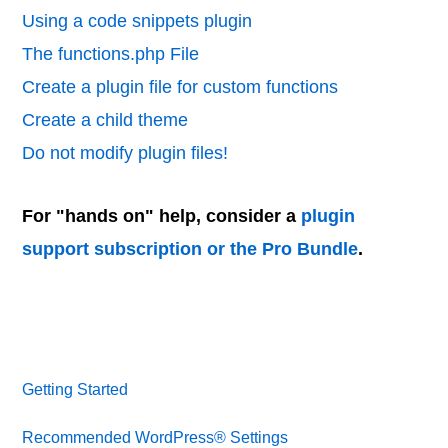
Using a code snippets plugin
The functions.php File
Create a plugin file for custom functions
Create a child theme
Do not modify plugin files!
For "hands on" help, consider a
plugin
support subscription or the Pro Bundle
.
Getting Started
Recommended WordPress® Settings