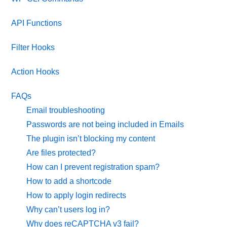
API Functions
Filter Hooks
Action Hooks
FAQs
Email troubleshooting
Passwords are not being included in Emails
The plugin isn’t blocking my content
Are files protected?
How can I prevent registration spam?
How to add a shortcode
How to apply login redirects
Why can’t users log in?
Why does reCAPTCHA v3 fail?