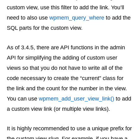
custom view, use this filter to add the link. You’ll
need to also use
wpmem_query_where
to add the
SQL parts for the custom view.
As of 3.4.5, there are API functions in the admin
API for simplifying the adding of custom user
views so that you do not have to write all of the
code necessary to create the “current” class for
the link and the count for the number in the view.
You can use
wpmem_add_user_view_link()
to add
a custom view link (or multiple view links).
It is highly recommended to use a unique prefix for
the custom view slug. For example, if you have a