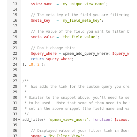
13
$view_name
=
'my_unique_view_name'
;
14
15
// The meta key of the field you are filtering by
16
$meta_key
=
'my_field_meta_key'
;
17
18
// The value of the field you want to filter by:
19
$meta_value
=
'the field value'
;
20
21
// Don't change this:
22
$query_where
=
wpmem_add_query_where
(
$query_wher
23
return
$query_where
;
24
}
, 
10
, 
2
)
;
25
26
27
/**
28
 * This adds the link for the custom query you create
29
 * 
30
 * Similar to the snippet above, you'll need to set t
31
 * to be used.  Note that some of them need to be the
32
 * set in the above snippet (the field name and value
33
 */
34
add_filter
(
'wpmem_views_users'
, 
function
(
$views
, 
$s
35
36
// Displayed value of your filter link in Users >
37
$name
=
"My Filter View"
;