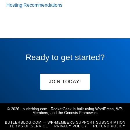
Hosting Recommendations
Ready to get started?
JOIN TODAY!
© 2026 ·
butlerblog.com
· RocketGeek is built using WordPress, WP-
Members, and the
Genesis Framework
BUTLERBLOG.COM
WP-MEMBERS SUPPORT SUBSCRIPTION
TERMS OF SERVICE
PRIVACY POLICY
REFUND POLICY