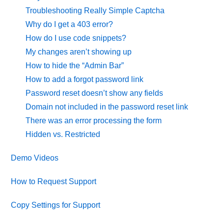
Troubleshooting Really Simple Captcha
Why do I get a 403 error?
How do I use code snippets?
My changes aren’t showing up
How to hide the “Admin Bar”
How to add a forgot password link
Password reset doesn’t show any fields
Domain not included in the password reset link
There was an error processing the form
Hidden vs. Restricted
Demo Videos
How to Request Support
Copy Settings for Support