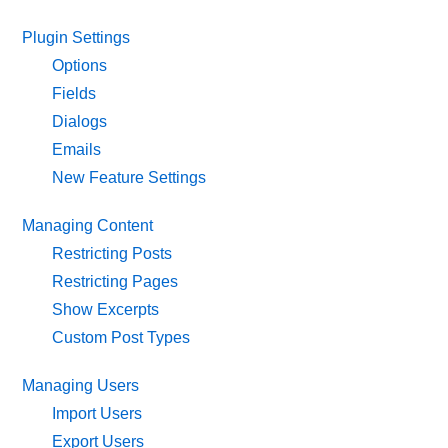
Plugin Settings
Options
Fields
Dialogs
Emails
New Feature Settings
Managing Content
Restricting Posts
Restricting Pages
Show Excerpts
Custom Post Types
Managing Users
Import Users
Export Users