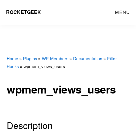
Skip
Skip
ROCKETGEEK
MENU
to
to
main
primary
content
sidebar
Home
»
Plugins
»
WP-Members
»
Documentation
»
Filter
Hooks
» wpmem_views_users
wpmem_views_users
Description