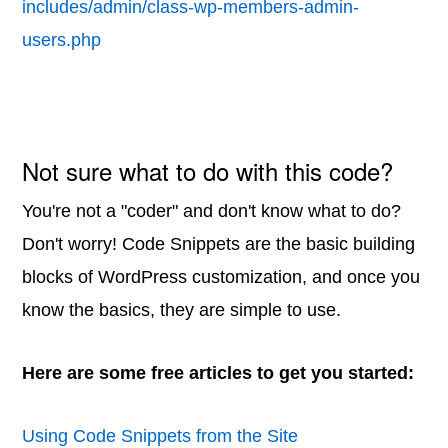
includes/admin/class-wp-members-admin-
users.php
Not sure what to do with this code?
You're not a "coder" and don't know what to do?
Don't worry! Code Snippets are the basic building
blocks of WordPress customization, and once you
know the basics, they are simple to use.
Here are some free articles to get you started:
Using Code Snippets from the Site