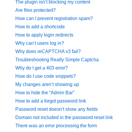
The plugin isn’t blocking my content
Are files protected?
How can I prevent registration spam?
How to add a shortcode
How to apply login redirects
Why can’t users log in?
Why does reCAPTCHA v3 fail?
Troubleshooting Really Simple Captcha
Why do I get a 403 error?
How do I use code snippets?
My changes aren’t showing up
How to hide the “Admin Bar”
How to add a forgot password link
Password reset doesn’t show any fields
Domain not included in the password reset link
There was an error processing the form