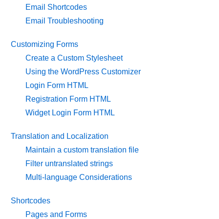
Email Shortcodes
Email Troubleshooting
Customizing Forms
Create a Custom Stylesheet
Using the WordPress Customizer
Login Form HTML
Registration Form HTML
Widget Login Form HTML
Translation and Localization
Maintain a custom translation file
Filter untranslated strings
Multi-language Considerations
Shortcodes
Pages and Forms