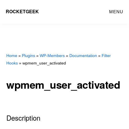
Skip
Skip
ROCKETGEEK
MENU
to
to
main
primary
content
sidebar
Home
»
Plugins
»
WP-Members
»
Documentation
»
Filter
Hooks
» wpmem_user_activated
wpmem_user_activated
Description