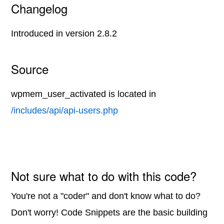
Changelog
Introduced in version 2.8.2
Source
wpmem_user_activated is located in
/includes/api/api-users.php
Not sure what to do with this code?
You're not a "coder" and don't know what to do?
Don't worry! Code Snippets are the basic building