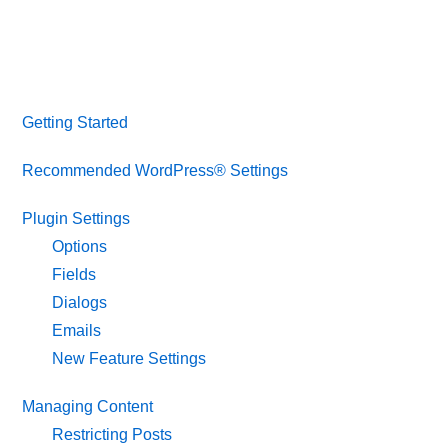
Getting Started
Recommended WordPress® Settings
Plugin Settings
Options
Fields
Dialogs
Emails
New Feature Settings
Managing Content
Restricting Posts