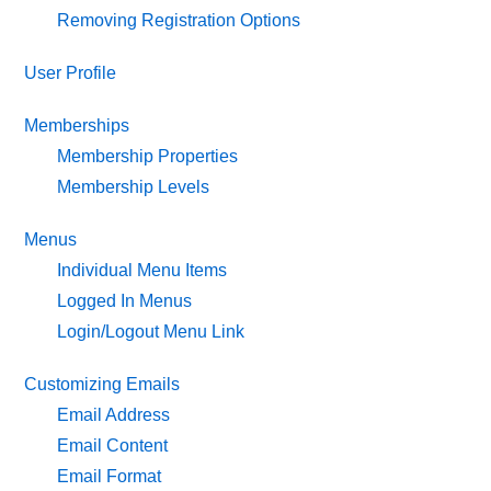
Removing Registration Options
User Profile
Memberships
Membership Properties
Membership Levels
Menus
Individual Menu Items
Logged In Menus
Login/Logout Menu Link
Customizing Emails
Email Address
Email Content
Email Format