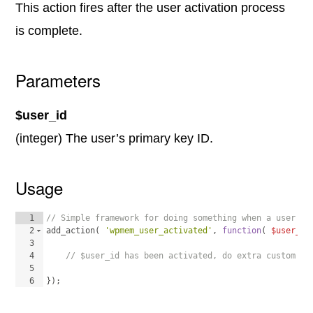
This action fires after the user activation process
is complete.
Parameters
$user_id
(integer) The user’s primary key ID.
Usage
1
// Simple framework for doing something when a user is
2
add_action
(
'wpmem_user_activated'
, 
function
(
$user_id
3
4
// $user_id has been activated, do extra custom pr
5
6
})
;