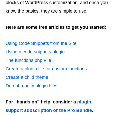
blocks of WordPress customization, and once you
know the basics, they are simple to use.
Here are some free articles to get you started:
Using Code Snippets from the Site
Using a code snippets plugin
The functions.php File
Create a plugin file for custom functions
Create a child theme
Do not modify plugin files!
For "hands on" help, consider a
plugin
support subscription or the Pro Bundle
.