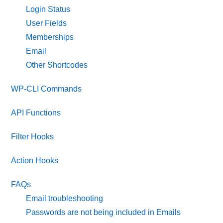
Login Status
User Fields
Memberships
Email
Other Shortcodes
WP-CLI Commands
API Functions
Filter Hooks
Action Hooks
FAQs
Email troubleshooting
Passwords are not being included in Emails