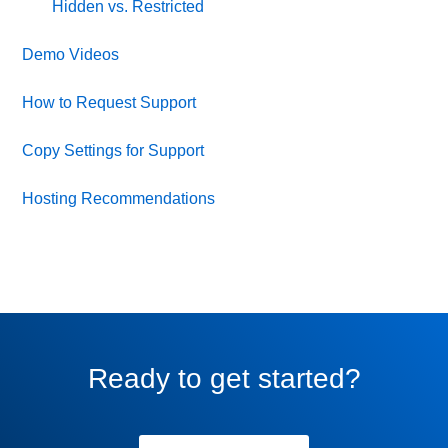
Hidden vs. Restricted
Demo Videos
How to Request Support
Copy Settings for Support
Hosting Recommendations
Ready to get started?