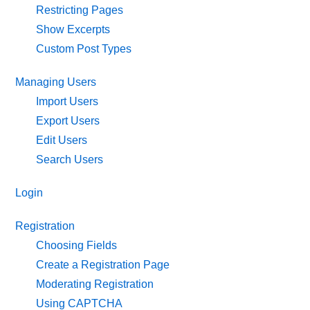
Restricting Pages
Show Excerpts
Custom Post Types
Managing Users
Import Users
Export Users
Edit Users
Search Users
Login
Registration
Choosing Fields
Create a Registration Page
Moderating Registration
Using CAPTCHA