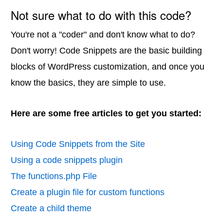
Not sure what to do with this code?
You're not a "coder" and don't know what to do?
Don't worry! Code Snippets are the basic building
blocks of WordPress customization, and once you
know the basics, they are simple to use.
Here are some free articles to get you started:
Using Code Snippets from the Site
Using a code snippets plugin
The functions.php File
Create a plugin file for custom functions
Create a child theme