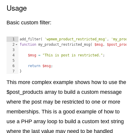
Usage
Basic custom filter:
1
add_filter
(
'wpmem_product_restricted_msg'
, 
'my_produc
2
function
my_product_restricted_msg
(
$msg
, 
$post_produc
3
4
$msg
=
"This is post is restricted."
;
5
6
return
$msg
;
7
}
This more complex example shows how to use the
$post_products array to build a custom message
where the post may be restricted to one or more
memberships. This is a good example of how to
use a PHP array loop to build a custom text string
where the last value may need to be handled