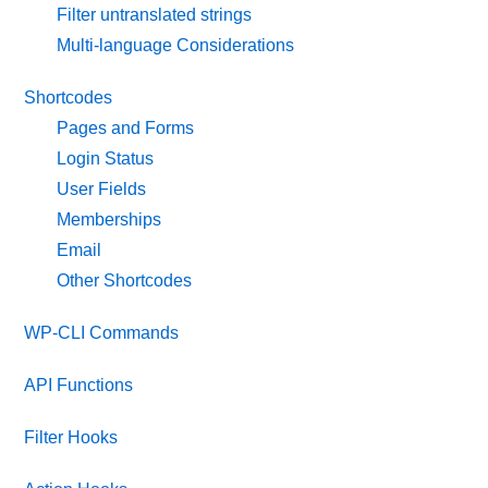
Filter untranslated strings
Multi-language Considerations
Shortcodes
Pages and Forms
Login Status
User Fields
Memberships
Email
Other Shortcodes
WP-CLI Commands
API Functions
Filter Hooks