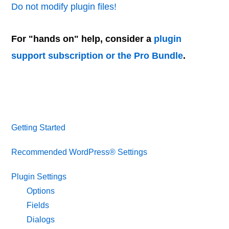
Do not modify plugin files!
For "hands on" help, consider a
plugin
support subscription or the Pro Bundle
.
Getting Started
Recommended WordPress® Settings
Plugin Settings
Options
Fields
Dialogs