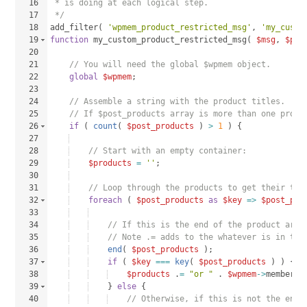
16
 * is doing at each logical step.
17
 */
18
add_filter
(
'wpmem_product_restricted_msg'
, 
'my_custo
19
function
my_custom_product_restricted_msg
(
$msg
, 
$pos
20
21
// You will need the global $wpmem object.
22
global
$wpmem
;
23
24
// Assemble a string with the product titles.
25
// If $post_products array is more than one produ
26
if
(
count
(
$post_products
)
>
1
)
{
27
28
// Start with an empty container:
29
$products
=
''
;
30
31
// Loop through the products to get their tit
32
foreach
(
$post_products
as
$key
=>
$post_pro
33
34
// If this is the end of the product arra
35
// Note .= adds to the whatever is in the
36
end
(
$post_products
)
;
37
if
(
$key
===
key
(
$post_products
)
)
{
38
$products
 .
=
"or "
 . 
$wpmem
->
membersh
39
}
else
{
40
// Otherwise, if this is not the end,