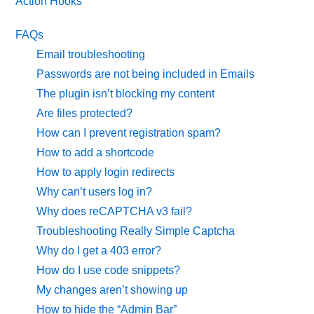
Action Hooks
FAQs
Email troubleshooting
Passwords are not being included in Emails
The plugin isn’t blocking my content
Are files protected?
How can I prevent registration spam?
How to add a shortcode
How to apply login redirects
Why can’t users log in?
Why does reCAPTCHA v3 fail?
Troubleshooting Really Simple Captcha
Why do I get a 403 error?
How do I use code snippets?
My changes aren’t showing up
How to hide the “Admin Bar”