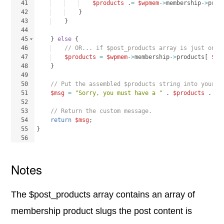
41
$products
 .
=
$wpmem
->
membership
->
prod
42
}
43
}
44
45
}
else
{
46
// OR... if $post_products array is just one 
47
$products
=
$wpmem
->
membership
->
products
[
$po
48
}
49
50
// Put the assembled $products string into your c
51
$msg
=
"Sorry, you must have a "
 . 
$products
 . 
" 
52
53
// Return the custom message.
54
return
$msg
;
55
}
56
Notes
The $post_products array contains an array of
membership product slugs the post content is