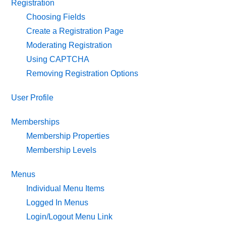
Registration
Choosing Fields
Create a Registration Page
Moderating Registration
Using CAPTCHA
Removing Registration Options
User Profile
Memberships
Membership Properties
Membership Levels
Menus
Individual Menu Items
Logged In Menus
Login/Logout Menu Link