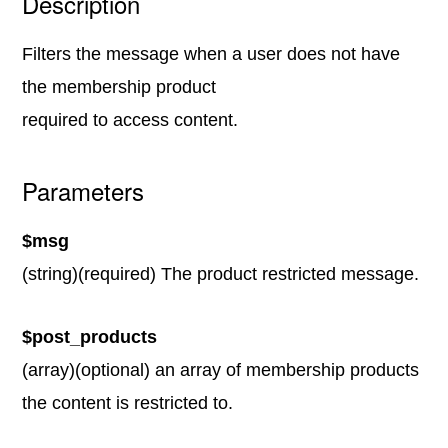
Description
Filters the message when a user does not have
the membership product
required to access content.
Parameters
$msg
(string)(required) The product restricted message.
$post_products
(array)(optional) an array of membership products
the content is restricted to.