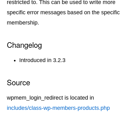
restricted to. This can be used to write more
specific error messages based on the specific
membership.
Changelog
Introduced in 3.2.3
Source
wpmem_login_redirect is located in
includes/class-wp-members-products.php