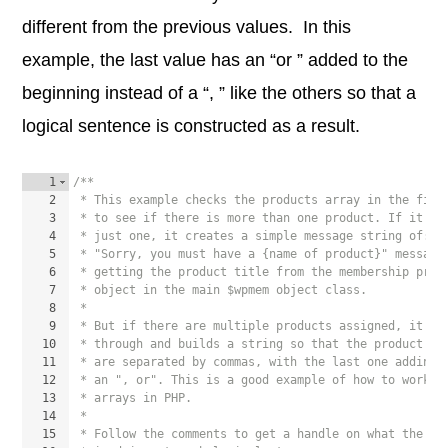
different from the previous values. In this
example, the last value has an “or ” added to the
beginning instead of a “, ” like the others so that a
logical sentence is constructed as a result.
1
/**
2
 * This example checks the products array in the filt
3
 * to see if there is more than one product. If it is
4
 * just one, it creates a simple message string of:
5
 * "Sorry, you must have a {name of product}" message
6
 * getting the product title from the membership prod
7
 * object in the main $wpmem object class.
8
 *
9
 * But if there are multiple products assigned, it lo
10
 * through and builds a string so that the product na
11
 * are separated by commas, with the last one adding
12
 * an ", or". This is a good example of how to work w
13
 * arrays in PHP.
14
 *
15
 * Follow the comments to get a handle on what the sn