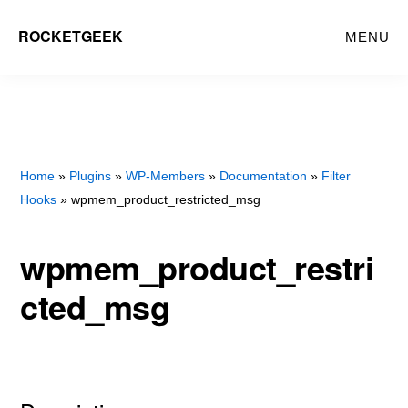
Skip
Skip
ROCKETGEEK
MENU
to
to
main
primary
content
sidebar
Home
»
Plugins
»
WP-Members
»
Documentation
»
Filter
Hooks
» wpmem_product_restricted_msg
wpmem_product_restri
cted_msg