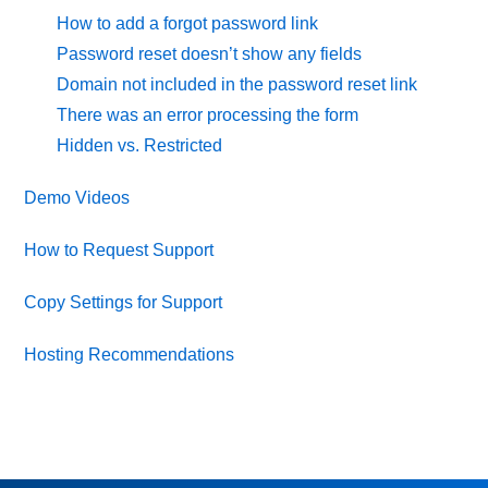
How to add a forgot password link
Password reset doesn’t show any fields
Domain not included in the password reset link
There was an error processing the form
Hidden vs. Restricted
Demo Videos
How to Request Support
Copy Settings for Support
Hosting Recommendations