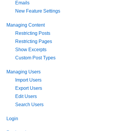
Emails
New Feature Settings
Managing Content
Restricting Posts
Restricting Pages
Show Excerpts
Custom Post Types
Managing Users
Import Users
Export Users
Edit Users
Search Users
Login