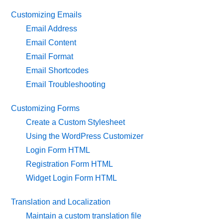
Customizing Emails
Email Address
Email Content
Email Format
Email Shortcodes
Email Troubleshooting
Customizing Forms
Create a Custom Stylesheet
Using the WordPress Customizer
Login Form HTML
Registration Form HTML
Widget Login Form HTML
Translation and Localization
Maintain a custom translation file