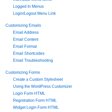
Logged In Menus
Login/Logout Menu Link
Customizing Emails
Email Address
Email Content
Email Format
Email Shortcodes
Email Troubleshooting
Customizing Forms
Create a Custom Stylesheet
Using the WordPress Customizer
Login Form HTML
Registration Form HTML
Widget Login Form HTML