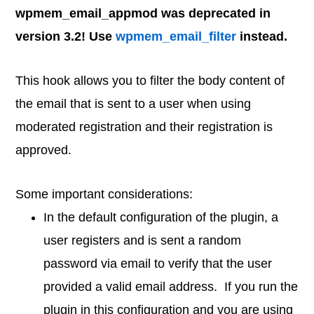
wpmem_email_appmod was deprecated in
version 3.2! Use
wpmem_email_filter
instead.
This hook allows you to filter the body content of
the email that is sent to a user when using
moderated registration and their registration is
approved.
Some important considerations:
In the default configuration of the plugin, a
user registers and is sent a random
password via email to verify that the user
provided a valid email address. If you run the
plugin in this configuration and you are using