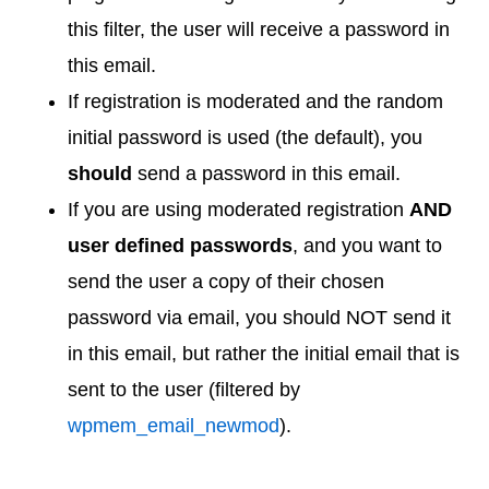
this filter, the user will receive a password in
this email.
If registration is moderated and the random
initial password is used (the default), you
should
send a password in this email.
If you are using moderated registration
AND
user defined passwords
, and you want to
send the user a copy of their chosen
password via email, you should NOT send it
in this email, but rather the initial email that is
sent to the user (filtered by
wpmem_email_newmod
).