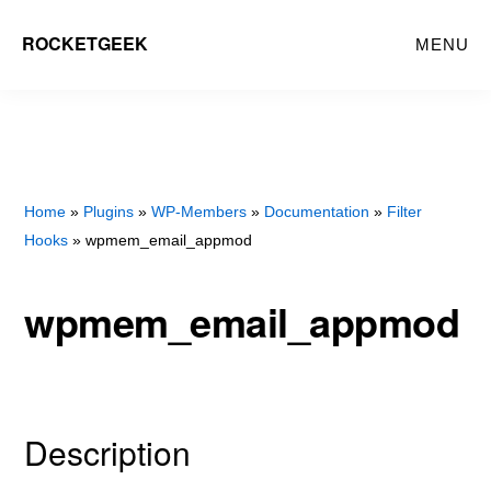
Skip
Skip
ROCKETGEEK
MENU
to
to
main
primary
content
sidebar
Home
»
Plugins
»
WP-Members
»
Documentation
»
Filter
Hooks
» wpmem_email_appmod
wpmem_email_appmod
Description