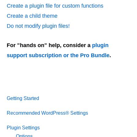
Create a plugin file for custom functions
Create a child theme
Do not modify plugin files!
For "hands on" help, consider a
plugin
support subscription or the Pro Bundle
.
Getting Started
Recommended WordPress® Settings
Plugin Settings
Options