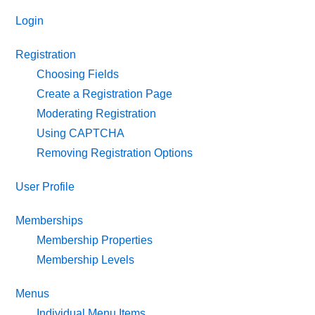
Login
Registration
Choosing Fields
Create a Registration Page
Moderating Registration
Using CAPTCHA
Removing Registration Options
User Profile
Memberships
Membership Properties
Membership Levels
Menus
Individual Menu Items