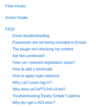
Filter Hooks
Action Hooks
FAQs
Email troubleshooting
Passwords are not being included in Emails
The plugin isn’t blocking my content
Are files protected?
How can I prevent registration spam?
How to add a shortcode
How to apply login redirects
Why can’t users log in?
Why does reCAPTCHA v3 fail?
Troubleshooting Really Simple Captcha
Why do I get a 403 error?