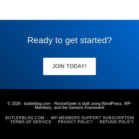
Ready to get started?
JOIN TODAY!
© 2026 ·
butlerblog.com
· RocketGeek is built using WordPress, WP-
Members, and the
Genesis Framework
BUTLERBLOG.COM
WP-MEMBERS SUPPORT SUBSCRIPTION
TERMS OF SERVICE
PRIVACY POLICY
REFUND POLICY