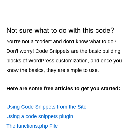
Not sure what to do with this code?
You're not a "coder" and don't know what to do?
Don't worry! Code Snippets are the basic building
blocks of WordPress customization, and once you
know the basics, they are simple to use.
Here are some free articles to get you started:
Using Code Snippets from the Site
Using a code snippets plugin
The functions.php File