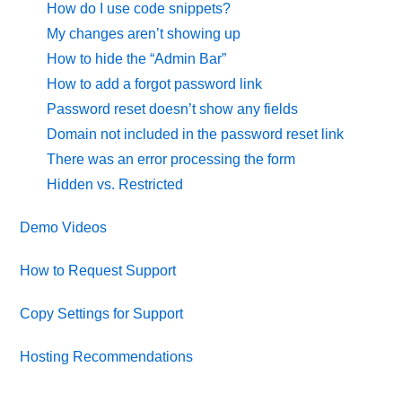
How do I use code snippets?
My changes aren’t showing up
How to hide the “Admin Bar”
How to add a forgot password link
Password reset doesn’t show any fields
Domain not included in the password reset link
There was an error processing the form
Hidden vs. Restricted
Demo Videos
How to Request Support
Copy Settings for Support
Hosting Recommendations