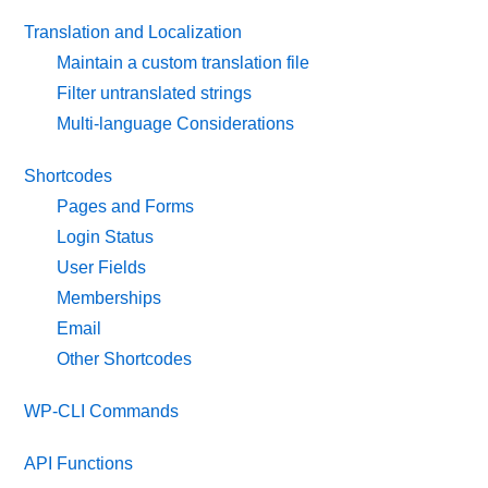
Translation and Localization
Maintain a custom translation file
Filter untranslated strings
Multi-language Considerations
Shortcodes
Pages and Forms
Login Status
User Fields
Memberships
Email
Other Shortcodes
WP-CLI Commands
API Functions