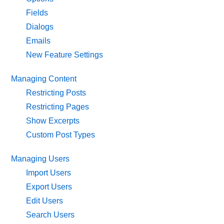
Fields
Dialogs
Emails
New Feature Settings
Managing Content
Restricting Posts
Restricting Pages
Show Excerpts
Custom Post Types
Managing Users
Import Users
Export Users
Edit Users
Search Users