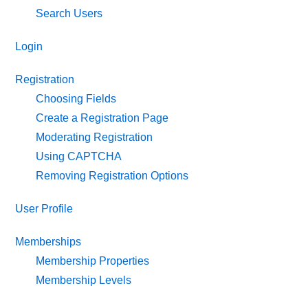
Search Users
Login
Registration
Choosing Fields
Create a Registration Page
Moderating Registration
Using CAPTCHA
Removing Registration Options
User Profile
Memberships
Membership Properties
Membership Levels