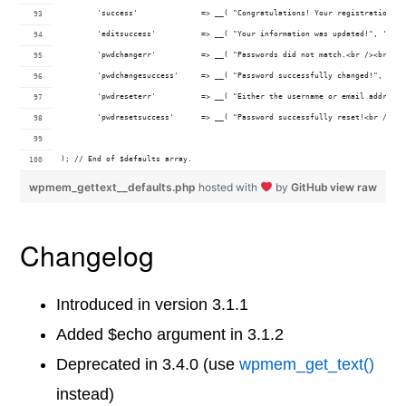
	'success'              => __( "Congratulations! Your registration w
	'editsuccess'          => __( "Your information was updated!", 'wp-
	'pwdchangerr'          => __( "Passwords did not match.<br /><br />
	'pwdchangesuccess'     => __( "Password successfully changed!", 'wp
	'pwdreseterr'          => __( "Either the username or email address
	'pwdresetsuccess'      => __( "Password successfully reset!<br /><b
); // End of $defaults array.
wpmem_gettext__defaults.php
hosted with
by
GitHub
view raw
Changelog
Introduced in version 3.1.1
Added $echo argument in 3.1.2
Deprecated in 3.4.0 (use
wpmem_get_text()
instead)