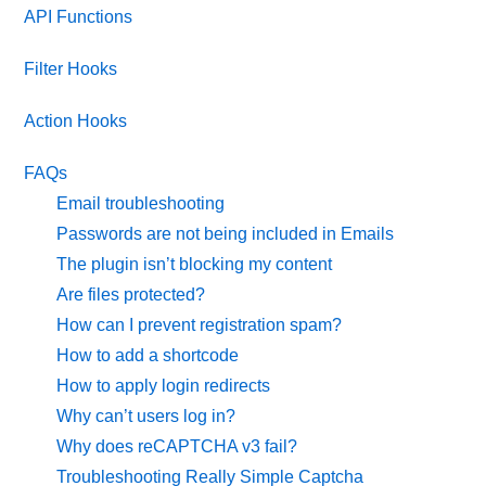
API Functions
Filter Hooks
Action Hooks
FAQs
Email troubleshooting
Passwords are not being included in Emails
The plugin isn’t blocking my content
Are files protected?
How can I prevent registration spam?
How to add a shortcode
How to apply login redirects
Why can’t users log in?
Why does reCAPTCHA v3 fail?
Troubleshooting Really Simple Captcha