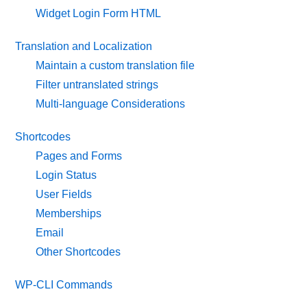
Widget Login Form HTML
Translation and Localization
Maintain a custom translation file
Filter untranslated strings
Multi-language Considerations
Shortcodes
Pages and Forms
Login Status
User Fields
Memberships
Email
Other Shortcodes
WP-CLI Commands