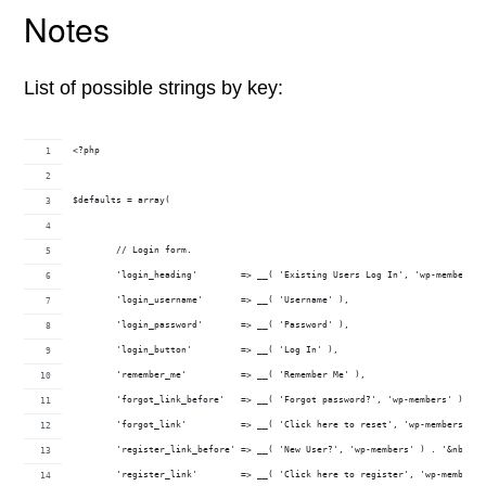
Notes
List of possible strings by key:
<?php
$defaults = array(
	// Login form.
	'login_heading'        => __( 'Existing Users Log In', 'wp-members' 
	'login_username'       => __( 'Username' ),
	'login_password'       => __( 'Password' ),
	'login_button'         => __( 'Log In' ),
	'remember_me'          => __( 'Remember Me' ),
	'forgot_link_before'   => __( 'Forgot password?', 'wp-members' ) . '
	'forgot_link'          => __( 'Click here to reset', 'wp-members' ),
	'register_link_before' => __( 'New User?', 'wp-members' ) . '&nbsp;'
	'register_link'        => __( 'Click here to register', 'wp-members'