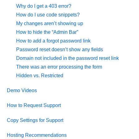
Why do I get a 403 error?
How do I use code snippets?
My changes aren’t showing up
How to hide the “Admin Bar”
How to add a forgot password link
Password reset doesn’t show any fields
Domain not included in the password reset link
There was an error processing the form
Hidden vs. Restricted
Demo Videos
How to Request Support
Copy Settings for Support
Hosting Recommendations