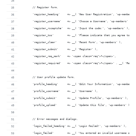
	// Register form.
	'register_heading'     => __( 'New User Registration', 'wp-members' 
	'register_username'    => __( 'Choose a Username', 'wp-members' ),
	'register_rscaptcha'   => __( 'Input the code:', 'wp-members' ),
	'register_tos'         => __( 'Please indicate that you agree to th
	'register_clear'       => __( 'Reset Form', 'wp-members' ),
	'register_submit'      => __( 'Register' ),
	'register_req_mark'    => '<span class="req">*</span>',
	'register_required'    => '<span class="req">*</span>' . __( 'Requi
	// User profile update form.
	'profile_heading'      => __( 'Edit Your Information', 'wp-members' 
	'profile_username'     => __( 'Username' ),
	'profile_submit'       => __( 'Update Profile', 'wp-members' ),
	'profile_upload'       => __( 'Update this file', 'wp-members' ),
	// Error messages and dialogs.
	'login_failed_heading' => __( 'Login Failed!', 'wp-members' ),
	'login_failed'         => __( 'You entered an invalid username or p