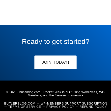
Ready to get started?
JOIN TODAY!
© 2026 ·
butlerblog.com
· RocketGeek is built using WordPress, WP-
Members, and the
Genesis Framework
BUTLERBLOG.COM
WP-MEMBERS SUPPORT SUBSCRIPTION
TERMS OF SERVICE
PRIVACY POLICY
REFUND POLICY