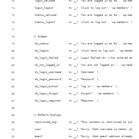
	'login_welcome'        => __( 'You are logged in as %s', 'wp-members
	'login_logout'         => __( 'Click to log out', 'wp-members' ),
	'status_welcome'       => __( 'You are logged in as %s', 'wp-members
	'status_logout'        => __( 'click to log out', 'wp-members' ),
	// Widget.
	'sb_status'            => __( 'You are logged in as %s', 'wp-members
	'sb_logout'            => __( 'click here to log out', 'wp-members' 
	'sb_login_failed'      => __( 'Login Failed!<br />You entered an in
	'sb_not_logged_in'     => __( 'You are not logged in.', 'wp-members'
	'sb_login_username'    => __( 'Username' ),
	'sb_login_password'    => __( 'Password' ),
	'sb_login_button'      => __( 'log in', 'wp-members' ),
	'sb_login_forgot'      => __( 'Forgot?', 'wp-members' ),
	'sb_login_register'    => __( 'Register' ),
	// Default Dialogs.
	'restricted_msg'       => __( "This content is restricted to site m
	'user'                 => __( "Sorry, that username is taken, pleas
	'email'                => __( "Sorry, that email address already ha