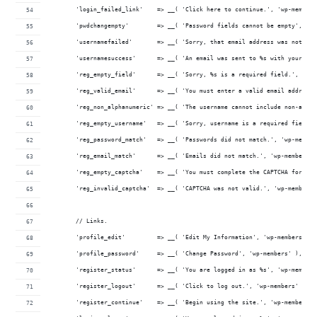
	'login_failed_link'    => __( 'Click here to continue.', 'wp-members
	'pwdchangempty'        => __( 'Password fields cannot be empty', 'w
	'usernamefailed'       => __( 'Sorry, that email address was not fo
	'usernamesuccess'      => __( 'An email was sent to %s with your us
	'reg_empty_field'      => __( 'Sorry, %s is a required field.', 'wp
	'reg_valid_email'      => __( 'You must enter a valid email address
	'reg_non_alphanumeric' => __( 'The username cannot include non-alph
	'reg_empty_username'   => __( 'Sorry, username is a required field'
	'reg_password_match'   => __( 'Passwords did not match.', 'wp-member
	'reg_email_match'      => __( 'Emails did not match.', 'wp-members' 
	'reg_empty_captcha'    => __( 'You must complete the CAPTCHA form.'
	'reg_invalid_captcha'  => __( 'CAPTCHA was not valid.', 'wp-members'
	// Links.
	'profile_edit'         => __( 'Edit My Information', 'wp-members' ),
	'profile_password'     => __( 'Change Password', 'wp-members' ),
	'register_status'      => __( 'You are logged in as %s', 'wp-members
	'register_logout'      => __( 'Click to log out.', 'wp-members' ),
	'register_continue'    => __( 'Begin using the site.', 'wp-members' 