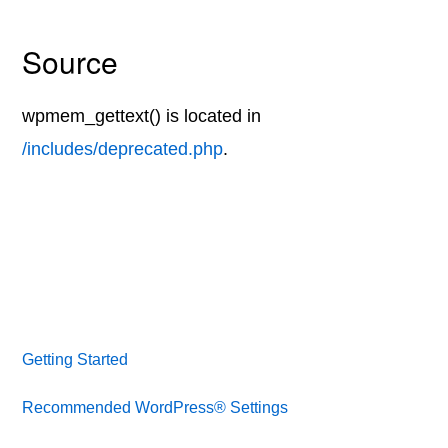
Source
wpmem_gettext() is located in
/includes/deprecated.php
.
Getting Started
Recommended WordPress® Settings