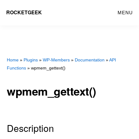
Skip
Skip
ROCKETGEEK
MENU
to
to
main
primary
content
sidebar
Home
»
Plugins
»
WP-Members
»
Documentation
»
API
Functions
» wpmem_gettext()
wpmem_gettext()
Description