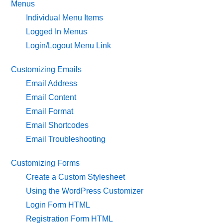
Menus
Individual Menu Items
Logged In Menus
Login/Logout Menu Link
Customizing Emails
Email Address
Email Content
Email Format
Email Shortcodes
Email Troubleshooting
Customizing Forms
Create a Custom Stylesheet
Using the WordPress Customizer
Login Form HTML
Registration Form HTML