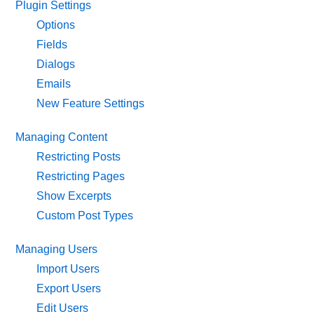
Plugin Settings
Options
Fields
Dialogs
Emails
New Feature Settings
Managing Content
Restricting Posts
Restricting Pages
Show Excerpts
Custom Post Types
Managing Users
Import Users
Export Users
Edit Users