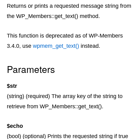
Returns or prints a requested message string from
the WP_Members::get_text() method.
This function is deprecated as of WP-Members
3.4.0, use
wpmem_get_text()
instead.
Parameters
$str
(string) (required) The array key of the string to
retrieve from WP_Members::get_text().
$echo
(bool) (optional) Prints the requested string if true