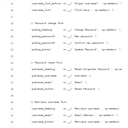
	'username_link_before' => __( 'Forgot username?', 'wp-members' ) . '
	'username_link'        => __( 'Click here', 'wp-members' ),
	// Password change form.
	'pwdchg_heading'       => __( 'Change Password', 'wp-members' ),
	'pwdchg_password1'     => __( 'New password' ),
	'pwdchg_password2'     => __( 'Confirm new password' ),
	'pwdchg_button'        => __( 'Update Password', 'wp-members' ),
	// Password reset form.
	'pwdreset_heading'     => __( 'Reset Forgotten Password', 'wp-member
	'pwdreset_username'    => __( 'Username' ),
	'pwdreset_email'       => __( 'Email' ),
	'pwdreset_button'      => __( 'Reset Password' ),
	// Retrieve username form.
	'username_heading'     => __( 'Retrieve username', 'wp-members' ),
	'username_email'       => __( 'Email Address', 'wp-members' ),
	'username_button'      => __( 'Retrieve username', 'wp-members' ),