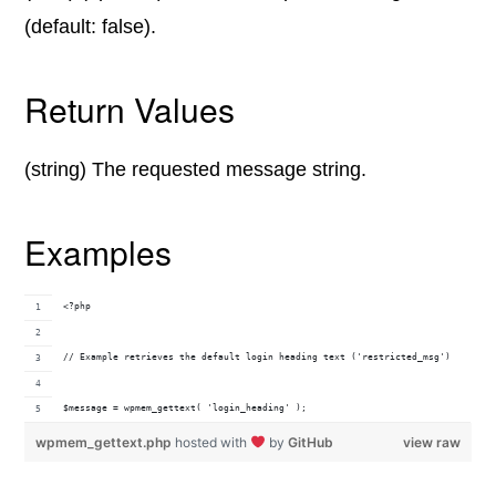
(default: false).
Return Values
(string) The requested message string.
Examples
<?php
// Example retrieves the default login heading text ('restricted_msg')
$message = wpmem_gettext( 'login_heading' );
wpmem_gettext.php
hosted with
by
GitHub
view raw