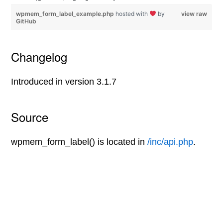
wpmem_form_label_example.php
hosted with
by
view raw
GitHub
Changelog
Introduced in version 3.1.7
Source
wpmem_form_label() is located in
/inc/api.php
.