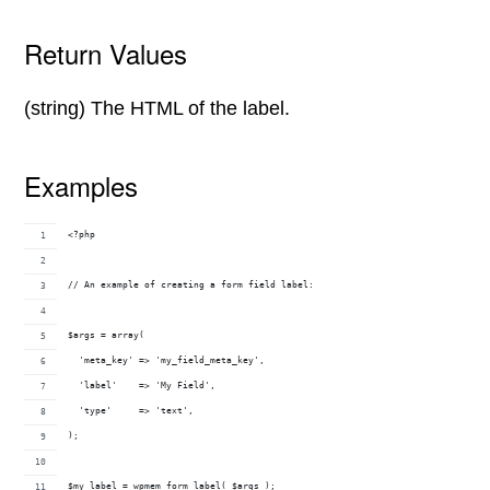
Return Values
(string) The HTML of the label.
Examples
<?php
// An example of creating a form field label:
$args = array(
  'meta_key' => 'my_field_meta_key',
  'label'    => 'My Field',
  'type'     => 'text',
);
$my_label = wpmem_form_label( $args );