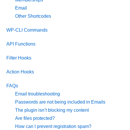
Email
Other Shortcodes
WP-CLI Commands
API Functions
Filter Hooks
Action Hooks
FAQs
Email troubleshooting
Passwords are not being included in Emails
The plugin isn’t blocking my content
Are files protected?
How can I prevent registration spam?