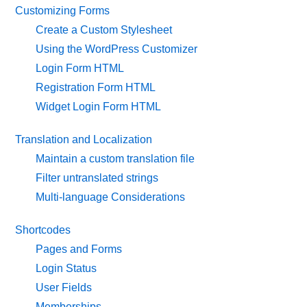
Customizing Forms
Create a Custom Stylesheet
Using the WordPress Customizer
Login Form HTML
Registration Form HTML
Widget Login Form HTML
Translation and Localization
Maintain a custom translation file
Filter untranslated strings
Multi-language Considerations
Shortcodes
Pages and Forms
Login Status
User Fields
Memberships