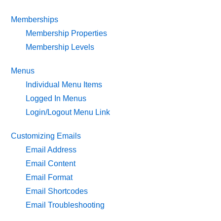
Memberships
Membership Properties
Membership Levels
Menus
Individual Menu Items
Logged In Menus
Login/Logout Menu Link
Customizing Emails
Email Address
Email Content
Email Format
Email Shortcodes
Email Troubleshooting