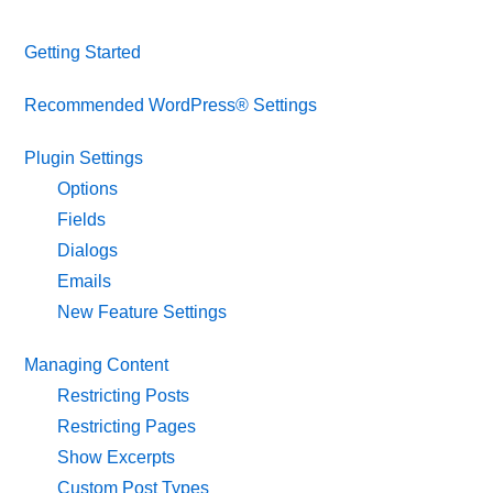
Getting Started
Recommended WordPress® Settings
Plugin Settings
Options
Fields
Dialogs
Emails
New Feature Settings
Managing Content
Restricting Posts
Restricting Pages
Show Excerpts
Custom Post Types