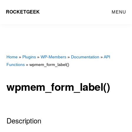
Skip
Skip
ROCKETGEEK
MENU
to
to
main
primary
content
sidebar
Home
»
Plugins
»
WP-Members
»
Documentation
»
API
Functions
» wpmem_form_label()
wpmem_form_label()
Description