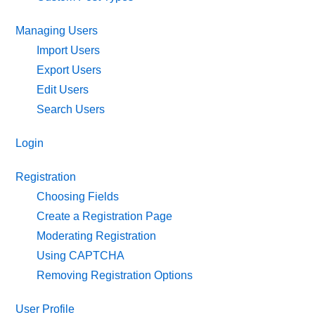
Managing Users
Import Users
Export Users
Edit Users
Search Users
Login
Registration
Choosing Fields
Create a Registration Page
Moderating Registration
Using CAPTCHA
Removing Registration Options
User Profile