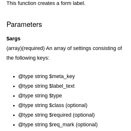
This function creates a form label.
Parameters
$args
(array)(required) An array of settings consisting of
the following keys:
@type string $meta_key
@type string $label_text
@type string $type
@type string $class (optional)
@type string $required (optional)
@type string $req_mark (optional)