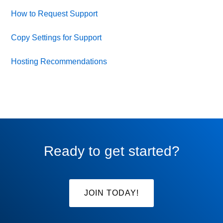
How to Request Support
Copy Settings for Support
Hosting Recommendations
Ready to get started?
JOIN TODAY!