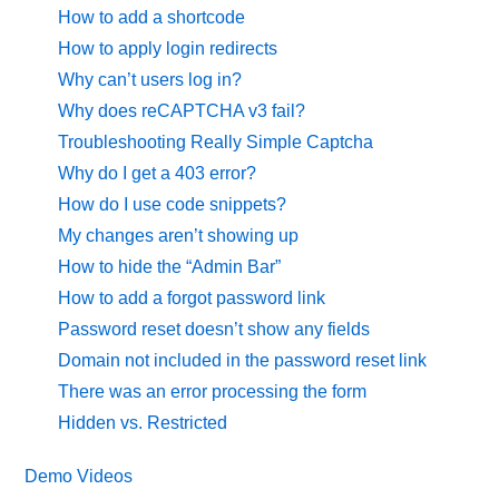
How to add a shortcode
How to apply login redirects
Why can’t users log in?
Why does reCAPTCHA v3 fail?
Troubleshooting Really Simple Captcha
Why do I get a 403 error?
How do I use code snippets?
My changes aren’t showing up
How to hide the “Admin Bar”
How to add a forgot password link
Password reset doesn’t show any fields
Domain not included in the password reset link
There was an error processing the form
Hidden vs. Restricted
Demo Videos