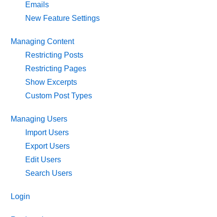
Emails
New Feature Settings
Managing Content
Restricting Posts
Restricting Pages
Show Excerpts
Custom Post Types
Managing Users
Import Users
Export Users
Edit Users
Search Users
Login