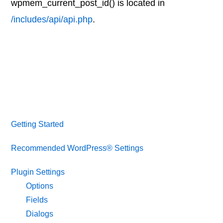
wpmem_current_post_id() is located in
/includes/api/api.php
.
Getting Started
Recommended WordPress® Settings
Plugin Settings
Options
Fields
Dialogs