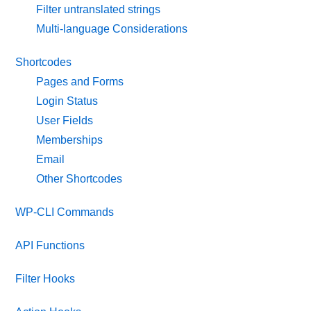
Filter untranslated strings
Multi-language Considerations
Shortcodes
Pages and Forms
Login Status
User Fields
Memberships
Email
Other Shortcodes
WP-CLI Commands
API Functions
Filter Hooks