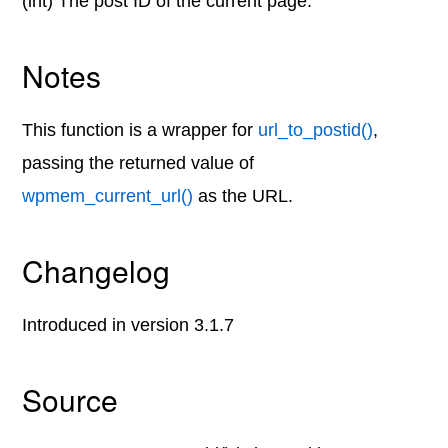
(int) The post ID of the current page.
Notes
This function is a wrapper for
url_to_postid()
,
passing the returned value of
wpmem_current_url()
as the URL.
Changelog
Introduced in version 3.1.7
Source