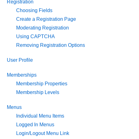
Registration
Choosing Fields
Create a Registration Page
Moderating Registration
Using CAPTCHA
Removing Registration Options
User Profile
Memberships
Membership Properties
Membership Levels
Menus
Individual Menu Items
Logged In Menus
Login/Logout Menu Link