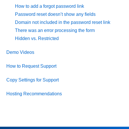
How to add a forgot password link
Password reset doesn’t show any fields
Domain not included in the password reset link
There was an error processing the form
Hidden vs. Restricted
Demo Videos
How to Request Support
Copy Settings for Support
Hosting Recommendations