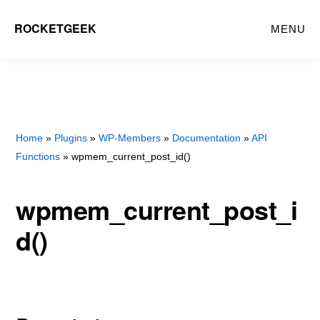
Skip
Skip
ROCKETGEEK
MENU
to
to
main
primary
content
sidebar
Home
»
Plugins
»
WP-Members
»
Documentation
»
API
Functions
» wpmem_current_post_id()
wpmem_current_post_i
d()