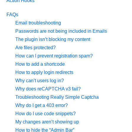
Action Hooks
FAQs
Email troubleshooting
Passwords are not being included in Emails
The plugin isn’t blocking my content
Are files protected?
How can I prevent registration spam?
How to add a shortcode
How to apply login redirects
Why can’t users log in?
Why does reCAPTCHA v3 fail?
Troubleshooting Really Simple Captcha
Why do I get a 403 error?
How do I use code snippets?
My changes aren’t showing up
How to hide the “Admin Bar”