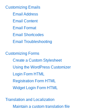
Customizing Emails
Email Address
Email Content
Email Format
Email Shortcodes
Email Troubleshooting
Customizing Forms
Create a Custom Stylesheet
Using the WordPress Customizer
Login Form HTML
Registration Form HTML
Widget Login Form HTML
Translation and Localization
Maintain a custom translation file