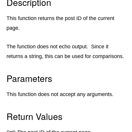
Description
This function returns the post ID of the current
page.
The function does not echo output. Since it
returns a string, this can be used for comparisons.
Parameters
This function does not accept any arguments.
Return Values