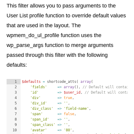
This filter allows you to pass arguments to the
User List profile function to override default values
that are used in the layout. The
wpmem_do_ul_profile function uses the
wp_parse_args function to merge arguments
passed through this filter with the following
defaults:
1
$defaults
=
shortcode_atts
(
array
(
2
'fields'
=>
array
(
)
, 
// Default will contain 
3
'id'
=>
$user_id
, 
// Default will contain
4
'div'
=>
true
,
5
'div_id'
=>
''
,
6
'div_class'
=>
'field-name'
,
7
'span'
=>
false
,
8
'span_id'
=>
''
,
9
'span_class'
=>
''
,
10
'avatar'
=>
'80'
,