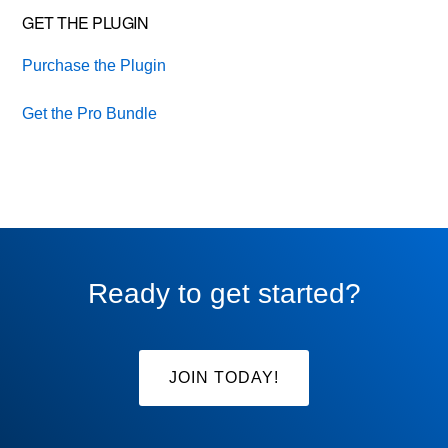
GET THE PLUGIN
Purchase the Plugin
Get the Pro Bundle
Ready to get started?
JOIN TODAY!