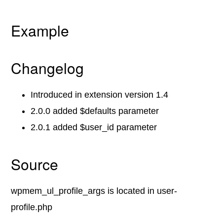
Example
Changelog
Introduced in extension version 1.4
2.0.0 added $defaults parameter
2.0.1 added $user_id parameter
Source
wpmem_ul_profile_args is located in user-
profile.php