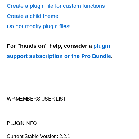
Create a plugin file for custom functions
Create a child theme
Do not modify plugin files!
For "hands on" help, consider a
plugin
support subscription or the Pro Bundle
.
WP-MEMBERS USER LIST
PLUGIN INFO
Current Stable Version: 2.2.1