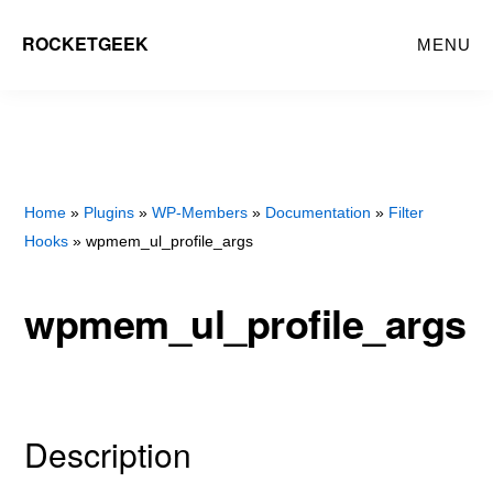
Skip
Skip
ROCKETGEEK
MENU
to
to
main
primary
content
sidebar
Home
»
Plugins
»
WP-Members
»
Documentation
»
Filter
Hooks
» wpmem_ul_profile_args
wpmem_ul_profile_args
Description