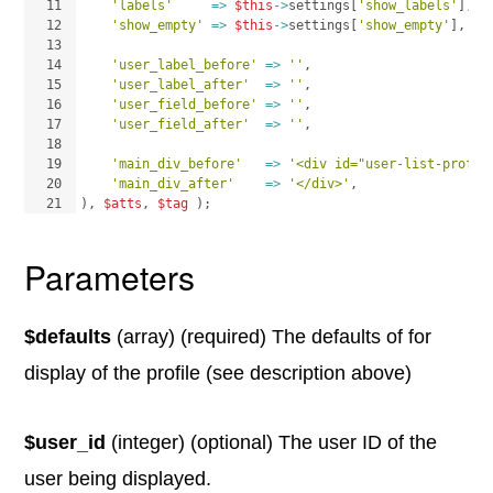
11
'labels'
=>
$this
->
settings
[
'show_labels'
]
,
12
'show_empty'
=>
$this
->
settings
[
'show_empty'
]
,
13
14
'user_label_before'
=>
''
,
15
'user_label_after'
=>
''
,
16
'user_field_before'
=>
''
,
17
'user_field_after'
=>
''
,
18
19
'main_div_before'
=>
'<div id="user-list-profil
20
'main_div_after'
=>
'</div>'
,
21
)
, 
$atts
, 
$tag
)
;
Parameters
$defaults
(array) (required) The defaults of for
display of the profile (see description above)
$user_id
(integer) (optional) The user ID of the
user being displayed.