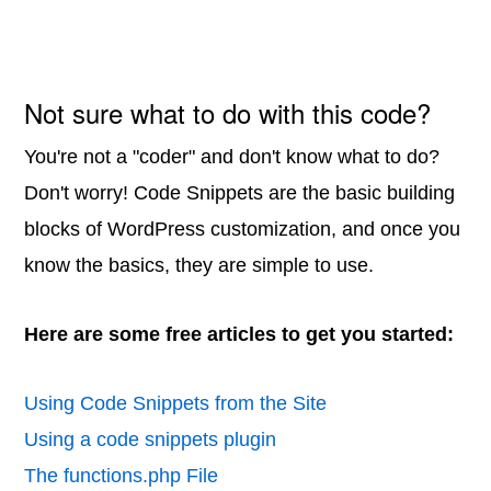
Not sure what to do with this code?
You're not a "coder" and don't know what to do?
Don't worry! Code Snippets are the basic building
blocks of WordPress customization, and once you
know the basics, they are simple to use.
Here are some free articles to get you started:
Using Code Snippets from the Site
Using a code snippets plugin
The functions.php File