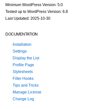
Minimum WordPress Version: 5.0
Tested up to WordPress Version: 6.8
Last Updated: 2025-10-30
DOCUMENTATION
Installation
Settings
Display the List
Profile Page
Stylesheets
Filter Hooks
Tips and Tricks
Manage License
Change Log