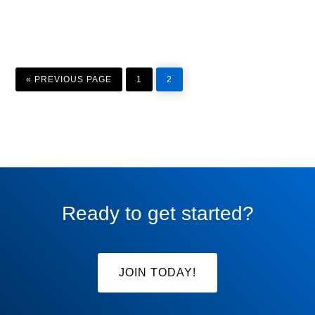
GO
PAGE
PAGE
TO
«
PREVIOUS PAGE
1
2
Ready to get started?
JOIN TODAY!