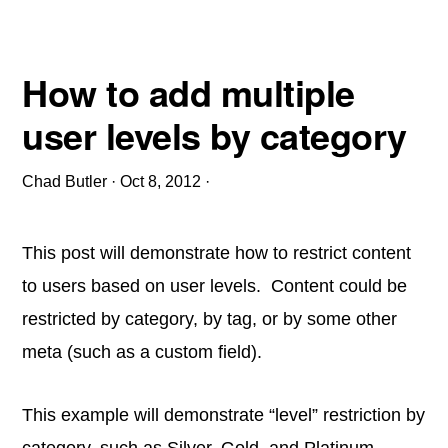
How to add multiple
user levels by category
Chad Butler
·
Oct 8, 2012
·
This post will demonstrate how to restrict content
to users based on user levels. Content could be
restricted by category, by tag, or by some other
meta (such as a custom field).
This example will demonstrate “level” restriction by