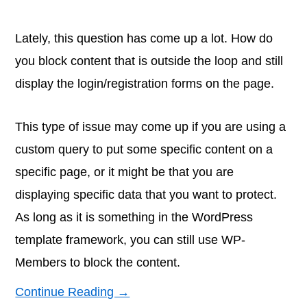
Lately, this question has come up a lot. How do
you block content that is outside the loop and still
display the login/registration forms on the page.
This type of issue may come up if you are using a
custom query to put some specific content on a
specific page, or it might be that you are
displaying specific data that you want to protect.
As long as it is something in the WordPress
template framework, you can still use WP-
Members to block the content.
Continue Reading →