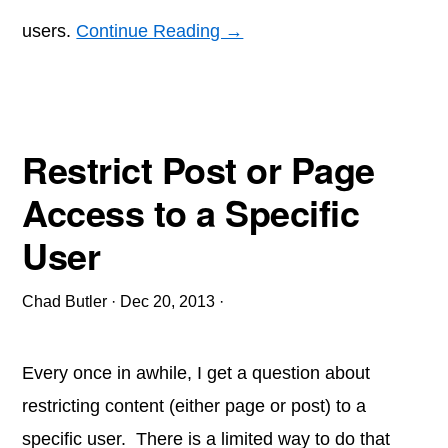
users.
Continue Reading →
Restrict Post or Page
Access to a Specific
User
Chad Butler
·
Dec 20, 2013
·
Every once in awhile, I get a question about
restricting content (either page or post) to a
specific user. There is a limited way to do that