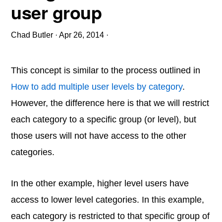
user group
Chad Butler
·
Apr 26, 2014
·
This concept is similar to the process outlined in
How to add multiple user levels by category
.
However, the difference here is that we will restrict
each category to a specific group (or level), but
those users will not have access to the other
categories.
In the other example, higher level users have
access to lower level categories. In this example,
each category is restricted to that specific group of