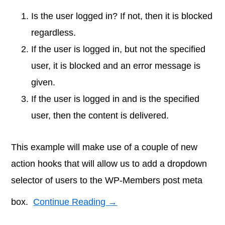
Is the user logged in? If not, then it is blocked
regardless.
If the user is logged in, but not the specified
user, it is blocked and an error message is
given.
If the user is logged in and is the specified
user, then the content is delivered.
This example will make use of a couple of new
action hooks that will allow us to add a dropdown
selector of users to the WP-Members post meta
box.
Continue Reading →