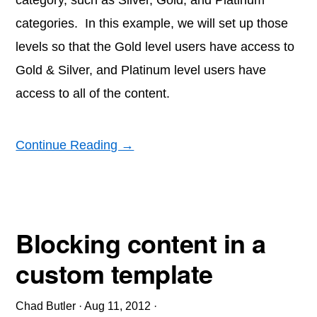
category, such as Silver, Gold, and Platinum
categories. In this example, we will set up those
levels so that the Gold level users have access to
Gold & Silver, and Platinum level users have
access to all of the content.
Continue Reading →
Blocking content in a
custom template
Chad Butler
·
Aug 11, 2012
·