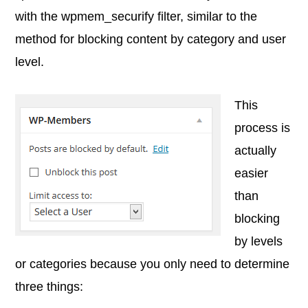
with the wpmem_securify filter, similar to the
method for blocking content by category and user
level.
This
process is
actually
easier
than
blocking
by levels
or categories because you only need to determine
three things: