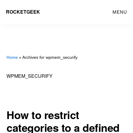
Skip
ROCKETGEEK
MENU
to
main
content
Home
» Archives for wpmem_securify
WPMEM_SECURIFY
How to restrict
categories to a defined