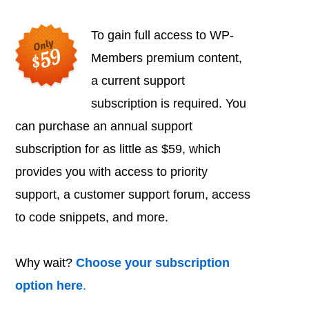
To gain full access to WP-
Members premium content,
a current support
subscription is required. You
can purchase an annual support
subscription for as little as $59, which
provides you with access to priority
support, a customer support forum, access
to code snippets, and more.
Why wait?
Choose your subscription
option here
.