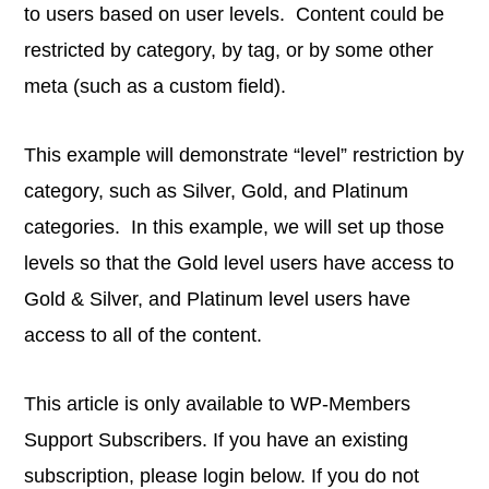
to users based on user levels. Content could be
restricted by category, by tag, or by some other
meta (such as a custom field).
This example will demonstrate “level” restriction by
category, such as Silver, Gold, and Platinum
categories. In this example, we will set up those
levels so that the Gold level users have access to
Gold & Silver, and Platinum level users have
access to all of the content.
This article is only available to WP-Members
Support Subscribers. If you have an existing
subscription, please login below. If you do not