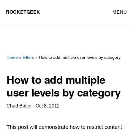
Skip
ROCKETGEEK
MENU
to
main
content
Home
»
Filters
» How to add multiple user levels by category
How to add multiple
user levels by category
Chad Butler
·
Oct 8, 2012
·
This post will demonstrate how to restrict content