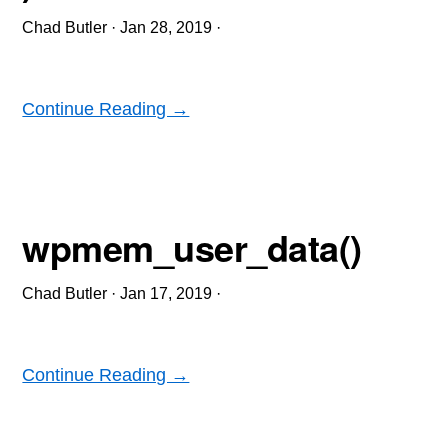
Chad Butler
·
Jan 28, 2019
·
Continue Reading →
wpmem_user_data()
Chad Butler
·
Jan 17, 2019
·
Continue Reading →