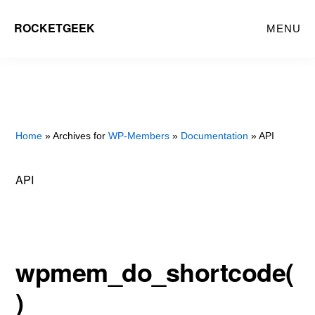
Skip
ROCKETGEEK
MENU
to
main
content
Home
» Archives for
WP-Members
»
Documentation
» API
API
wpmem_do_shortcode(
)