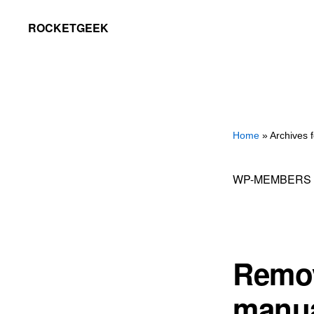
Skip
Skip
ROCKETGEEK
to
to
primary
main
navigation
content
Home
» Archives
WP-MEMBERS
Remov
manua