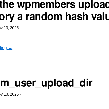
the wpmembers uploa
tory a random hash val
v 13, 2025
·
ding →
m_user_upload_dir
v 13, 2025
·