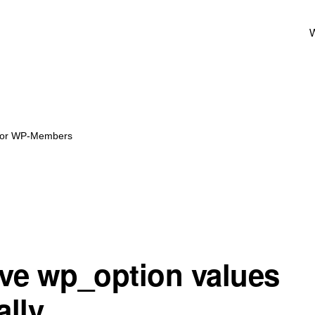
W
 for WP-Members
e wp_option values
lly