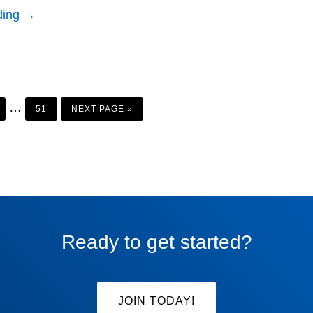
ding →
AGE
PAGE
GO
Interim
…
TO
51
NEXT PAGE »
pages
omitted
Ready to get started?
JOIN TODAY!