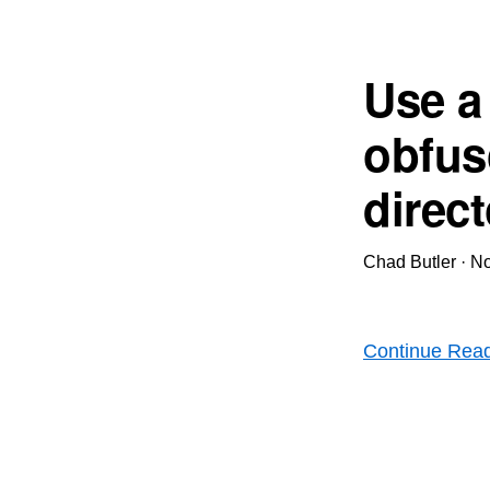
Use a
obfus
direc
Chad Butler
·
No
Continue Rea