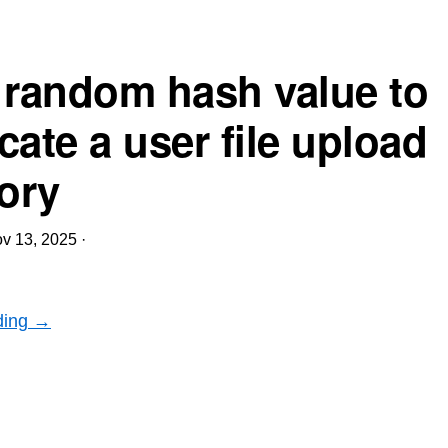
 random hash value to
cate a user file upload
tory
v 13, 2025
·
ding →