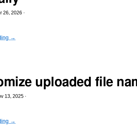
r 26, 2026
·
ding →
mize uploaded file na
v 13, 2025
·
ding →