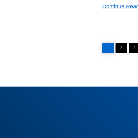
Continue Rea
PAGE
PAGE
P
1
2
3