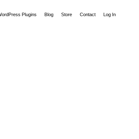
Show
ordPress Plugins
Blog
Store
Contact
Log In
Search