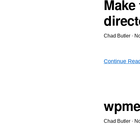
Make 
direc
Chad Butler
·
No
Continue Rea
wpme
Chad Butler
·
No