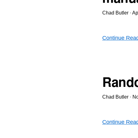
Chad Butler
·
Ap
Continue Rea
Rando
Chad Butler
·
No
Continue Rea