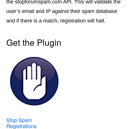
the stopforumspam.com API. This will validate the
user’s email and IP against their spam database
and if there is a match, registration will halt.
Get the Plugin
Stop Spam
Registrations