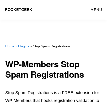
Skip
ROCKETGEEK
MENU
to
main
content
Home
»
Plugins
» Stop Spam Registrations
WP-Members Stop
Spam Registrations
Stop Spam Registrations is a FREE extension for
WP-Members that hooks registration validation to