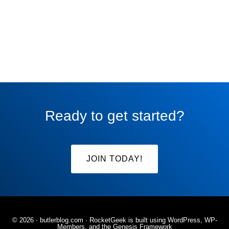
Ready to get started?
JOIN TODAY!
© 2026 ·
butlerblog.com
· RocketGeek is built using WordPress, WP-
Members, and the
Genesis Framework