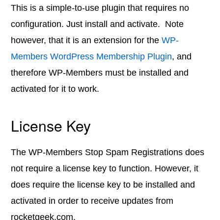
This is a simple-to-use plugin that requires no
configuration. Just install and activate. Note
however, that it is an extension for the
WP-
Members WordPress Membership Plugin
, and
therefore WP-Members must be installed and
activated for it to work.
License Key
The WP-Members Stop Spam Registrations does
not require a license key to function. However, it
does require the license key to be installed and
activated in order to receive updates from
rocketgeek.com.