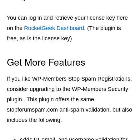
You can log in and retrieve your license key here
on the
RocketGeek Dashboard
. (The plugin is
free, as is the license key)
Get More Features
If you like WP-Members Stop Spam Registrations,
consider upgrading to the WP-Members Security
plugin. This plugin offers the same
stopforumspam.com anti-spam validation, but also
includes the following:
Adds IP, email, and username validation for