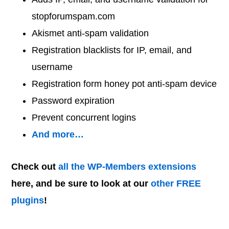
stopforumspam.com
Akismet anti-spam validation
Registration blacklists for IP, email, and
username
Registration form honey pot anti-spam device
Password expiration
Prevent concurrent logins
And more…
Check out
all the WP-Members extensions
here, and be sure to look at our
other FREE
plugins
!