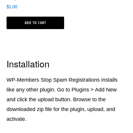
$
1.00
ADD TO CART
Installation
WP-Members Stop Spam Registrations installs
like any other plugin. Go to Plugins > Add New
and click the upload button. Browse to the
downloaded zip file for the plugin, upload, and
activate.