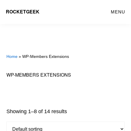
Skip
ROCKETGEEK
MENU
to
main
content
Home
» WP-Members Extensions
WP-MEMBERS EXTENSIONS
Showing 1–8 of 14 results