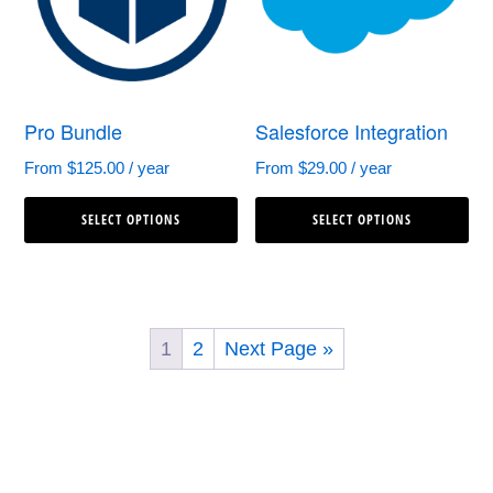
may
ma
be
be
chosen
ch
Pro Bundle
Salesforce Integration
on
on
the
th
From
$
125.00
/ year
From
$
29.00
/ year
This
Th
product
pr
SELECT OPTIONS
SELECT OPTIONS
product
pr
page
pa
has
ha
multiple
mul
variants.
var
1
2
Next Page »
The
Th
options
op
may
ma
be
be