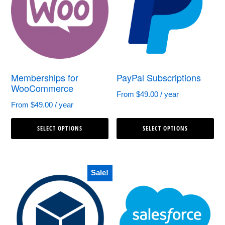
options
op
may
ma
be
be
chosen
ch
Memberships for
PayPal Subscriptions
on
on
WooCommerce
the
th
From
$
49.00
/ year
From
$
49.00
/ year
product
pr
This
Th
page
pa
SELECT OPTIONS
SELECT OPTIONS
product
pr
has
ha
multiple
mul
Sale!
variants.
var
The
Th
options
op