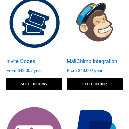
variants.
var
The
Th
options
op
may
ma
be
be
chosen
ch
Invite Codes
MailChimp Integration
on
on
the
th
From
$
49.00
/ year
From
$
49.00
/ year
This
Th
product
pr
SELECT OPTIONS
SELECT OPTIONS
product
pr
page
pa
has
ha
multiple
mul
variants.
var
The
Th