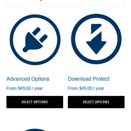
Advanced Options
Download Protect
From
$
49.00
/ year
From
$
49.00
/ year
This
Th
SELECT OPTIONS
SELECT OPTIONS
product
pr
has
ha
multiple
mul