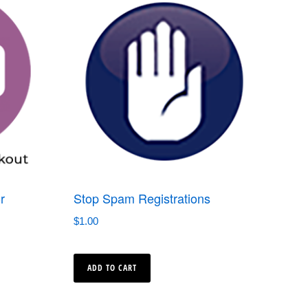
r
Stop Spam Registrations
$
1.00
ADD TO CART