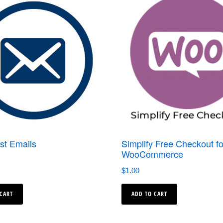
st Emails
Simplify Free Checkout fo
WooCommerce
$
1.00
 CART
ADD TO CART