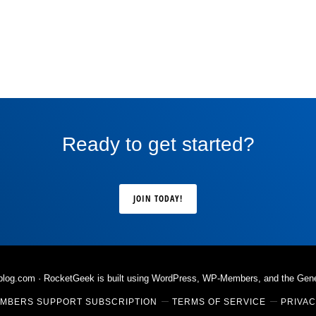
Ready to get started?
JOIN TODAY!
rblog.com
· RocketGeek is built using WordPress, WP-Members, and the
Gen
MBERS SUPPORT SUBSCRIPTION
TERMS OF SERVICE
PRIVAC