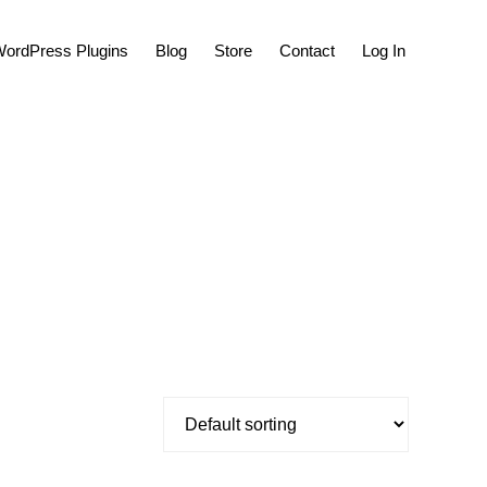
Show
ordPress Plugins
Blog
Store
Contact
Log In
Search