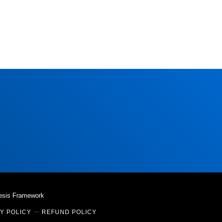
esis Framework
Y POLICY
REFUND POLICY