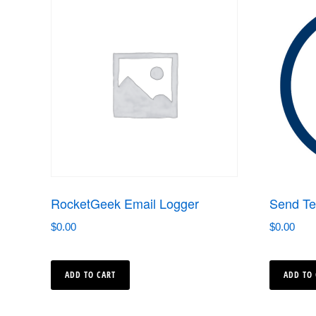
RocketGeek Email Logger
Send Te
$
0.00
$
0.00
ADD TO CART
ADD TO