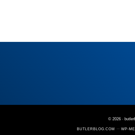
© 2026 ·
butle
BUTLERBLOG.COM
WP-ME