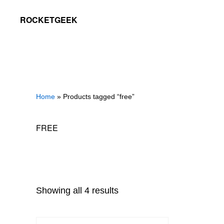
Skip
Skip
ROCKETGEEK
to
to
primary
main
navigation
content
Home
» Products tagged “free”
FREE
Showing all 4 results