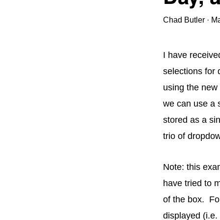
Chad Butler
·
Ma
I have receive
selections for 
using the new
we can use a s
stored as a sin
trio of dropdow
Note: this exa
have tried to 
of the box. F
displayed (i.