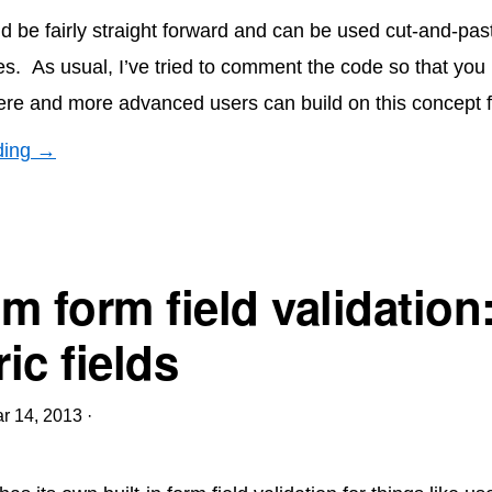
d be fairly straight forward and can be used cut-and-past
es. As usual, I’ve tried to comment the code so that you
re and more advanced users can build on this concept 
ding →
m form field validation
ic fields
r 14, 2013
·