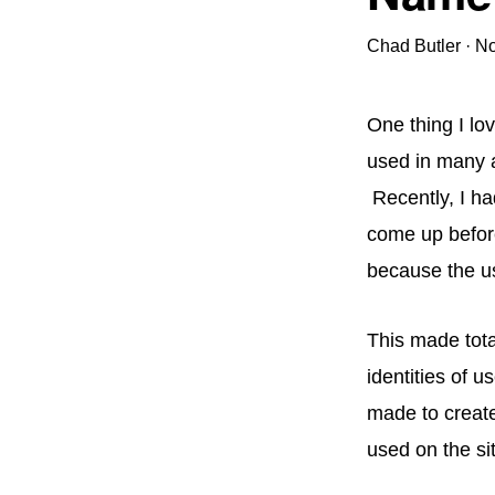
Chad Butler
·
No
One thing I lo
used in many ap
Recently, I ha
come up before
because the us
This made tota
identities of u
made to creat
used on the si