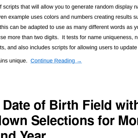
of scripts that will allow you to generate random display 
ven example uses colors and numbers creating results s
 this can be adapted to use as many different words as y
se more than two digits. It tests for name uniqueness, n
lts, and also includes scripts for allowing users to updat
ains unique.
Continue Reading →
Date of Birth Field wit
own Selections for Mo
and Year