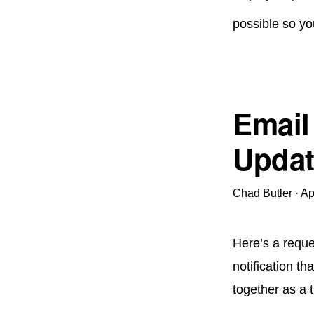
possible so yo
Email
Updat
Chad Butler
·
Ap
Here’s a reque
notification th
together as a t