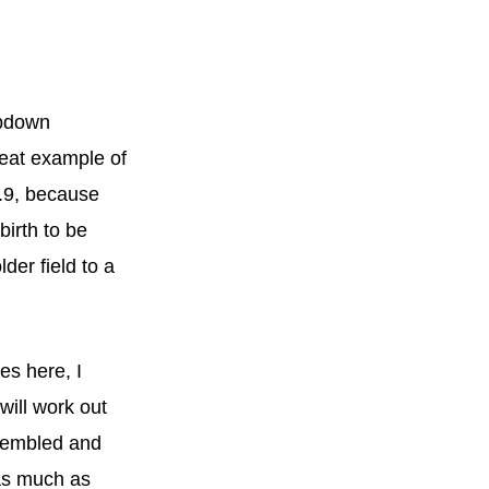
opdown
great example of
2.9, because
birth to be
der field to a
es here, I
will work out
ssembled and
 as much as