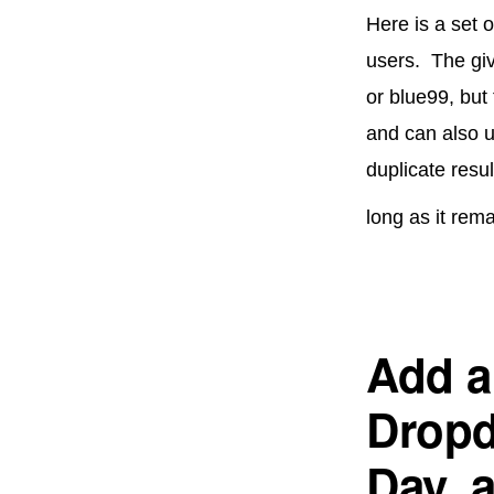
Here is a set 
users. The gi
or blue99, but
and can also u
duplicate resu
long as it rem
Add a 
Dropd
Day, 