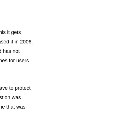
is it gets
ased it in 2006.
d has not
mes for users
ave to protect
estion was
me that was