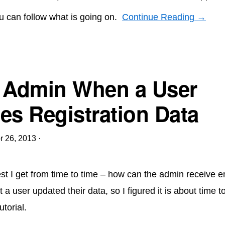
u can follow what is going on.
Continue Reading →
 Admin When a User
es Registration Data
r 26, 2013
·
st I get from time to time – how can the admin receive e
at a user updated their data, so I figured it is about time t
utorial.