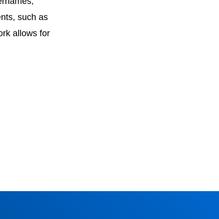
sernames,
ents, such as
rk allows for