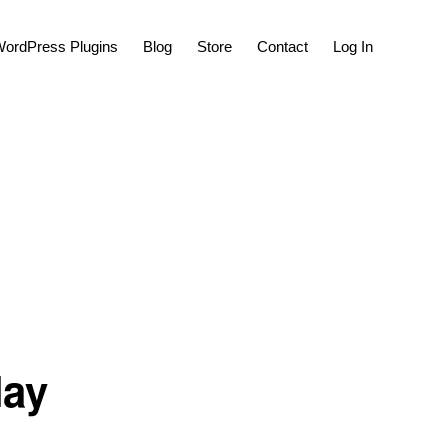
Show
ordPress Plugins
Blog
Store
Contact
Log In
Search
lay