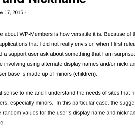
v 17, 2015
·
ve about WP-Members is how versatile it is. Because of th
plications that I did not really envision when I first rele
d a support user ask about something that I am surprise
 involving using alternate display names and/or nickna
er base is made up of minors (children).
l sense to me and I understand the needs of sites that h
sers, especially minors. In this particular case, the sugg
e random values for the user’s display name and nickna
te.