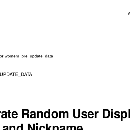
W
 for wpmem_pre_update_data
UPDATE_DATA
ate Random User Disp
 and Nickname