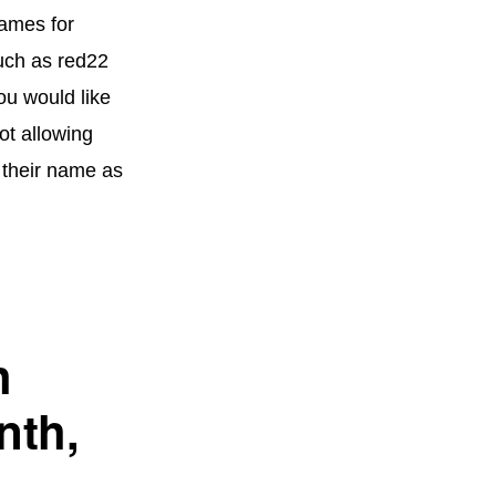
names for
uch as red22
ou would like
ot allowing
e their name as
h
nth,