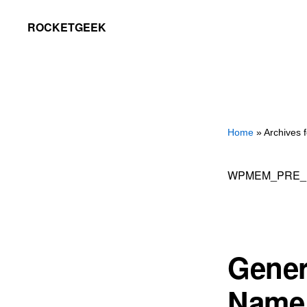
Skip
Skip
ROCKETGEEK
to
to
primary
main
navigation
content
Home
» Archives
WPMEM_PRE_
Gener
Name