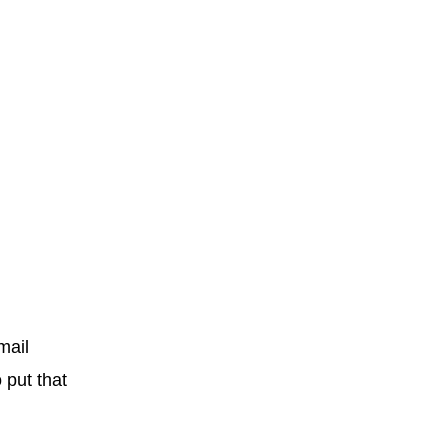
mail
o put that