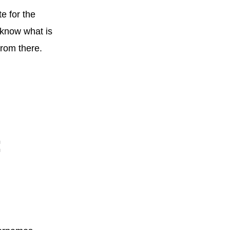
e for the
 know what is
from there.
: