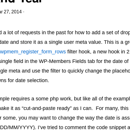
r 27, 2014
·
d a lot of requests in the past for how to add a set of dr
date and store it as a single user meta value. This is a 
wpmem_register_form_rows
filter hook, a new hook in 
ingle field in the WP-Members Fields tab for the date of 
gle meta and use the filter to quickly change the placehol
ns for date selection.
mple requires a some php work, but like all of the exampl
make it as “cut-and-paste ready” as I can. For many, this 
or some, you may want to change the way the date is a
e. DD/MM/YYYY). I’ve tried to comment the code snippet