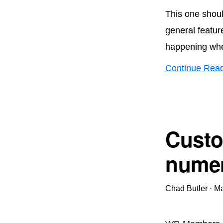
This one shoul
general featur
happening whe
Continue Rea
Custo
numer
Chad Butler
·
Ma