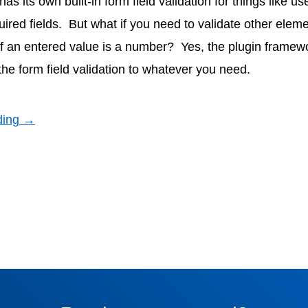
 its own built-in form field validation for things like u
uired fields. But what if you need to validate other elem
 if an entered value is a number? Yes, the plugin framewo
the form field validation to whatever you need.
ding →