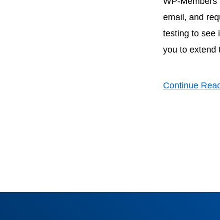
WP-Members has
email, and req
testing to see
you to extend 
Continue Rea