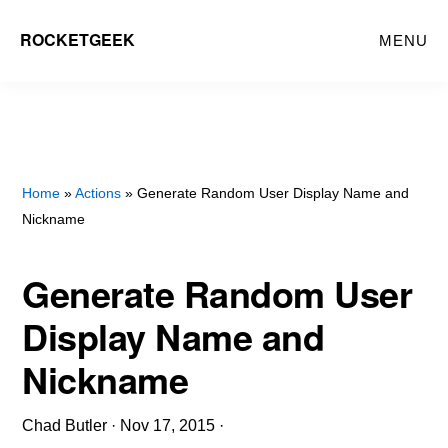
Skip
ROCKETGEEK
MENU
to
main
content
Home
»
Actions
» Generate Random User Display Name and
Nickname
Generate Random User
Display Name and
Nickname
Chad Butler
·
Nov 17, 2015
·