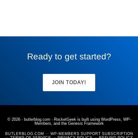
Ready to get started?
JOIN TODAY!
© 2026 ·
butlerblog.com
· RocketGeek is built using WordPress, WP-
Members, and the
Genesis Framework
BUTLERBLOG.COM
WP-MEMBERS SUPPORT SUBSCRIPTION
TERMS OF SERVICE
PRIVACY POLICY
REFUND POLICY