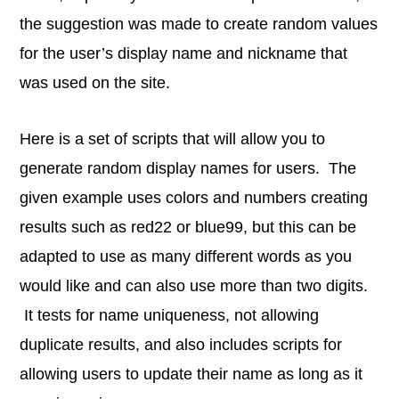
the suggestion was made to create random values
for the user’s display name and nickname that
was used on the site.
Here is a set of scripts that will allow you to
generate random display names for users. The
given example uses colors and numbers creating
results such as red22 or blue99, but this can be
adapted to use as many different words as you
would like and can also use more than two digits.
It tests for name uniqueness, not allowing
duplicate results, and also includes scripts for
allowing users to update their name as long as it