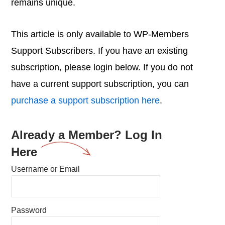
remains unique.
This article is only available to WP-Members
Support Subscribers. If you have an existing
subscription, please login below. If you do not
have a current support subscription, you can
purchase a support subscription here
.
Already a Member? Log In
Here
Username or Email
Password