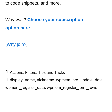
to code snippets, and more.
Why wait?
Choose your subscription
option here
.
[
Why join?
]
Actions
,
Filters
,
Tips and Tricks
display_name
,
nickname
,
wpmem_pre_update_data
,
wpmem_register_data
,
wpmem_register_form_rows