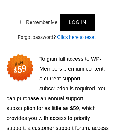
Remember Me
Forgot password?
Click here to reset
To gain full access to WP-
Members premium content,
a current support
subscription is required. You
can purchase an annual support
subscription for as little as $59, which
provides you with access to priority
support, a customer support forum, access