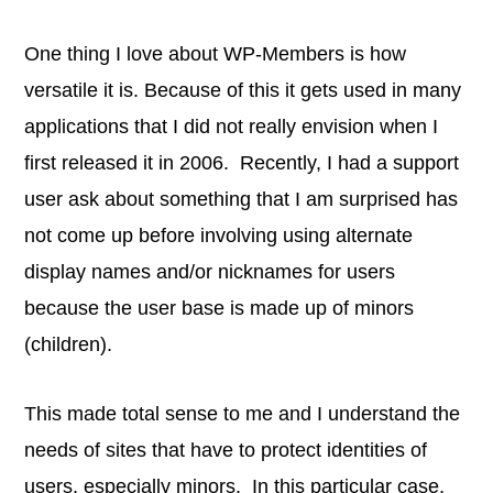
One thing I love about WP-Members is how
versatile it is. Because of this it gets used in many
applications that I did not really envision when I
first released it in 2006. Recently, I had a support
user ask about something that I am surprised has
not come up before involving using alternate
display names and/or nicknames for users
because the user base is made up of minors
(children).
This made total sense to me and I understand the
needs of sites that have to protect identities of
users, especially minors. In this particular case,