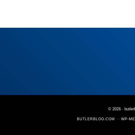
© 2026 ·
butle
BUTLERBLOG.COM
WP-ME