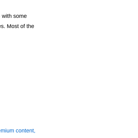
e with some
es. Most of the
remium content,