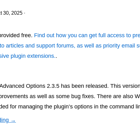
t 30, 2025
·
 provided free.
Find out how you can get full access to p
to articles and support forums, as well as priority email 
ive plugin extensions.
.
vanced Options 2.3.5 has been released. This version
rovements as well as some bug fixes. There are also 
d for managing the plugin’s options in the command li
ding →