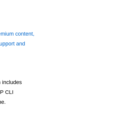
remium content,
support and
 includes
WP CLI
ne.