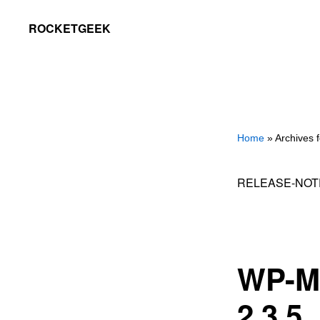
Skip
Skip
ROCKETGEEK
to
to
primary
main
navigation
content
Home
» Archives f
RELEASE-NOT
WP-M
2.3.5