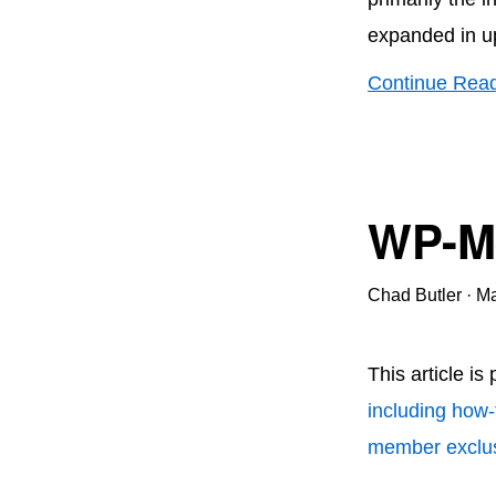
expanded in u
Continue Rea
WP-Me
Chad Butler
·
Ma
This article is
including how-
member exclus