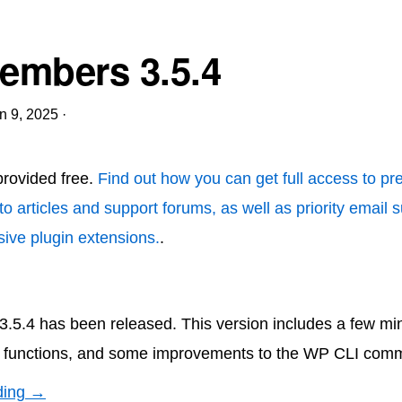
mbers 3.5.4
n 9, 2025
·
 provided free.
Find out how you can get full access to p
to articles and support forums, as well as priority email 
ive plugin extensions.
.
5.4 has been released. This version includes a few min
functions, and some improvements to the WP CLI com
ding →