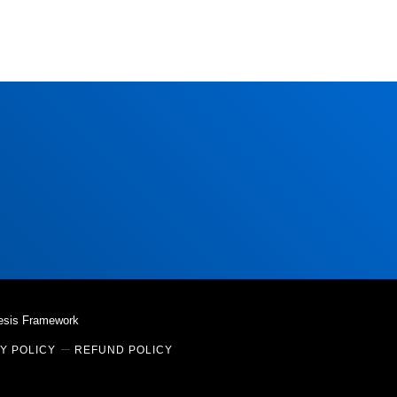
esis Framework
Y POLICY
REFUND POLICY