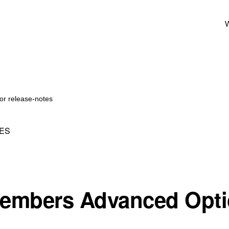
W
or release-notes
ES
embers Advanced Opti