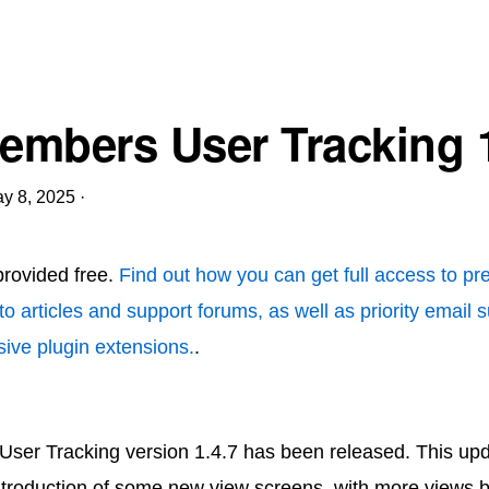
mbers User Tracking 1
y 8, 2025
·
 provided free.
Find out how you can get full access to p
to articles and support forums, as well as priority email 
ive plugin extensions.
.
er Tracking version 1.4.7 has been released. This upd
introduction of some new view screens, with more views 