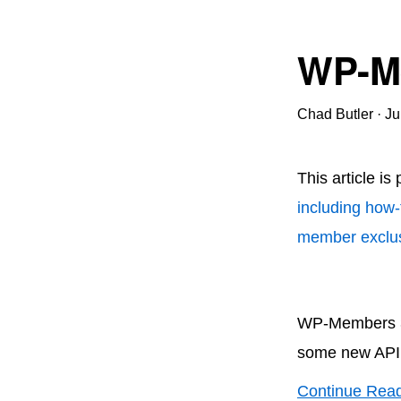
WP-Me
Chad Butler
·
Ju
This article is
including how-
member exclus
WP-Members 3.
some new API 
Continue Rea