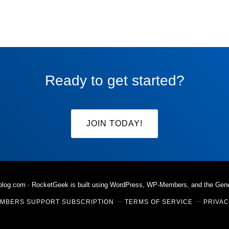
omitted
Ready to get started?
JOIN TODAY!
rblog.com
· RocketGeek is built using WordPress, WP-Members, and the
Gen
MBERS SUPPORT SUBSCRIPTION
TERMS OF SERVICE
PRIVAC