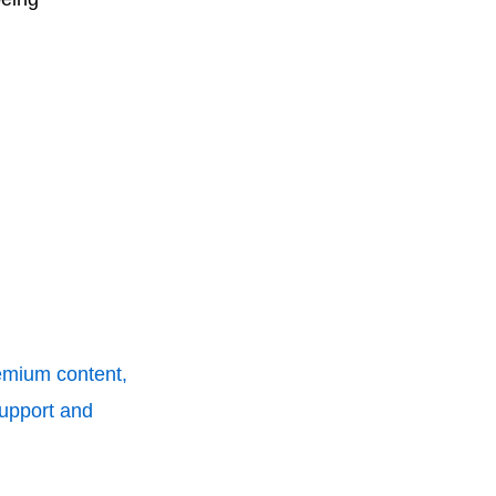
remium content,
support and