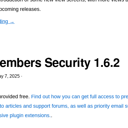
pcoming releases.
ding →
mbers Security 1.6.2
y 7, 2025
·
 provided free.
Find out how you can get full access to p
to articles and support forums, as well as priority email 
ive plugin extensions.
.