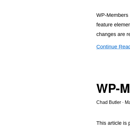
WP-Members Se
feature elemen
changes are r
Continue Rea
WP-Me
Chad Butler
·
Ma
This article is