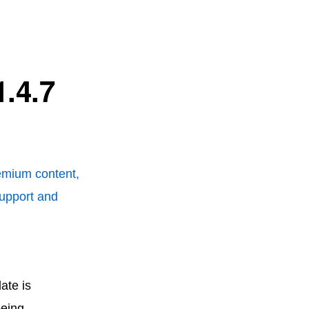
.4.7
remium content,
support and
ate is
being