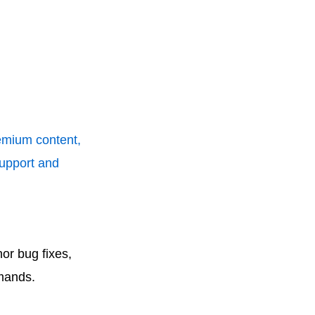
remium content,
support and
or bug fixes,
mands.