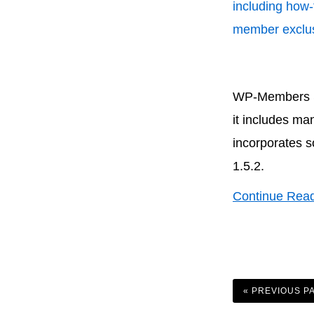
including how-
member exclus
WP-Members Sec
it includes ma
incorporates s
1.5.2.
Continue Rea
GO
TO
«
PREVIOUS P