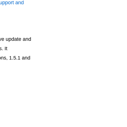
support and
ive update and
. It
ons, 1.5.1 and