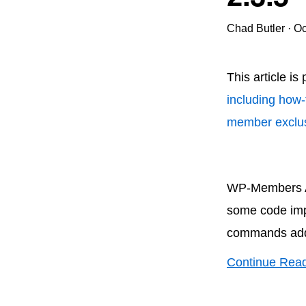
Chad Butler
·
Oc
This article is
including how-
member exclus
WP-Members Ad
some code imp
commands adde
Continue Rea