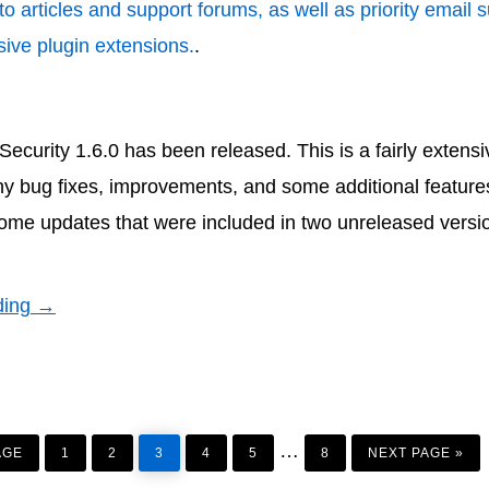
to articles and support forums, as well as priority email 
ive plugin extensions.
.
urity 1.6.0 has been released. This is a fairly extens
ny bug fixes, improvements, and some additional features
ome updates that were included in two unreleased versi
ding →
PAGE
PAGE
PAGE
PAGE
PAGE
PAGE
GO
Interim
…
TO
AGE
1
2
3
4
5
8
NEXT PAGE »
pages