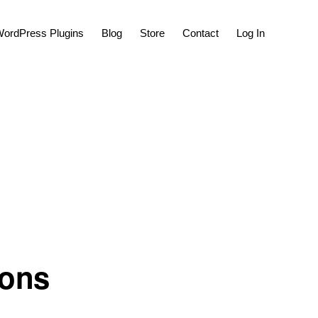
Show
ordPress Plugins
Blog
Store
Contact
Log In
Search
ons