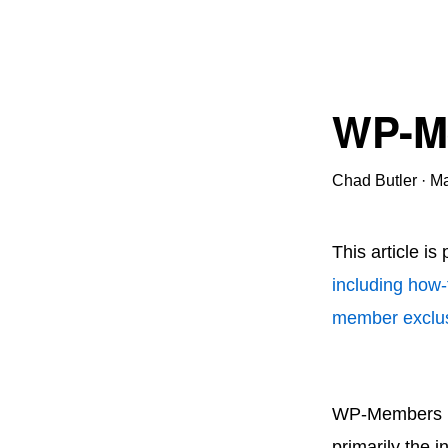
WP-Me
Chad Butler
·
Ma
This article is
including how-
member exclus
WP-Members Us
primarily the 