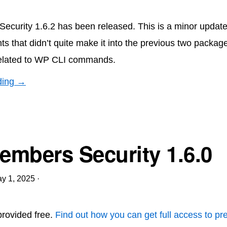
curity 1.6.2 has been released. This is a minor updat
ts that didn’t quite make it into the previous two packag
elated to WP CLI commands.
ding →
mbers Security 1.6.0
y 1, 2025
·
 provided free.
Find out how you can get full access to p