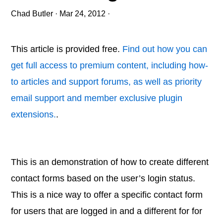
Chad Butler
·
Mar 24, 2012
·
This article is provided free.
Find out how you can
get full access to premium content, including how-
to articles and support forums, as well as priority
email support and member exclusive plugin
extensions.
.
This is an demonstration of how to create different
contact forms based on the user’s login status.
This is a nice way to offer a specific contact form
for users that are logged in and a different for for