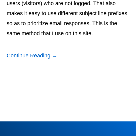
users (visitors) who are not logged. That also
makes it easy to use different subject line prefixes
so as to prioritize email responses. This is the
same method that I use on this site.
Continue Reading →