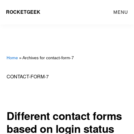
Skip
ROCKETGEEK
MENU
to
main
content
Home
» Archives for contact-form-7
CONTACT-FORM-7
Different contact forms
based on login status