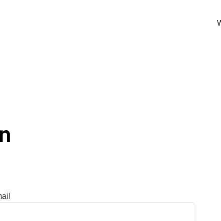
W
In
ail