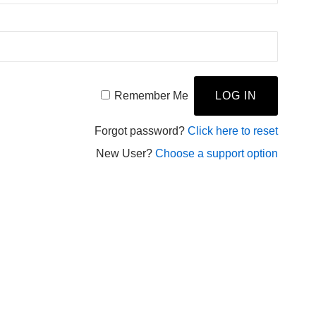
Remember Me
Forgot password?
Click here to reset
New User?
Choose a support option