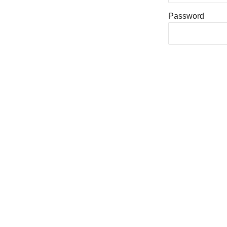
Password