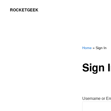
Skip
Skip
ROCKETGEEK
to
to
primary
main
navigation
content
Home
» Sign In
Sign 
Username or Em