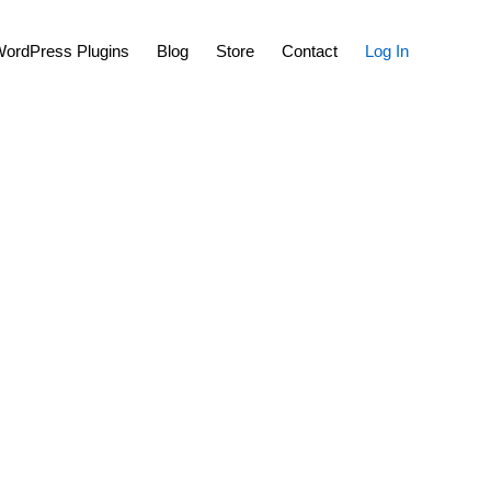
Show
ordPress Plugins
Blog
Store
Contact
Log In
Search