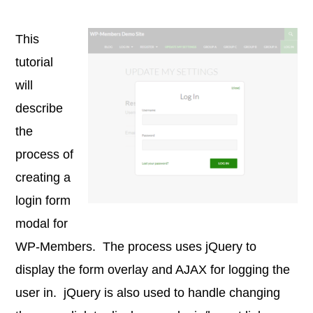
This
tutorial
will
describe
the
process of
creating a
login form
modal for
WP-Members. The process uses jQuery to
display the form overlay and AJAX for logging the
user in. jQuery is also used to handle changing