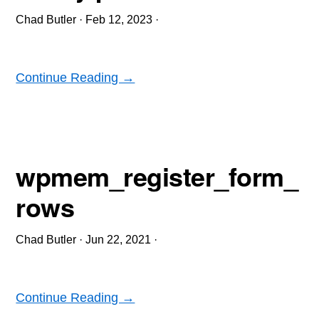
Chad Butler
·
Feb 12, 2023
·
Continue Reading →
wpmem_register_form_
rows
Chad Butler
·
Jun 22, 2021
·
Continue Reading →