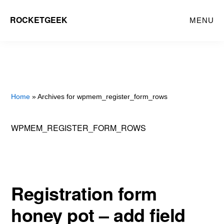
Skip
ROCKETGEEK
MENU
to
main
content
Home
» Archives for wpmem_register_form_rows
WPMEM_REGISTER_FORM_ROWS
Registration form
honey pot – add field