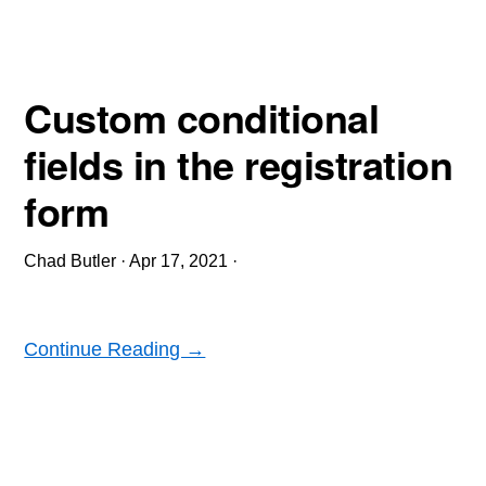
Custom conditional
fields in the registration
form
Chad Butler
·
Apr 17, 2021
·
Continue Reading →