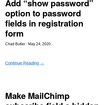
Add “show password”
option to password
fields in registration
form
Chad Butler
·
May 24, 2020
·
Continue Reading →
Make MailChimp