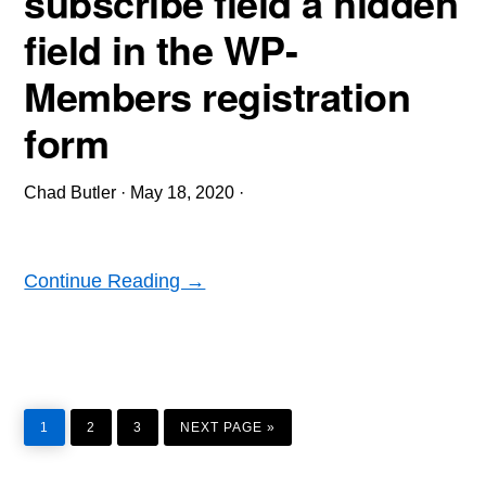
subscribe field a hidden
field in the WP-
Members registration
form
Chad Butler
·
May 18, 2020
·
Continue Reading →
PAGE
PAGE
PAGE
GO
TO
1
2
3
NEXT PAGE »