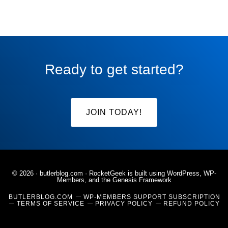
Ready to get started?
JOIN TODAY!
© 2026 ·
butlerblog.com
· RocketGeek is built using WordPress, WP-
Members, and the
Genesis Framework
BUTLERBLOG.COM
WP-MEMBERS SUPPORT SUBSCRIPTION
TERMS OF SERVICE
PRIVACY POLICY
REFUND POLICY