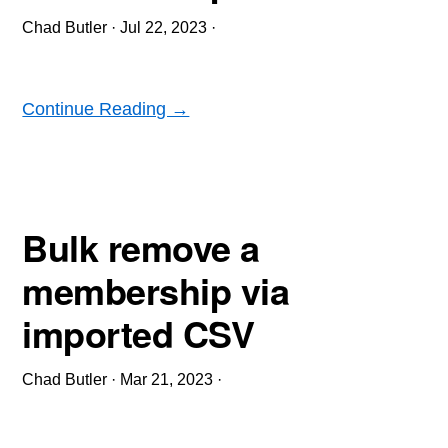
Chad Butler
·
Jul 22, 2023
·
Continue Reading →
Bulk remove a
membership via
imported CSV
Chad Butler
·
Mar 21, 2023
·