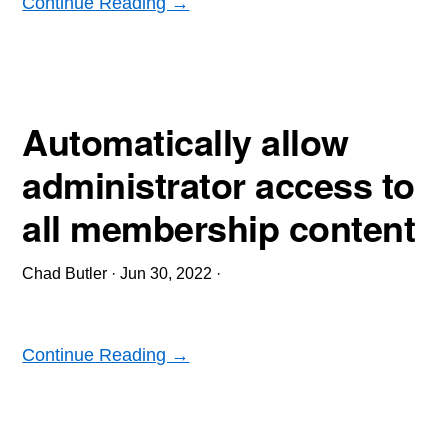
Continue Reading →
Automatically allow
administrator access to
all membership content
Chad Butler
·
Jun 30, 2022
·
Continue Reading →