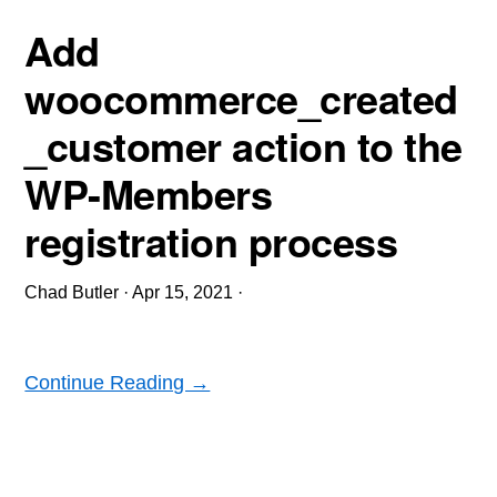
Add
woocommerce_created
_customer action to the
WP-Members
registration process
Chad Butler
·
Apr 15, 2021
·
Continue Reading →