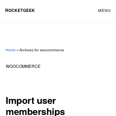
Skip
ROCKETGEEK
MENU
to
main
content
Home
» Archives for woocommerce
WOOCOMMERCE
Import user
memberships