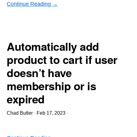
Continue Reading →
Automatically add
product to cart if user
doesn’t have
membership or is
expired
Chad Butler
·
Feb 17, 2023
·