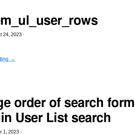
m_ul_user_rows
t 24, 2023
·
ding →
e order of search form
 in User List search
r 1, 2023
·