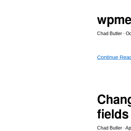
wpme
Chad Butler
·
Oc
Continue Rea
Chang
fields
Chad Butler
·
Ap