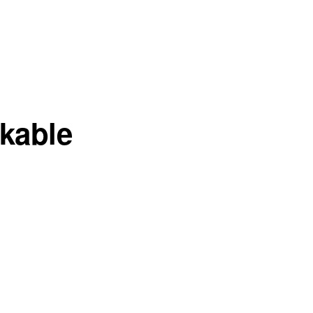
kable