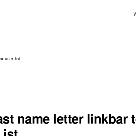
W
r user-list
st name letter linkbar 
List