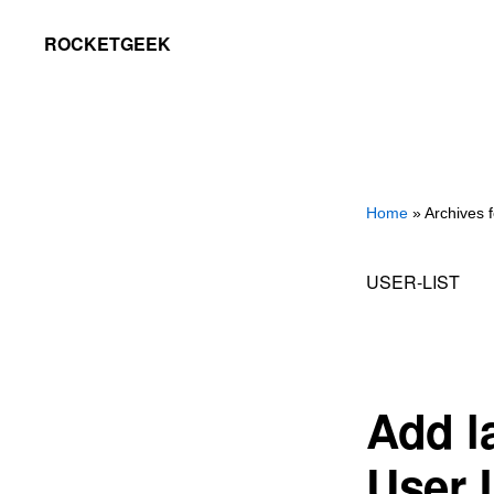
Skip
Skip
ROCKETGEEK
to
to
primary
main
navigation
content
Home
» Archives fo
USER-LIST
Add la
User 