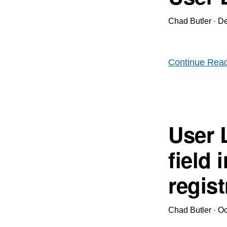
Chad Butler
·
De
Continue Rea
User 
field
regist
Chad Butler
·
Oc