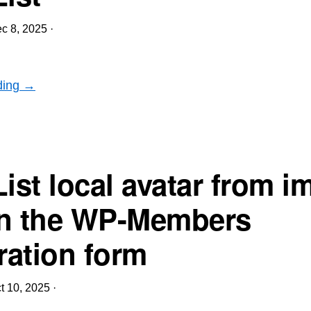
c 8, 2025
·
ding →
List local avatar from i
 in the WP-Members
ration form
t 10, 2025
·