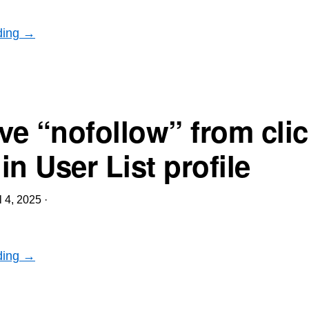
ding →
e “nofollow” from clic
n User List profile
l 4, 2025
·
ding →