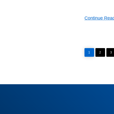
Continue Rea
PAGE
PAGE
P
1
2
3