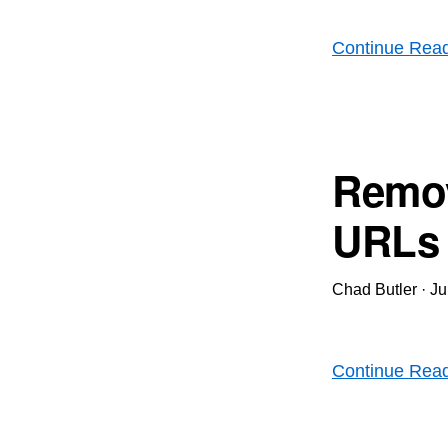
Continue Rea
Remov
URLs i
Chad Butler
·
Ju
Continue Rea