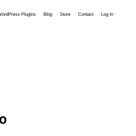
Show
ordPress Plugins
Blog
Store
Contact
Log In
Search
to