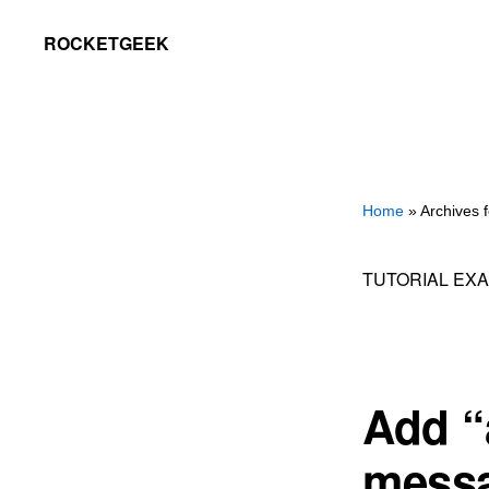
Skip
Skip
ROCKETGEEK
to
to
primary
main
navigation
content
Home
» Archives 
TUTORIAL EX
Add “a
messa