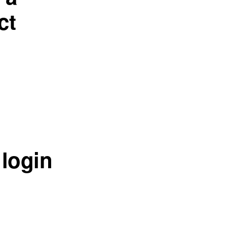
ct
login