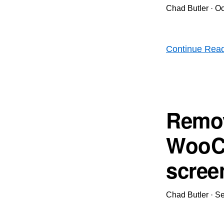
Chad Butler
·
Oc
Continue Rea
Remov
WooC
scree
Chad Butler
·
Se