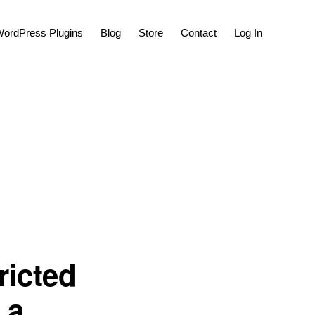
Show
ordPress Plugins
Blog
Store
Contact
Log In
Search
ricted
 a