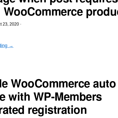
d WooCommerce produ
t 23, 2020
·
ding →
le WooCommerce auto 
se with WP-Members
ated registration