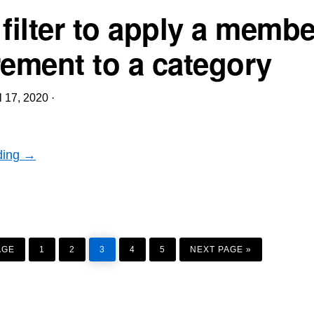
 filter to apply a memb
rement to a category
l 17, 2020
·
ding →
PAGE
PAGE
PAGE
PAGE
PAGE
GO
TO
AGE
1
2
3
4
5
NEXT PAGE »