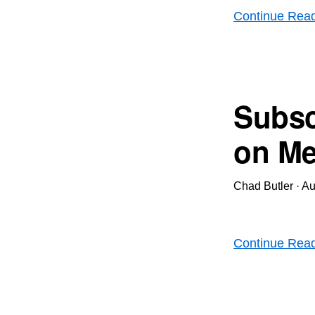
Continue Rea
Subsc
on Me
Chad Butler
·
Au
Continue Rea