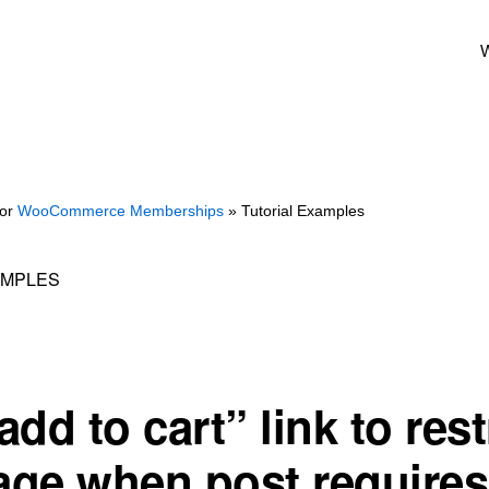
W
for
WooCommerce Memberships
» Tutorial Examples
AMPLES
dd to cart” link to rest
ge when post requires