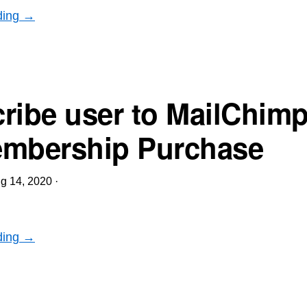
ding →
ribe user to MailChimp 
mbership Purchase
g 14, 2020
·
ding →