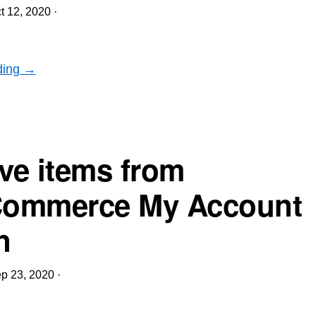
t 12, 2020
·
ding →
e items from
ommerce My Account
n
p 23, 2020
·