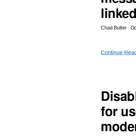
linke
Chad Butler
·
Oc
Continue Rea
Disab
for u
moder