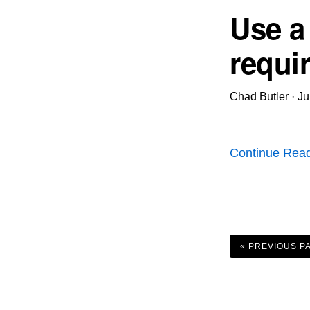
Use a
requi
Chad Butler
·
Ju
Continue Rea
GO
TO
«
PREVIOUS P