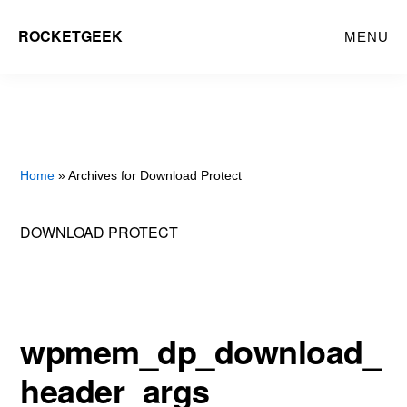
Skip
ROCKETGEEK
MENU
to
main
content
Home
» Archives for Download Protect
DOWNLOAD PROTECT
wpmem_dp_download_
header_args