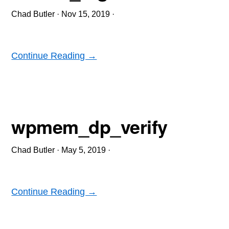
Chad Butler
·
Nov 15, 2019
·
Continue Reading →
wpmem_dp_verify
Chad Butler
·
May 5, 2019
·
Continue Reading →