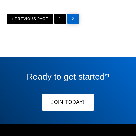
GO
PAGE
PAGE
TO
«
PREVIOUS PAGE
1
2
Ready to get started?
JOIN TODAY!