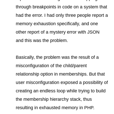
through breakpoints in code on a system that
had the error. I had only three people report a
memory exhaustion specifically, and one
other report of a mystery error with JSON
and this was the problem.
Basically, the problem was the result of a
misconfiguration of the child/parent
relationship option in memberships. But that
user misconfiguration exposed a possibility of
creating an endless loop while trying to build
the membership hierarchy stack, thus
resulting in exhausted memory in PHP.