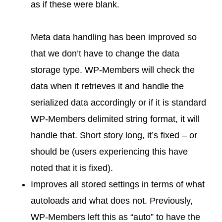
as if these were blank.
Meta data handling has been improved so
that we don’t have to change the data
storage type. WP-Members will check the
data when it retrieves it and handle the
serialized data accordingly or if it is standard
WP-Members delimited string format, it will
handle that. Short story long, it’s fixed – or
should be (users experiencing this have
noted that it is fixed).
Improves all stored settings in terms of what
autoloads and what does not. Previously,
WP-Members left this as “auto” to have the