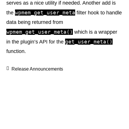
serves as a nice utility if needed. Another add is
wpmem_get_user_meta
the
filter hook to handle
data being returned from
wpmem_get_user_meta()
which is a wrapper
get_user_meta()
in the plugin’s API for the
function.
Release Announcements