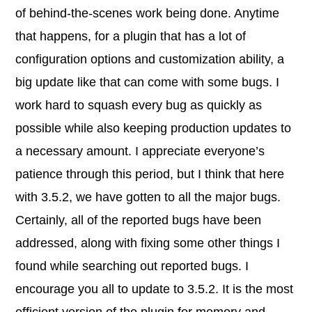
of behind-the-scenes work being done. Anytime
that happens, for a plugin that has a lot of
configuration options and customization ability, a
big update like that can come with some bugs. I
work hard to squash every bug as quickly as
possible while also keeping production updates to
a necessary amount. I appreciate everyone’s
patience through this period, but I think that here
with 3.5.2, we have gotten to all the major bugs.
Certainly, all of the reported bugs have been
addressed, along with fixing some other things I
found while searching out reported bugs. I
encourage you all to update to 3.5.2. It is the most