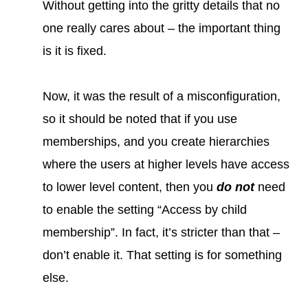
Without getting into the gritty details that no
one really cares about – the important thing
is it is fixed.
Now, it was the result of a misconfiguration,
so it should be noted that if you use
memberships, and you create hierarchies
where the users at higher levels have access
to lower level content, then you
do not
need
to enable the setting “Access by child
membership”. In fact, it’s stricter than that –
don’t enable it. That setting is for something
else.