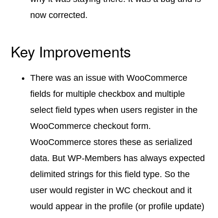
now corrected.
Key Improvements
There was an issue with WooCommerce
fields for multiple checkbox and multiple
select field types when users register in the
WooCommerce checkout form.
WooCommerce stores these as serialized
data. But WP-Members has always expected
delimited strings for this field type. So the
user would register in WC checkout and it
would appear in the profile (or profile update)