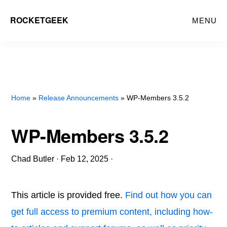
Skip
ROCKETGEEK
MENU
to
main
content
Home
»
Release Announcements
» WP-Members 3.5.2
WP-Members 3.5.2
Chad Butler
·
Feb 12, 2025
·
This article is provided free.
Find out how you can
get full access to premium content, including how-