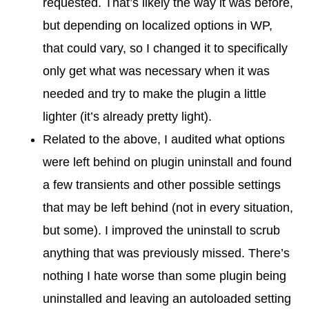
requested. That’s likely the way it was before,
but depending on localized options in WP,
that could vary, so I changed it to specifically
only get what was necessary when it was
needed and try to make the plugin a little
lighter (it’s already pretty light).
Related to the above, I audited what options
were left behind on plugin uninstall and found
a few transients and other possible settings
that may be left behind (not in every situation,
but some). I improved the uninstall to scrub
anything that was previously missed. There’s
nothing I hate worse than some plugin being
uninstalled and leaving an autoloaded setting