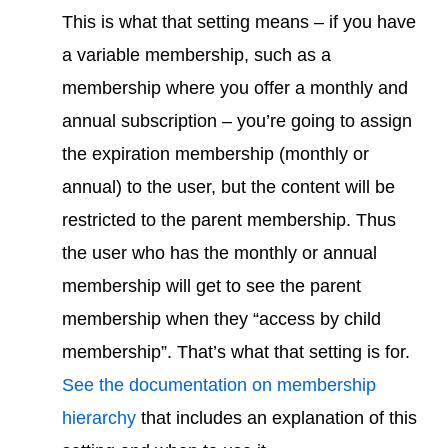
This is what that setting means – if you have
a variable membership, such as a
membership where you offer a monthly and
annual subscription – you’re going to assign
the expiration membership (monthly or
annual) to the user, but the content will be
restricted to the parent membership. Thus
the user who has the monthly or annual
membership will get to see the parent
membership when they “access by child
membership”. That’s what that setting is for.
See the documentation on membership
hierarchy
that includes an explanation of this