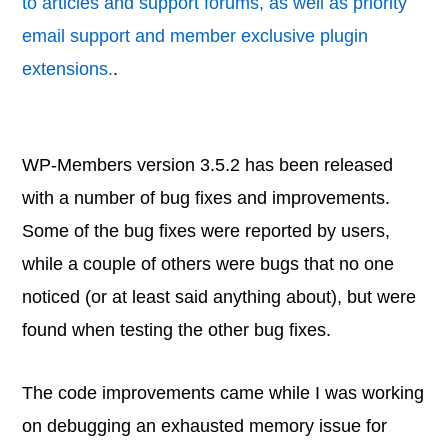
to articles and support forums, as well as priority
email support and member exclusive plugin
extensions.
.
WP-Members version 3.5.2 has been released
with a number of bug fixes and improvements.
Some of the bug fixes were reported by users,
while a couple of others were bugs that no one
noticed (or at least said anything about), but were
found when testing the other bug fixes.
The code improvements came while I was working
on debugging an exhausted memory issue for