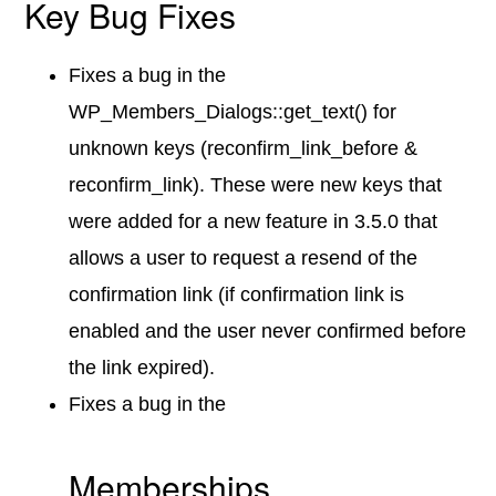
Key Bug Fixes
Fixes a bug in the
WP_Members_Dialogs::get_text() for
unknown keys (reconfirm_link_before &
reconfirm_link). These were new keys that
were added for a new feature in 3.5.0 that
allows a user to request a resend of the
confirmation link (if confirmation link is
enabled and the user never confirmed before
the link expired).
Fixes a bug in the
Memberships