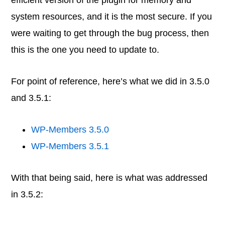
efficient version of the plugin for memory and
system resources, and it is the most secure. If you
were waiting to get through the bug process, then
this is the one you need to update to.
For point of reference, here’s what we did in 3.5.0
and 3.5.1:
WP-Members 3.5.0
WP-Members 3.5.1
With that being said, here is what was addressed
in 3.5.2: