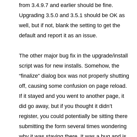
from 3.4.9.7 and earlier should be fine.
Upgrading 3.5.0 and 3.5.1 should be OK as
well, but if not, blank the setting to get the
default and report it as an issue.
The other major bug fix in the upgrade/install
script was for new installs. Somehow, the
“finalize” dialog box was not properly shutting
off, causing some confusion on page reload.
If it stayed and you went to another page, it
did go away, but if you thought it didn’t
register, you could potentially be sitting there
submitting the form several times wondering
why it was staying there. It was a bug and is