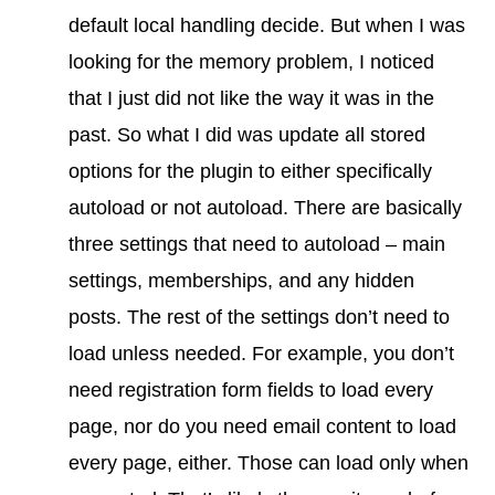
default local handling decide. But when I was
looking for the memory problem, I noticed
that I just did not like the way it was in the
past. So what I did was update all stored
options for the plugin to either specifically
autoload or not autoload. There are basically
three settings that need to autoload – main
settings, memberships, and any hidden
posts. The rest of the settings don’t need to
load unless needed. For example, you don’t
need registration form fields to load every
page, nor do you need email content to load
every page, either. Those can load only when