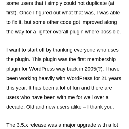
some users that I simply could not duplicate (at
first). Once I figured out what that was, I was able
to fix it, but some other code got improved along
the way for a lighter overall plugin where possible.
I want to start off by thanking everyone who uses
the plugin. This plugin was the first membership
plugin for WordPress way back in 2005(?). I have
been working heavily with WordPress for 21 years
this year. It has been a lot of fun and there are
users who have been with me for well over a
decade. Old and new users alike – I thank you.
The 3.5.x release was a major upgrade with a lot