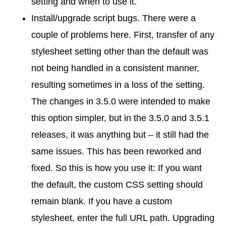
setting and when to use it.
Install/upgrade script bugs. There were a
couple of problems here. First, transfer of any
stylesheet setting other than the default was
not being handled in a consistent manner,
resulting sometimes in a loss of the setting.
The changes in 3.5.0 were intended to make
this option simpler, but in the 3.5.0 and 3.5.1
releases, it was anything but – it still had the
same issues. This has been reworked and
fixed. So this is how you use it: If you want
the default, the custom CSS setting should
remain blank. If you have a custom
stylesheet, enter the full URL path. Upgrading