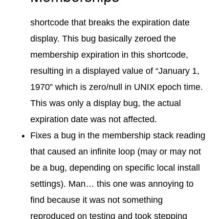
shortcode that breaks the expiration date
display. This bug basically zeroed the
membership expiration in this shortcode,
resulting in a displayed value of “January 1,
1970” which is zero/null in UNIX epoch time.
This was only a display bug, the actual
expiration date was not affected.
Fixes a bug in the membership stack reading
that caused an infinite loop (may or may not
be a bug, depending on specific local install
settings). Man… this one was annoying to
find because it was not something
reproduced on testing and took stepping