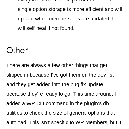
single option storage is more efficient and will
update when memberships are updated. It
will self-heal if not found.
Other
There are always a few other things that get
slipped in because I’ve got them on the dev list
and they get added into the bug fix update
because they’re ready to go. This time around, I
added a WP CLI command in the plugin’s db
utilities to check the size of general options that
autoload. This isn’t specific to WP-Members, but it