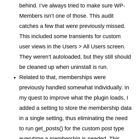
behind. I’ve always tried to make sure WP-
Members isn’t one of those. This audit
catches a few that were previously missed.
This included some transients for custom
user views in the Users > All Users screen.
They weren’t autoloaded, but they still should
be cleaned up when uninstall is run.
Related to that, memberships were
previously handled somewhat individually. In
my quest to improve what the plugin loads, I
added a setting to store the membership data
in a single setting, thus eliminating the need
to run get_posts() for the custom post type
everytime a membership is needed. This