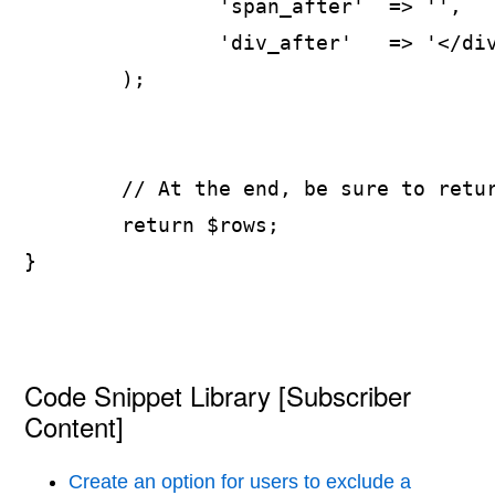
		'span_after'  => '',

		'div_after'   => '</div>',

	);

	// At the end, be sure to return the array!

	return $rows;

}
Code Snippet Library [Subscriber
Content]
Create an option for users to exclude a