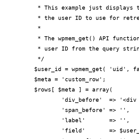
	 * This example just displays the user ID (to show how to get

	 * the user ID to use for retreiving any custom data).

	 *

	 * The wpmem_get() API function can be used to 'get' the 

	 * user ID from the query string variable 'uid'.

	 */

	$user_id = wpmem_get( 'uid', false, 'get' );

	$meta = 'custom_row';

	$rows[ $meta ] = array(

		'div_before'  => '<div class="' . $meta. '">',

		'span_before' => '',

		'label'       => '',

		'field'       => $user_id,
