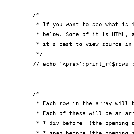
	/*

	 * If you want to see what is in the array, uncomment the line

	 * below. Some of it is HTML, and gets rendered in the browser so

	 * it's best to view source in your browser to see the array.

	 */

	// echo '<pre>';print_r($rows);echo '</pre>';

	/*

	 * Each row in the array will be keyed as the field's meta_key. 

	 * Each of these will be an array with the following:

	 * * div_before  (the opening div tag, if any)

	 * * span_before (the opening span tag, if any)
