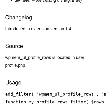
div_after – the closing div tag, if any
Changelog
Introduced in extension version 1.4
Source
wpmem_ul_profile_rows is located in user-
profile.php
Usage
add_filter( 'wpmem_ul_profile_rows', 'm
function my_profile_rows_filter( $rows 