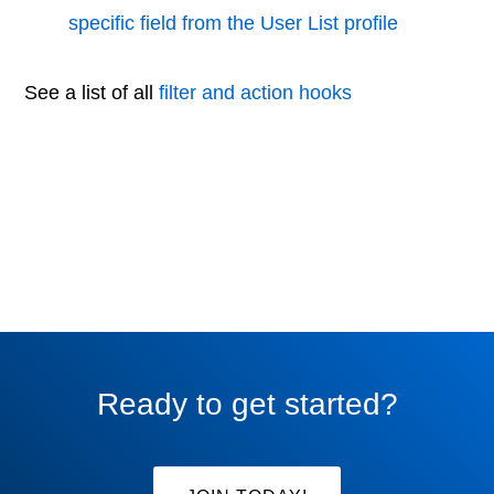
specific field from the User List profile
See a list of all
filter and action hooks
Ready to get started?