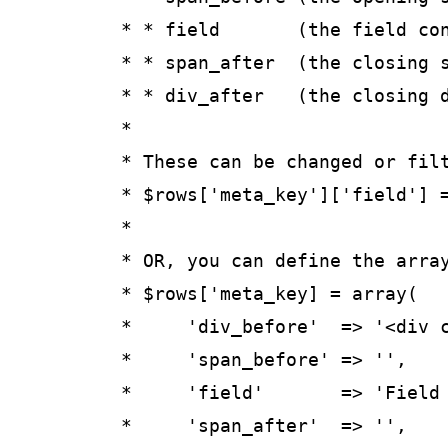
	 * * field       (the field content/value)

	 * * span_after  (the closing span tag, if any)

	 * * div_after   (the closing div tag, if any)

	 *

	 * These can be changed or filtered directly as follows:

	 * $rows['meta_key']['field'] = "something";

	 *

	 * OR, you can define the array for a custom field like this:

	 * $rows['meta_key] = array(

	 *     'div_before'  => '<div class="meta_key">',

	 *     'span_before' => '',

	 *     'field'       => 'Field Value',

	 *     'span_after'  => '',
