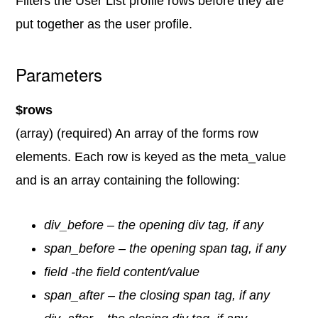
Filters the User List profile rows before they are
put together as the user profile.
Parameters
$rows
(array) (required) An array of the forms row
elements. Each row is keyed as the meta_value
and is an array containing the following:
div_before – the opening div tag, if any
span_before – the opening span tag, if any
field -the field content/value
span_after – the closing span tag, if any