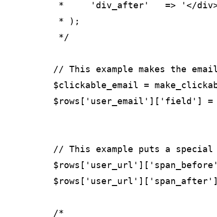
	 *     'div_after'   => '</div>',

	 * );

	 */

	// This example makes the email field a "mailto" link.

	$clickable_email = make_clickable( $rows['user_email']['field'] );

	$rows['user_email']['field'] = $clickable_email;

	// This example puts a special span wrapper around the user's url.

	$rows['user_url']['span_before'] = '<span class="web-link">';

	$rows['user_url']['span_after']  = '</span>';

	/*
