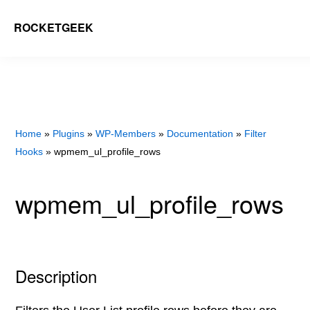
Skip
ROCKETGEEK
to
main
content
Home
»
Plugins
»
WP-Members
»
Documentation
»
Filter
Hooks
» wpmem_ul_profile_rows
wpmem_ul_profile_rows
Description