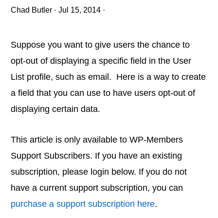
Chad Butler
·
Jul 15, 2014
·
Suppose you want to give users the chance to
opt-out of displaying a specific field in the User
List profile, such as email. Here is a way to create
a field that you can use to have users opt-out of
displaying certain data.
This article is only available to WP-Members
Support Subscribers. If you have an existing
subscription, please login below. If you do not
have a current support subscription, you can
purchase a support subscription here
.