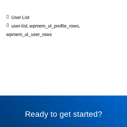
User List
user-list
,
wpmem_ul_profile_rows
,
wpmem_ul_user_rows
Ready to get started?