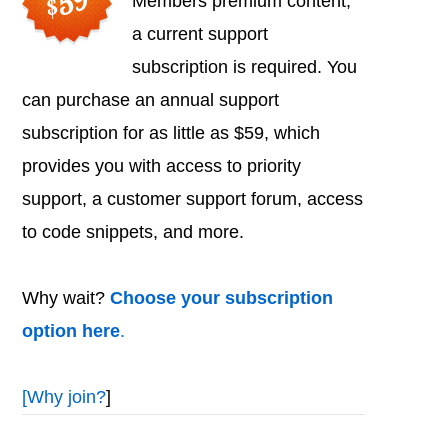
Members premium content,
a current support
subscription is required. You
can purchase an annual support
subscription for as little as $59, which
provides you with access to priority
support, a customer support forum, access
to code snippets, and more.
Why wait?
Choose your subscription
option here
.
[
Why join?
]