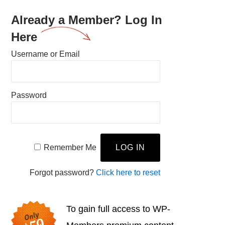
Already a Member? Log In
Here
Username or Email
Password
Remember Me
Forgot password?
Click here to reset
To gain full access to WP-