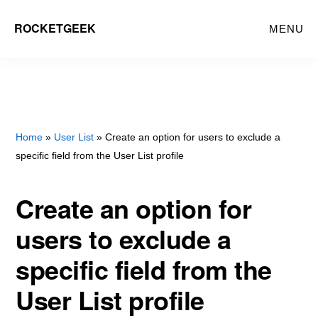
Skip
ROCKETGEEK
MENU
to
main
content
Home
»
User List
» Create an option for users to exclude a
specific field from the User List profile
Create an option for
users to exclude a
specific field from the
User List profile