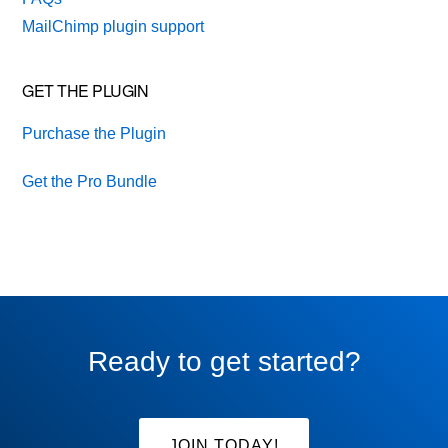
MailChimp plugin support
GET THE PLUGIN
Purchase the Plugin
Get the Pro Bundle
Ready to get started?
JOIN TODAY!