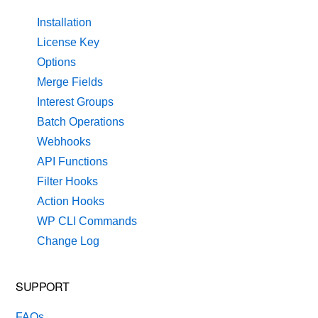
Installation
License Key
Options
Merge Fields
Interest Groups
Batch Operations
Webhooks
API Functions
Filter Hooks
Action Hooks
WP CLI Commands
Change Log
SUPPORT
FAQs