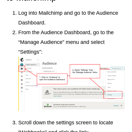
Log into Mailchimp and go to the Audience
Dashboard.
From the Audience Dashboard, go to the
“Manage Audience” menu and select
“Settings”:
Scroll down the settings screen to locate