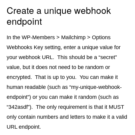
Create a unique webhook
endpoint
In the WP-Members > Mailchimp > Options
Webhooks Key setting, enter a unique value for
your webhook URL. This should be a “secret”
value, but it does not need to be random or
encrypted. That is up to you. You can make it
human readable (such as “my-unique-webhook-
endpoint”) or you can make it random (such as
“342asdf”). The only requirement is that it MUST
only contain numbers and letters to make it a valid
URL endpoint.