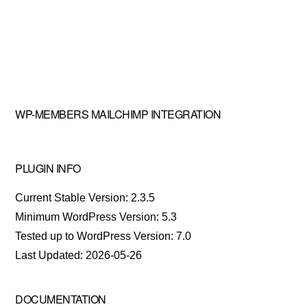
WP-MEMBERS MAILCHIMP INTEGRATION
PLUGIN INFO
Current Stable Version: 2.3.5
Minimum WordPress Version: 5.3
Tested up to WordPress Version: 7.0
Last Updated: 2026-05-26
DOCUMENTATION