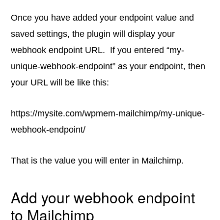
Once you have added your endpoint value and
saved settings, the plugin will display your
webhook endpoint URL. If you entered “my-
unique-webhook-endpoint” as your endpoint, then
your URL will be like this:
https://mysite.com/wpmem-mailchimp/my-unique-
webhook-endpoint/
That is the value you will enter in Mailchimp.
Add your webhook endpoint
to Mailchimp