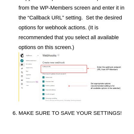
from the WP-Members screen and enter it in
the “Callback URL” setting. Set the desired
options for webhook actions. (It is
recommended that you select all available
options on this screen.)
MAKE SURE TO SAVE YOUR SETTINGS!