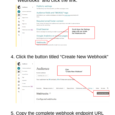
“Webhooks” and click the link:
Click the button titled “Create New Webhook”
Copy the complete webhook endpoint URL