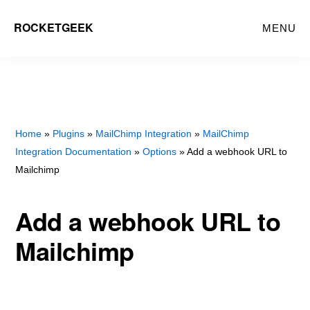
Skip
Skip
ROCKETGEEK
MENU
to
to
main
primary
content
sidebar
Home
»
Plugins
»
MailChimp Integration
»
MailChimp
Integration Documentation
»
Options
» Add a webhook URL to
Mailchimp
Add a webhook URL to
Mailchimp