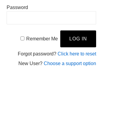
Password
Remember Me
Forgot password?
Click here to reset
New User?
Choose a support option