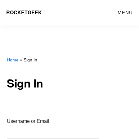
Skip
ROCKETGEEK
MENU
to
main
content
Home
» Sign In
Sign In
Username or Email