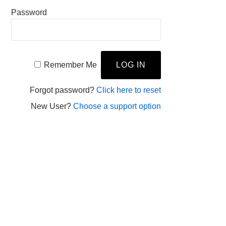
Password
Remember Me
Forgot password?
Click here to reset
New User?
Choose a support option