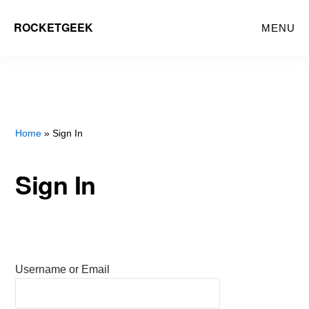
Skip
ROCKETGEEK
MENU
to
main
content
Home
» Sign In
Sign In
Username or Email