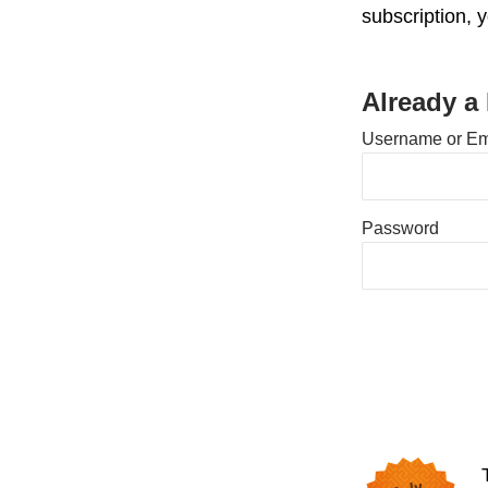
subscription, 
Already a
Username or Em
Password