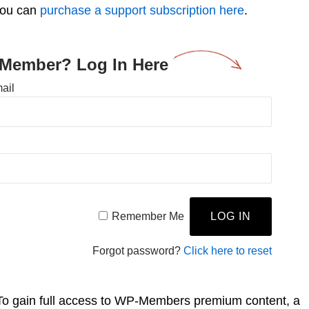
you can
purchase a support subscription here
.
 Member? Log In Here
ail
Remember Me
Forgot password?
Click here to reset
To gain full access to WP-Members premium content, a