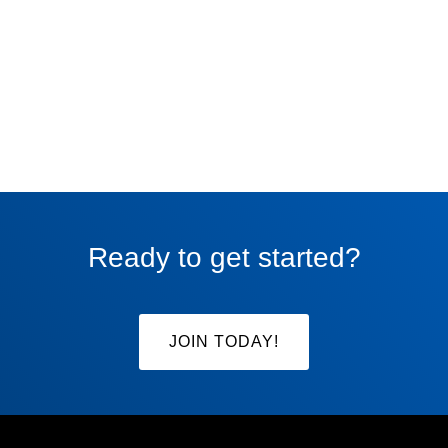
Ready to get started?
JOIN TODAY!