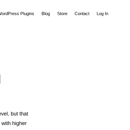
Show
ordPress Plugins
Blog
Store
Contact
Log In
Search
l
vel, but that
, with higher