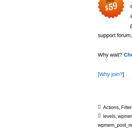
support forum,
Why wait?
Cho
[
Why join?
]
Actions
,
Filte
levels
,
wpmem
wpmem_post_reg