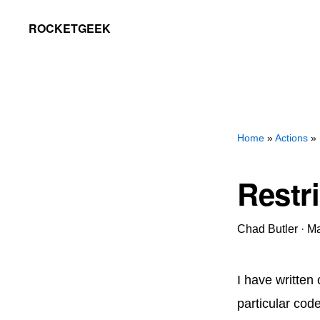
Skip
Skip
ROCKETGEEK
to
to
primary
main
navigation
content
Home
»
Actions
» 
Restri
Chad Butler
·
Ma
I have written 
particular cod