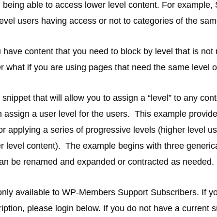
ll being able to access lower level content. For example, 
evel users having access or not to categories of the sa
 have content that you need to block by level that is not 
 what if you are using pages that need the same level of 
snippet that will allow you to assign a “level” to any cont
 assign a user level for the users. This example provid
or applying a series of progressive levels (higher level u
r level content). The example begins with three generi
 can be renamed and expanded or contracted as needed.
s only available to WP-Members Support Subscribers. If 
ription, please login below. If you do not have a current 