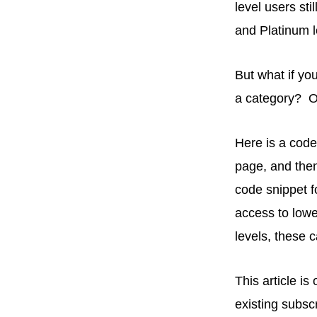
level users sti
and Platinum l
But what if you
a category? Or
Here is a code 
page, and then
code snippet f
access to lowe
levels, these
This article i
existing subsc