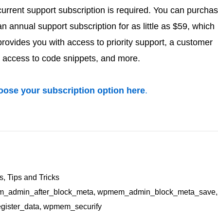
current support subscription is required. You can purcha
an annual support subscription for as little as $59, which
provides you with access to priority support, a customer
 access to code snippets, and more.
ose your subscription option here
.
rs
,
Tips and Tricks
_admin_after_block_meta
,
wpmem_admin_block_meta_save
,
ister_data
,
wpmem_securify