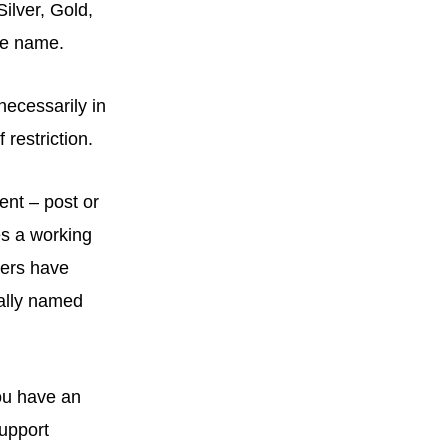
Silver, Gold,
me name.
necessarily in
restriction.
ent – post or
es a working
sers have
cally named
you have an
support