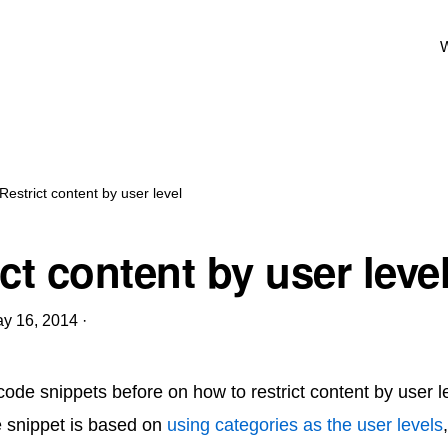
W
Restrict content by user level
ct content by user leve
y 16, 2014
·
code snippets before on how to restrict content by user le
e snippet is based on
using categories as the user levels