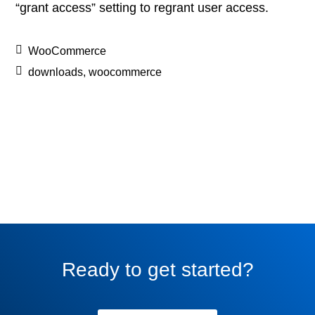
“grant access” setting to regrant user access.
WooCommerce
downloads
,
woocommerce
Ready to get started?