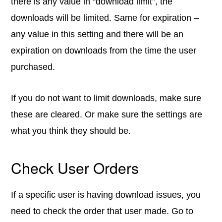
there is any value in “download limit”, the
downloads will be limited. Same for expiration –
any value in this setting and there will be an
expiration on downloads from the time the user
purchased.
If you do not want to limit downloads, make sure
these are cleared. Or make sure the settings are
what you think they should be.
Check User Orders
If a specific user is having download issues, you
need to check the order that user made. Go to