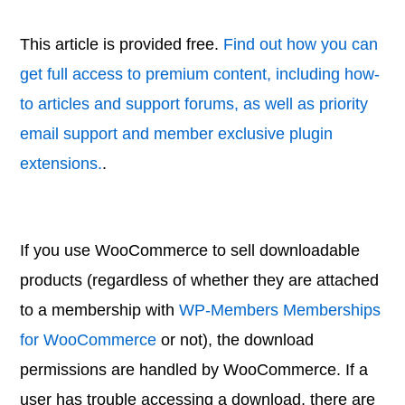
This article is provided free.
Find out how you can
get full access to premium content, including how-
to articles and support forums, as well as priority
email support and member exclusive plugin
extensions.
.
If you use WooCommerce to sell downloadable
products (regardless of whether they are attached
to a membership with
WP-Members Memberships
for WooCommerce
or not), the download
permissions are handled by WooCommerce. If a
user has trouble accessing a download, there are