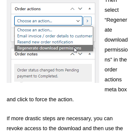
select
“Regener
ate
download
permissio
ns” in the
order
actions
meta box
and click to force the action.
If more drastic steps are necessary, you can
revoke access to the download and then use the