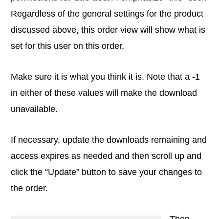
Regardless of the general settings for the product
discussed above, this order view will show what is
set for this user on this order.
Make sure it is what you think it is. Note that a -1
in either of these values will make the download
unavailable.
If necessary, update the downloads remaining and
access expires as needed and then scroll up and
click the “Update” button to save your changes to
the order.
Then