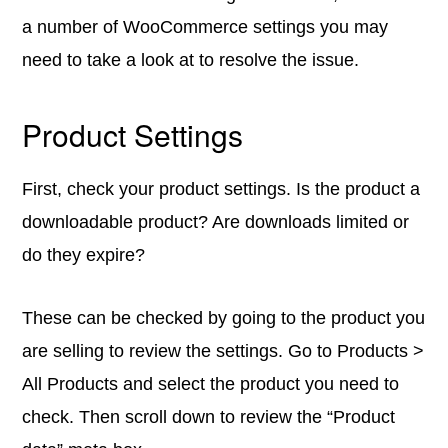
a number of WooCommerce settings you may
need to take a look at to resolve the issue.
Product Settings
First, check your product settings. Is the product a
downloadable product? Are downloads limited or
do they expire?
These can be checked by going to the product you
are selling to review the settings. Go to Products >
All Products and select the product you need to
check. Then scroll down to review the “Product