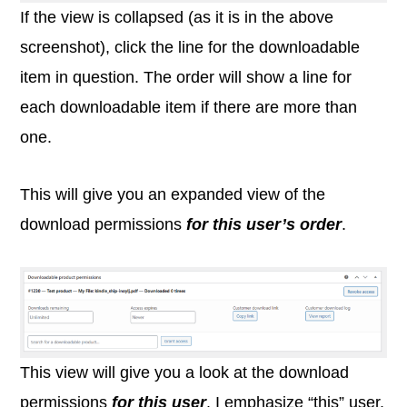
If the view is collapsed (as it is in the above
screenshot), click the line for the downloadable
item in question. The order will show a line for
each downloadable item if there are more than
one.
This will give you an expanded view of the
download permissions
for this user’s order
.
This view will give you a look at the download
permissions
for this user
. I emphasize “this” user.