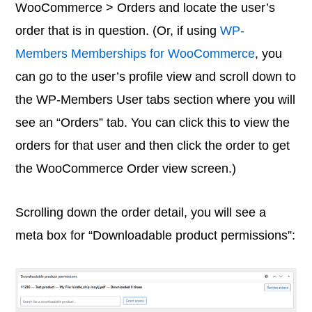
WooCommerce > Orders and locate the user’s
order that is in question. (Or, if using
WP-
Members Memberships for WooCommerce
, you
can go to the user’s profile view and scroll down to
the WP-Members User tabs section where you will
see an “Orders” tab. You can click this to view the
orders for that user and then click the order to get
the WooCommerce Order view screen.)
Scrolling down the order detail, you will see a
meta box for “Downloadable product permissions”: