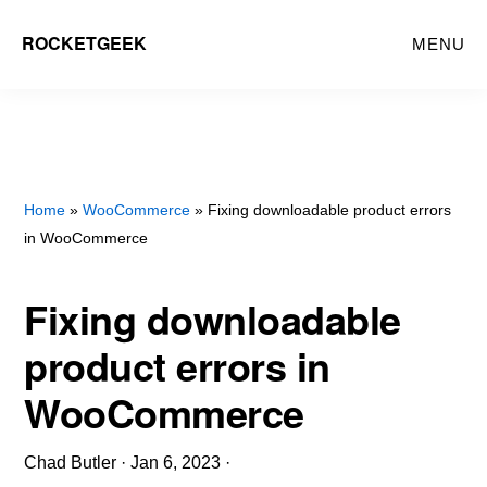
Skip
ROCKETGEEK
MENU
to
main
content
Home
»
WooCommerce
» Fixing downloadable product errors
in WooCommerce
Fixing downloadable
product errors in
WooCommerce
Chad Butler
·
Jan 6, 2023
·