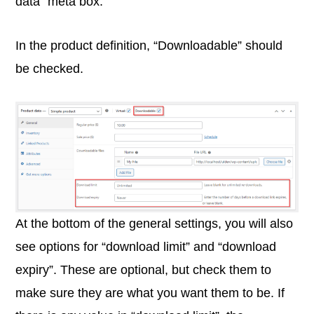
data” meta box.
In the product definition, “Downloadable” should
be checked.
At the bottom of the general settings, you will also
see options for “download limit” and “download
expiry”. These are optional, but check them to
make sure they are what you want them to be. If