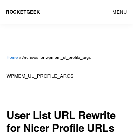
Skip
ROCKETGEEK
MENU
to
main
content
Home
» Archives for wpmem_ul_profile_args
WPMEM_UL_PROFILE_ARGS
User List URL Rewrite
for Nicer Profile URLs