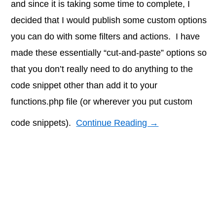
and since it is taking some time to complete, I
decided that I would publish some custom options
you can do with some filters and actions. I have
made these essentially “cut-and-paste” options so
that you don’t really need to do anything to the
code snippet other than add it to your
functions.php file (or wherever you put custom
code snippets).
Continue Reading →