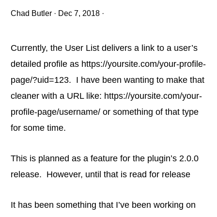
Chad Butler
·
Dec 7, 2018
·
Currently, the User List delivers a link to a user’s
detailed profile as https://yoursite.com/your-profile-
page/?uid=123. I have been wanting to make that
cleaner with a URL like: https://yoursite.com/your-
profile-page/username/ or something of that type
for some time.
This is planned as a feature for the plugin’s 2.0.0
release. However, until that is read for release
It has been something that I’ve been working on