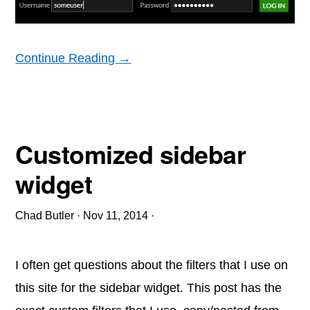
Continue Reading →
Customized sidebar
widget
Chad Butler
·
Nov 11, 2014
·
I often get questions about the filters that I use on
this site for the sidebar widget. This post has the