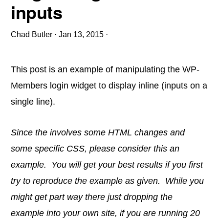
inputs
Chad Butler
·
Jan 13, 2015
·
This post is an example of manipulating the WP-
Members login widget to display inline (inputs on a
single line).
Since the involves some HTML changes and
some specific CSS, please consider this an
example. You will get your best results if you first
try to reproduce the example as given. While you
might get part way there just dropping the
example into your own site, if you are running 20