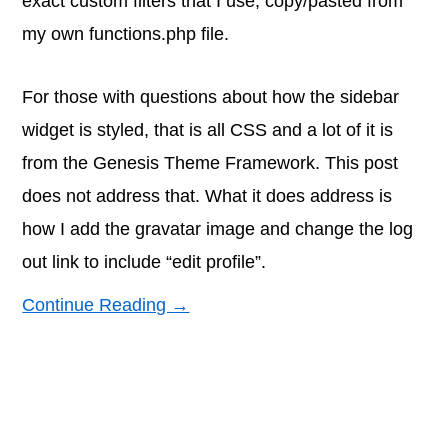
exact custom filters that I use, copy/pasted from
my own functions.php file.
For those with questions about how the sidebar
widget is styled, that is all CSS and a lot of it is
from the Genesis Theme Framework. This post
does not address that. What it does address is
how I add the gravatar image and change the log
out link to include “edit profile”.
Continue Reading →