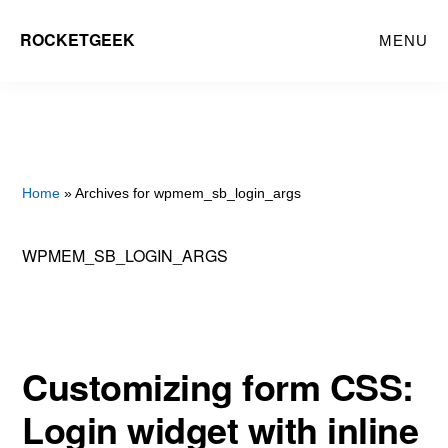
Skip
ROCKETGEEK
MENU
to
main
content
Home
» Archives for wpmem_sb_login_args
WPMEM_SB_LOGIN_ARGS
Customizing form CSS:
Login widget with inline