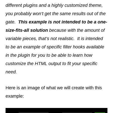
different plugins and a highly customized theme,
you probably won’t get the same results out of the
gate.
This example is not intended to be a one-
size-fits-all solution
because with the amount of
variable pieces, that’s not realistic. It is intended
to be an example of specific filter hooks available
in the plugin for you to be able to learn how
customize the HTML output to fit your specific
need.
Here is an image of what we will create with this
example: