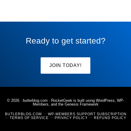
Ready to get started?
JOIN TODAY!
© 2026 ·
butlerblog.com
· RocketGeek is built using WordPress, WP-
Members, and the
Genesis Framework
BUTLERBLOG.COM
WP-MEMBERS SUPPORT SUBSCRIPTION
TERMS OF SERVICE
PRIVACY POLICY
REFUND POLICY